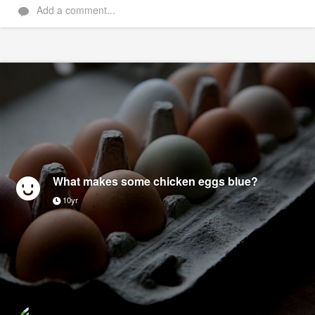
Add a comment...
What makes some chicken eggs blue?
10yr