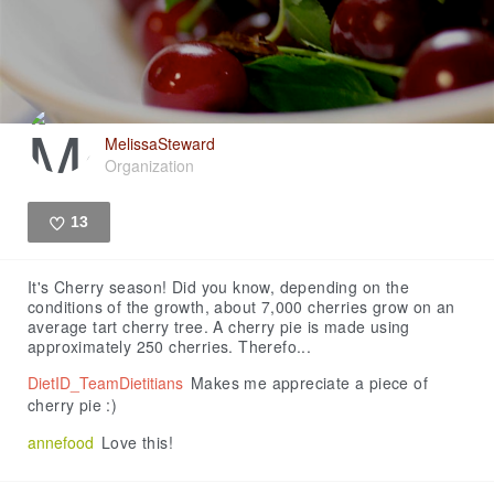
MelissaSteward
Organization
13
Like
It's Cherry season! Did you know, depending on the
conditions of the growth, about 7,000 cherries grow on an
average tart cherry tree. A cherry pie is made using
approximately 250 cherries. Therefo...
DietID_TeamDietitians
Makes me appreciate a piece of
cherry pie :)
annefood
Love this!