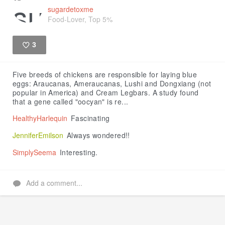
sugardetoxme
Food-Lover, Top 5%
3
Like
Five breeds of chickens are responsible for laying blue
eggs: Araucanas, Ameraucanas, Lushi and Dongxiang (not
popular in America) and Cream Legbars. A study found
that a gene called "oocyan" is re...
HealthyHarlequin
Fascinating
JenniferEmilson
Always wondered!!
SimplySeema
Interesting.
Add a comment...