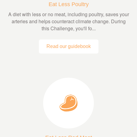
Eat Less Poultry
A diet with less or no meat, including poultry, saves your
arteries and helps counteract climate change. During
this Challenge, you'll fo...
Read our guidebook