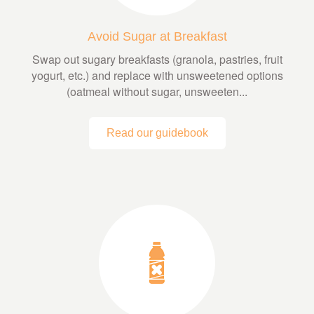
Avoid Sugar at Breakfast
Swap out sugary breakfasts (granola, pastries, fruit
yogurt, etc.) and replace with unsweetened options
(oatmeal without sugar, unsweeten...
Read our guidebook