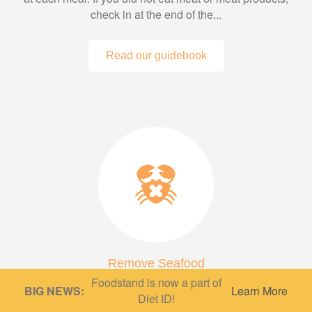
check in at the end of the...
Read our guidebook
Remove Seafood
Foodstand is now a part of
A low fish or fish-free diet can be very protective,
BIG NEWS:
Learn More
Diet ID!
depending on what’s in it! A diet based mainly on whole