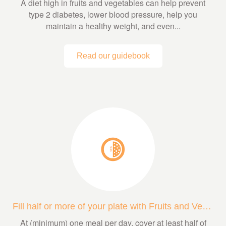
A diet high in fruits and vegetables can help prevent
type 2 diabetes, lower blood pressure, help you
maintain a healthy weight, and even...
Read our guidebook
Fill half or more of your plate with Fruits and Veggies
At (minimum) one meal per day, cover at least half of