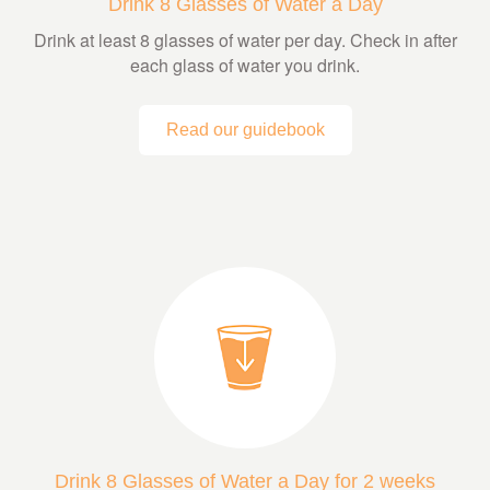
Drink 8 Glasses of Water a Day
Drink at least 8 glasses of water per day. Check in after
each glass of water you drink.
Read our guidebook
Drink 8 Glasses of Water a Day for 2 weeks