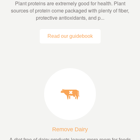
Plant proteins are extremely good for health. Plant
sources of protein come packaged with plenty of fiber,
protective antioxidants, and p...
Read our guidebook
Remove Dairy
A diet free of dairy products leaves more room for foods