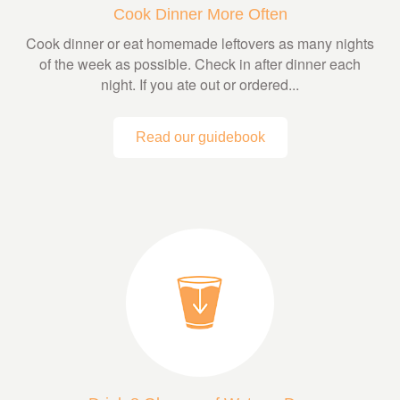
Cook Dinner More Often
Cook dinner or eat homemade leftovers as many nights
of the week as possible. Check in after dinner each
night. If you ate out or ordered...
Read our guidebook