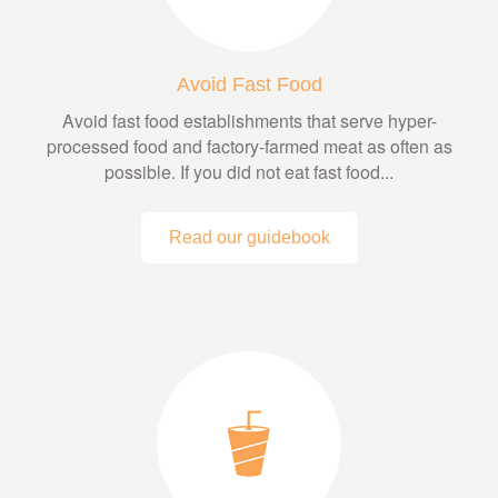
Avoid Fast Food
Avoid fast food establishments that serve hyper-
processed food and factory-farmed meat as often as
possible. If you did not eat fast food...
Read our guidebook