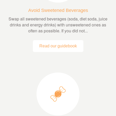
Avoid Sweetened Beverages
Swap all sweetened beverages (soda, diet soda, juice
drinks and energy drinks) with unsweetened ones as
often as possible. If you did not...
Read our guidebook