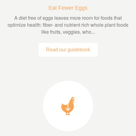
Eat Fewer Eggs
A diet free of eggs leaves more room for foods that
optimize health: fiber- and nutrient rich whole plant foods
like fruits, veggies, who...
Read our guidebook