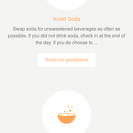
Avoid Soda
Swap soda for unsweetened beverages as often as
possible. If you did not drink soda, check in at the end of
the day. If you do choose to ...
Read our guidebook