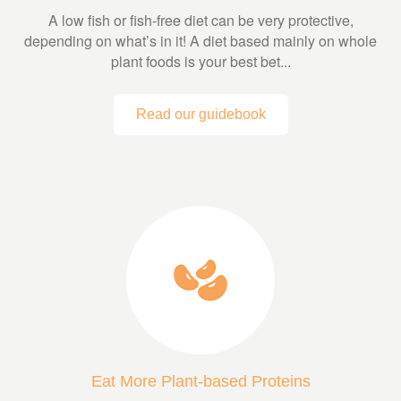
A low fish or fish-free diet can be very protective,
depending on what’s in it! A diet based mainly on whole
plant foods is your best bet...
Read our guidebook
Eat More Plant-based Proteins