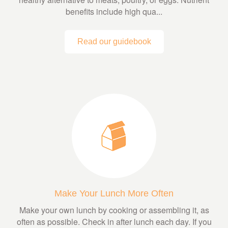
benefits include high qua...
Read our guidebook
Make Your Lunch More Often
Make your own lunch by cooking or assembling it, as
often as possible. Check in after lunch each day. If you