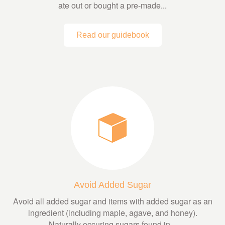
ate out or bought a pre-made...
Read our guidebook
Avoid Added Sugar
Avoid all added sugar and items with added sugar as an
ingredient (including maple, agave, and honey).
Naturally occuring sugars found in...