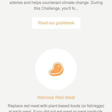
arteries and helps counteract climate change. During
this Challenge, you'll fo...
Read our guidebook
Remove Red Meat
Replace red meat with plant-based foods (or fish/eggs)
at each meal. If you did not eat meat or meat products,