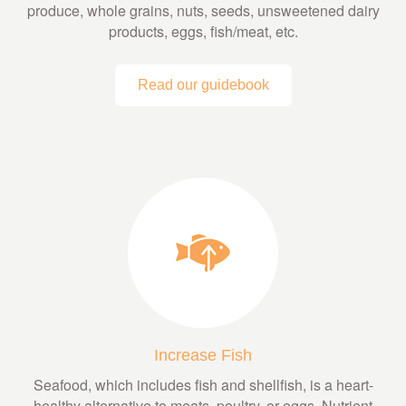
produce, whole grains, nuts, seeds, unsweetened dairy
products, eggs, fish/meat, etc.
Read our guidebook
Increase Fish
Seafood, which includes fish and shellfish, is a heart-
healthy alternative to meats, poultry, or eggs. Nutrient