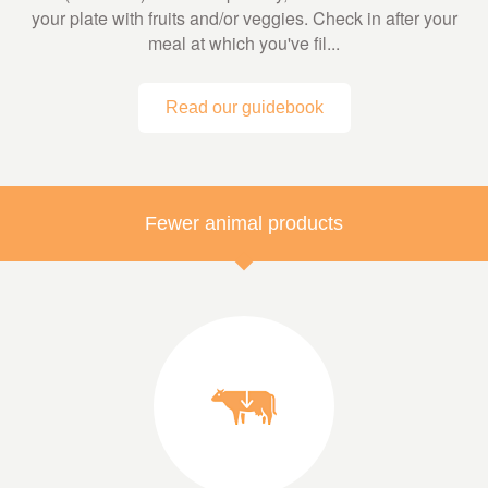
your plate with fruits and/or veggies. Check in after your
meal at which you've fil...
Read our guidebook
Fewer animal products