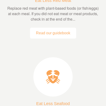
Eat Less Red Meat
Replace red meat with plant-based foods (or fish/eggs)
at each meal. If you did not eat meat or meat products,
check in at the end of the...
Read our guidebook
Eat Less Seafood