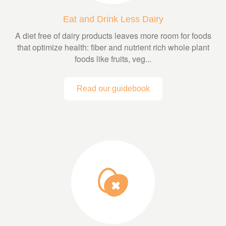
Eat and Drink Less Dairy
A diet free of dairy products leaves more room for foods
that optimize health: fiber and nutrient rich whole plant
foods like fruits, veg...
Read our guidebook