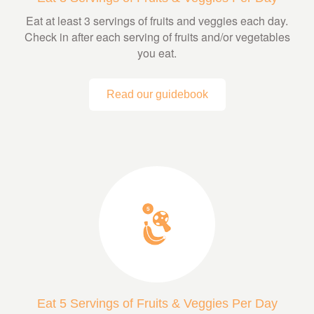
Eat at least 3 servings of fruits and veggies each day.
Check in after each serving of fruits and/or vegetables
you eat.
Read our guidebook
Eat 5 Servings of Fruits & Veggies Per Day