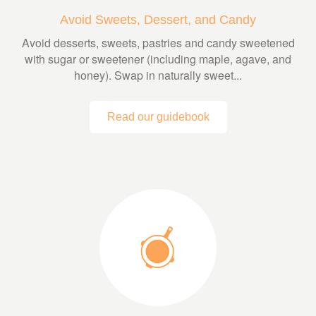
Avoid Sweets, Dessert, and Candy
Avoid desserts, sweets, pastries and candy sweetened
with sugar or sweetener (including maple, agave, and
honey). Swap in naturally sweet...
Read our guidebook