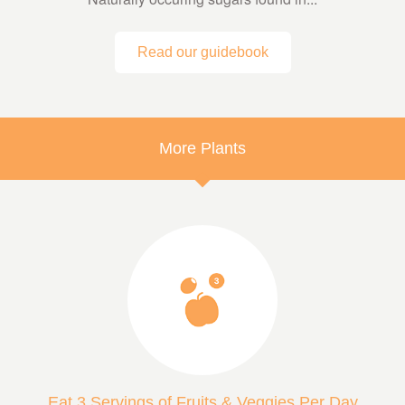
Read our guidebook
More Plants
Eat 3 Servings of Fruits & Veggies Per Day