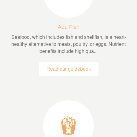
Add Fish
Seafood, which includes fish and shellfish, is a heart-
healthy alternative to meats, poultry, or eggs. Nutrient
benefits include high qua...
Read our guidebook