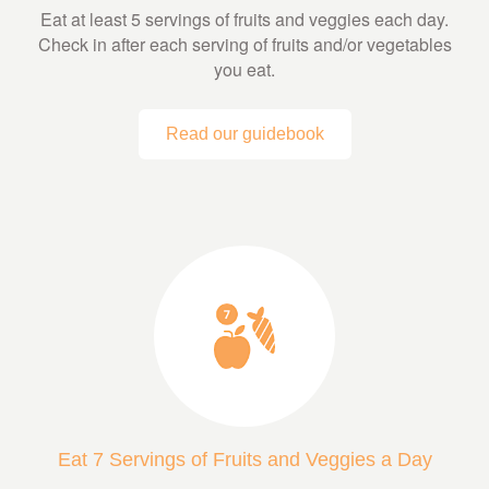
Eat at least 5 servings of fruits and veggies each day.
Check in after each serving of fruits and/or vegetables
you eat.
Read our guidebook
Eat 7 Servings of Fruits and Veggies a Day