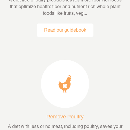
that optimize health: fiber and nutrient rich whole plant
foods like fruits, veg...
Read our guidebook
Remove Poultry
A diet with less or no meat, including poultry, saves your