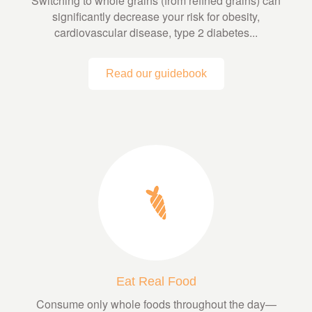
Switching to whole grains (from refined grains) can
significantly decrease your risk for obesity,
cardiovascular disease, type 2 diabetes...
Read our guidebook
Eat Real Food
Consume only whole foods throughout the day—