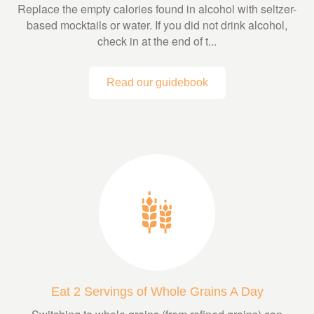
Replace the empty calories found in alcohol with seltzer-
based mocktails or water. If you did not drink alcohol,
check in at the end of t...
Read our guidebook
Eat 2 Servings of Whole Grains A Day