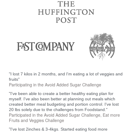
"I lost 7 kilos in 2 months, and I'm eating a lot of veggies and
fruits"
Participating in the Avoid Added Sugar Challenge
"I've been able to create a better healthy eating plan for
myself. I've also been better at planning out meals which
created better meal budgeting and portion control. I've lost
20 lbs solely due to the challenges from Foodstand."
Participated in the Avoid Added Sugar Challenge, Eat more
Fruits and Veggies Challenge
"I've lost 2inches & 3-4kgs. Started eating food more