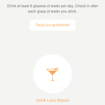
Drink at least 8 glasses of water per day. Check in after
each glass of water you drink.
Read our guidebook
Drink Less Booze