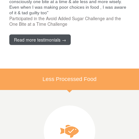
consciously one bite at a time & ate less and more wisely.
Even when I was making poor choices in food , I was aware
of it & tad guilty too"
Participated in the Avoid Added Sugar Challenge and the
One Bite at a Time Challenge
Read more testimonials →
Less Processed Food