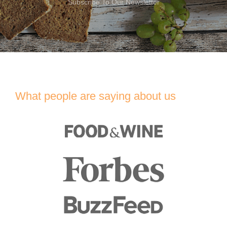
Subscribe To Our Newsletter
What people are saying about us