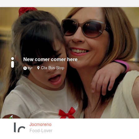
New comer comer here
Cta Bus Stop
8yr
Jocmoreno
Food-Lover