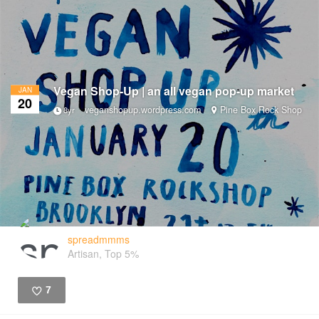
Vegan Shop-Up | an all vegan pop-up market
JAN
20
veganshopup.wordpress.com
Pine Box Rock Shop
8yr
spreadmmms
Artisan, Top 5%
7
Like