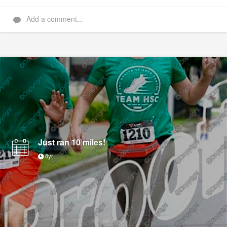
Add a comment...
Just ran 10 miles!
8yr