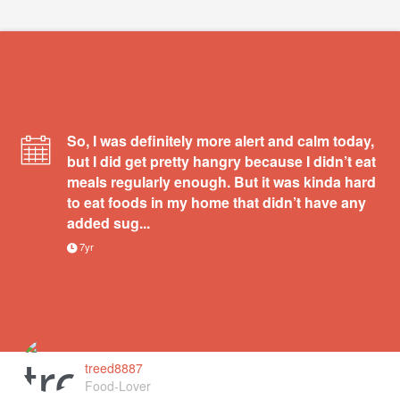
So, I was definitely more alert and calm today,
but I did get pretty hangry because I didn’t eat
meals regularly enough. But it was kinda hard
to eat foods in my home that didn’t have any
added sug...
7yr
treed8887
Food-Lover