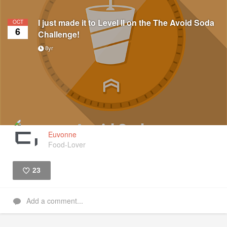
I just made it to Level II on the The Avoid Soda
OCT
6
Challenge!
8yr
Euvonne
Food-Lover
23
Like
Add a comment...