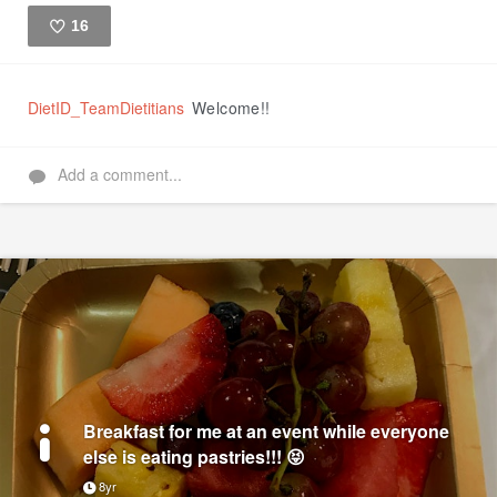
16
Like
DietID_TeamDietitians
Welcome!!
Add a comment...
Breakfast for me at an event while everyone
else is eating pastries!!! 😝
8yr