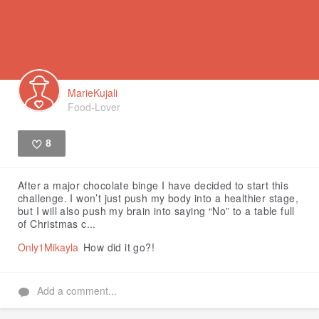
MarieKujali
Food-Lover
8
Like
After a major chocolate binge I have decided to start this
challenge. I won’t just push my body into a healthier stage,
but I will also push my brain into saying “No” to a table full
of Christmas c...
Only1Mikayla
How did it go?!
Add a comment...