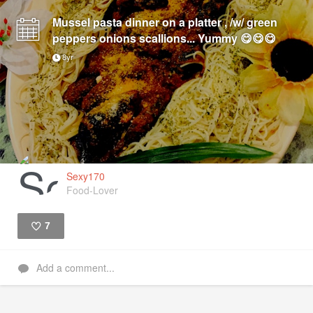
Mussel pasta dinner on a platter , /w/ green
peppers onions scallions... Yummy 😋😋😋
8yr
Sexy170
Food-Lover
7
Like
Add a comment...