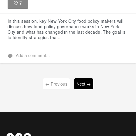
7
Like
In this session, key New York City food policy makers will
discuss how food policy governance works in New York
City and what has changed in the last decade. The goal is
to identify strategies tha...
Add a comment...
← Previous
Next →