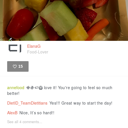
ElanaG
Food-Lover
15
Like
annefood
🍓🍇🍉🥝 love it! You're going to feel so much
better!
DietID_TeamDietitians
Yes!!! Great way to start the day!
AlexB
Nice, It’s so hard!!
See all 4 comments...