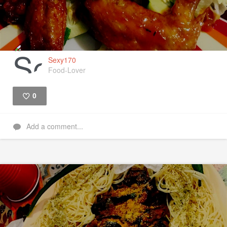
Sexy170
Food-Lover
0
Like
Add a comment...