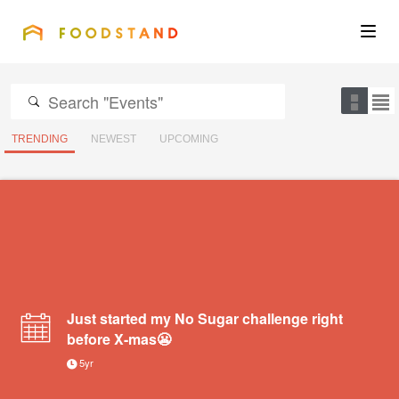
FOODSTAND
About
Community
TRENDING
NEWEST
UPCOMING
Blog
Corporate
Get the app
Just started my No Sugar challenge right
before X-mas😬
5yr
Sign In