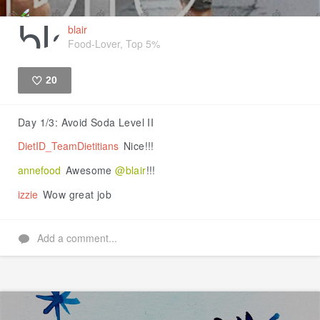
blair
Food-Lover, Top 5%
20
Like
Day 1/3: Avoid Soda Level II
DietID_TeamDietitians
Nice!!!
annefood
Awesome
@blair
!!!
izzie
Wow great job
Add a comment...