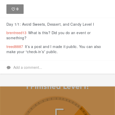
0
Like
Day 1/1: Avoid Sweets, Dessert, and Candy Level I
brentreed13
What is this? Did you do an event or
something?
treed8887
It’s a post and I made it public. You can also
make your “check-in’s” public.
Add a comment...