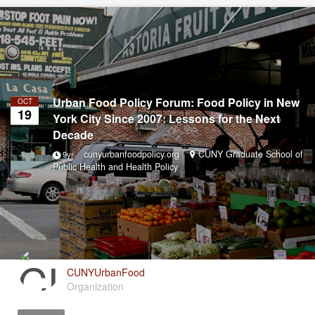
Urban Food Policy Forum: Food Policy in New
OCT
19
York City Since 2007: Lessons for the Next
Decade
cunyurbanfoodpolicy.org
CUNY Graduate School of
9yr
Public Health and Health Policy
CUNYUrbanFood
Organization