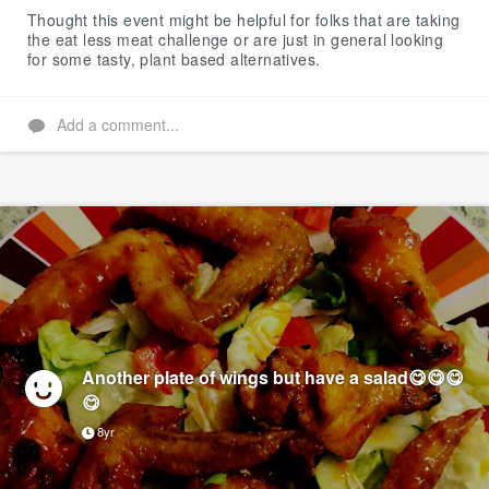
Thought this event might be helpful for folks that are taking
the eat less meat challenge or are just in general looking
for some tasty, plant based alternatives.
Add a comment...
Another plate of wings but have a salad😋😋😋
😋
8yr