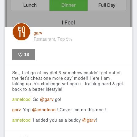
garv
Restaurant, Top 5%
18
Like
So , I let go of my diet & somehow couldn’t get out of
the ‘let’s cheat one more day’ mode!! Here I am ,
taking up this challenge yet again , training hard & get
back to a better lifestyle!
annefood
Go
@garv
go!
garv
Yep
@annefood
! Cover me on this one !!
annefood
I added you as a buddy
@garv
!