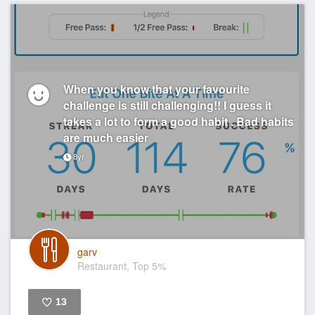
When you know that your favourite
challenge is still challenging!! I guess it
takes a lot to form a good habit . Bad habits
are much easier
8yr
garv
Restaurant, Top 5%
13