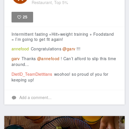
Restaurant, Top 5%
25
Like
Intermittent fasting +Hiit+weight training + Foodstand
= I’m going to get fit again!
annefood
Congratulations
@garv
!!!
garv
Thanks
@annefood
! Can’t afford to slip this time
around...
DietID_TeamDietitians
woohoo! so proud of you for
keeping up!
Add a comment...