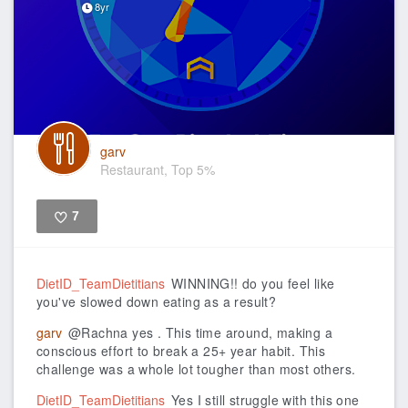
8yr
garv
Restaurant, Top 5%
7
Like
DietID_TeamDietitians
WINNING!! do you feel like
you've slowed down eating as a result?
garv
@Rachna yes . This time around, making a
conscious effort to break a 25+ year habit. This
challenge was a whole lot tougher than most others.
DietID_TeamDietitians
Yes I still struggle with this one