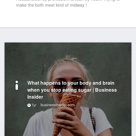
make the both meet kind of midway !
What happens to your body and brain
when you stop eating sugar | Business
Insider
businessinsider.com
7yr