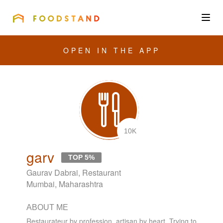
FOODSTAND
About
OPEN IN THE APP
Community
Blog
Corporate
10K
garv
TOP 5%
Get the app
Gaurav Dabrai, Restaurant
Mumbai, Maharashtra
ABOUT ME
Sign In
Restaurateur by profession, artisan by heart. Trying to