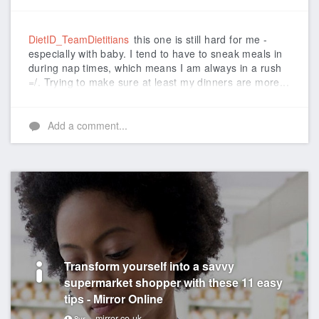
Like
DietID_TeamDietitians
this one is still hard for me -
especially with baby. I tend to have to sneak meals in
during nap times, which means I am always in a rush
=/. Trying to make sure at least my dinners are more...
Add a comment...
Transform yourself into a savvy
supermarket shopper with these 11 easy
tips - Mirror Online
mirror.co.uk
8yr