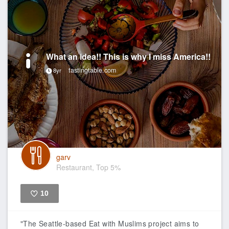
What an idea!! This is why I miss America!!
tastingtable.com
8yr
garv
Restaurant, Top 5%
10
Like
"The Seattle-based Eat with Muslims project aims to