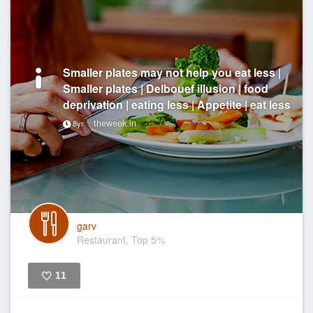
Smaller plates may not help you eat less |
Smaller plates | Delbouef illusion | food
deprivation | eating less | Appetite | eat less
theweek.in
8yr
garv
Restaurant, Top 5%
11
Like