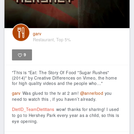
garv
Restaurant, Top 5%
9
Like
"This is "Eat: The Story Of Food "Sugar Rushes"
(2014)" by Creative Differences on Vimeo, the home
for high quality videos and the people who…"
garv
Was glued to the tv at 2 am!
@annefood
you
need to watch this , if you haven’t already.
DietID_TeamDietitians
wow! thanks for sharing! I used
to go to Hershey Park every year as a child, so this is
eye opening.