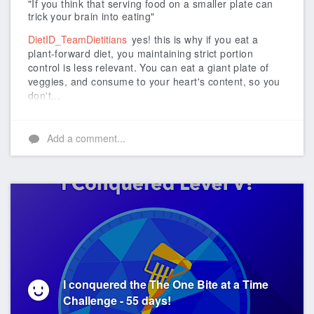
"If you think that serving food on a smaller plate can
trick your brain into eating"
DietID_TeamDietitians
yes! this is why if you eat a
plant-forward diet, you maintaining strict portion
control is less relevant. You can eat a giant plate of
veggies, and consume to your heart's content, so you
don't...
Add a comment...
I conquered the The One Bite at a Time
Challenge - 55 days!