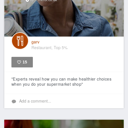
garv
Restaurant, Top 5%
15
Like
"Experts reveal how you can make healthier choices
when you do your supermarket shop"
Add a comment...