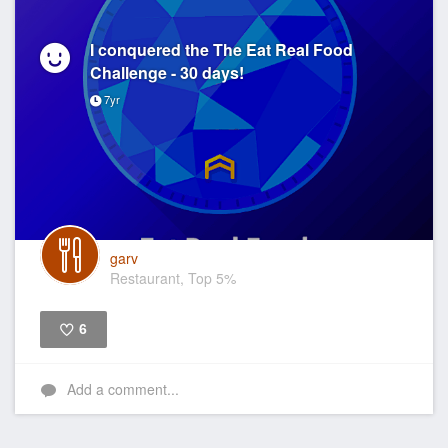
I conquered the The Eat Real Food
Challenge - 30 days!
7yr
garv
Restaurant, Top 5%
6
Like
Add a comment...