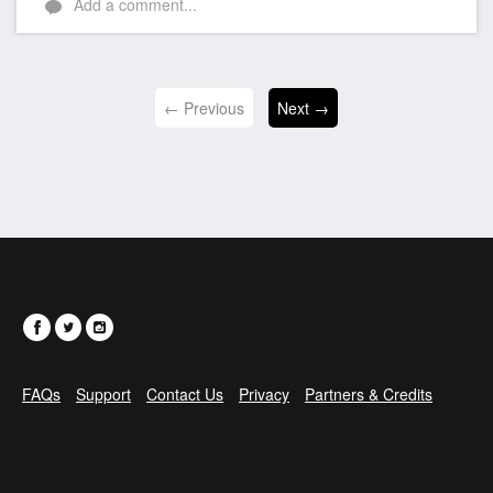
Add a comment...
← Previous
Next →
FAQs
Support
Contact Us
Privacy
Partners & Credits