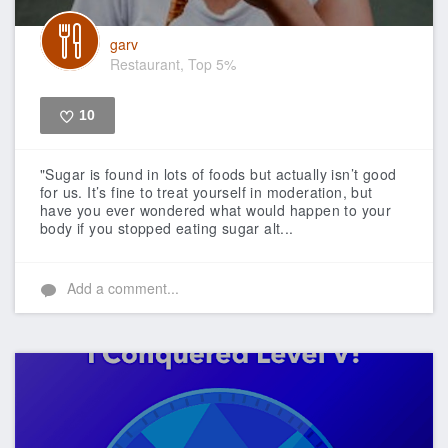
garv
Restaurant, Top 5%
10
Like
"Sugar is found in lots of foods but actually isn’t good
for us. It’s fine to treat yourself in moderation, but
have you ever wondered what would happen to your
body if you stopped eating sugar alt...
Add a comment...