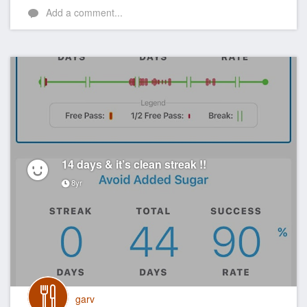
Add a comment...
14 days & it’s clean streak !!
8yr
garv