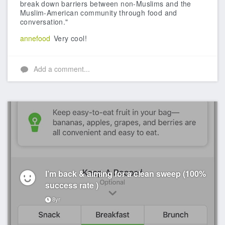
break down barriers between non-Muslims and the
Muslim-American community through food and
conversation."
annefood
Very cool!
Add a comment...
I’m back & aiming for a clean sweep (100%
success rate )
8yr