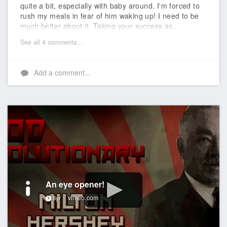
quite a bit, especially with baby around. I'm forced to
rush my meals in fear of him waking up! I need to be
much better about it. Taking your success as...
See all 4 comments...
Add a comment...
An eye opener!
vimeo.com
8yr