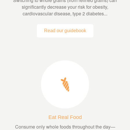
Switching to whole grains (from refined grains) can
significantly decrease your risk for obesity,
cardiovascular disease, type 2 diabetes...
Read our guidebook
Eat Real Food
Consume only whole foods throughout the day—