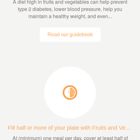
A diet high in fruits and vegetables can help prevent
type 2 diabetes, lower blood pressure, help you
maintain a healthy weight, and even...
Read our guidebook
Fill half or more of your plate with Fruits and Veggies
At (minimum) one meal per day, cover at least half of