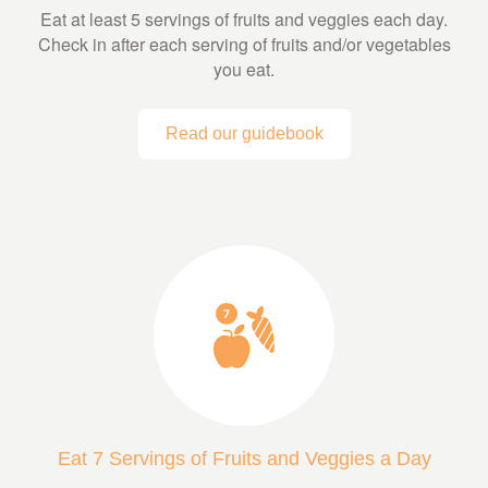
Eat at least 5 servings of fruits and veggies each day.
Check in after each serving of fruits and/or vegetables
you eat.
Read our guidebook
Eat 7 Servings of Fruits and Veggies a Day