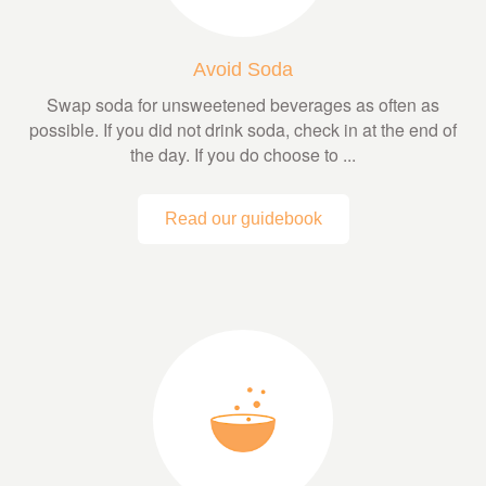
Avoid Soda
Swap soda for unsweetened beverages as often as
possible. If you did not drink soda, check in at the end of
the day. If you do choose to ...
Read our guidebook