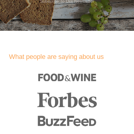
Subscribe To Our Newsletter
What people are saying about us