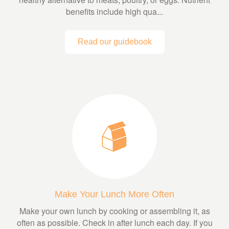
benefits include high qua...
Read our guidebook
Make Your Lunch More Often
Make your own lunch by cooking or assembling it, as
often as possible. Check in after lunch each day. If you