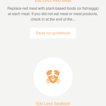
Eat Less Red Meat
Replace red meat with plant-based foods (or fish/eggs)
at each meal. If you did not eat meat or meat products,
check in at the end of the...
Read our guidebook
Eat Less Seafood