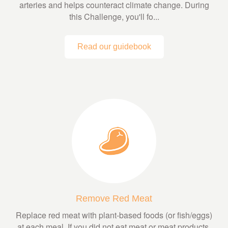
arteries and helps counteract climate change. During
this Challenge, you'll fo...
Read our guidebook
Remove Red Meat
Replace red meat with plant-based foods (or fish/eggs)
at each meal. If you did not eat meat or meat products,