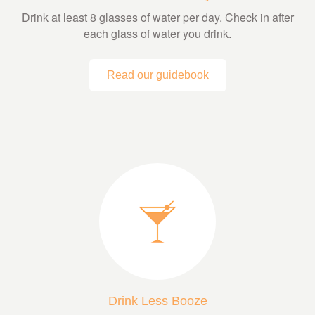
Drink at least 8 glasses of water per day. Check in after
each glass of water you drink.
Read our guidebook
Drink Less Booze