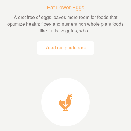
Eat Fewer Eggs
A diet free of eggs leaves more room for foods that
optimize health: fiber- and nutrient rich whole plant foods
like fruits, veggies, who...
Read our guidebook