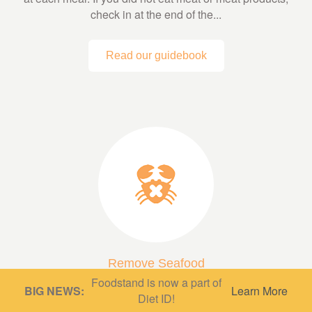
check in at the end of the...
Read our guidebook
Remove Seafood
Foodstand is now a part of
A low fish or fish-free diet can be very protective,
BIG NEWS:
Learn More
Diet ID!
depending on what’s in it! A diet based mainly on whole