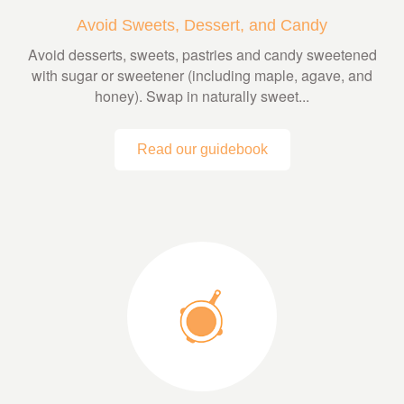
Avoid Sweets, Dessert, and Candy
Avoid desserts, sweets, pastries and candy sweetened
with sugar or sweetener (including maple, agave, and
honey). Swap in naturally sweet...
Read our guidebook