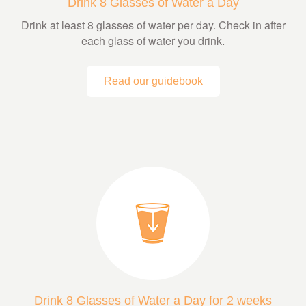
Drink 8 Glasses of Water a Day
Drink at least 8 glasses of water per day. Check in after
each glass of water you drink.
Read our guidebook
Drink 8 Glasses of Water a Day for 2 weeks