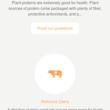
Plant proteins are extremely good for health. Plant
sources of protein come packaged with plenty of fiber,
protective antioxidants, and p...
Read our guidebook
Remove Dairy
A diet free of dairy products leaves more room for foods