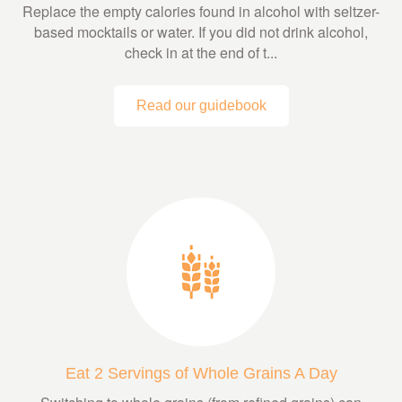
Replace the empty calories found in alcohol with seltzer-
based mocktails or water. If you did not drink alcohol,
check in at the end of t...
Read our guidebook
Eat 2 Servings of Whole Grains A Day