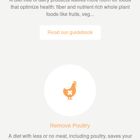
that optimize health: fiber and nutrient rich whole plant
foods like fruits, veg...
Read our guidebook
Remove Poultry
A diet with less or no meat, including poultry, saves your