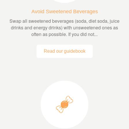
Avoid Sweetened Beverages
Swap all sweetened beverages (soda, diet soda, juice
drinks and energy drinks) with unsweetened ones as
often as possible. If you did not...
Read our guidebook