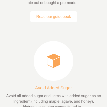
ate out or bought a pre-made...
Read our guidebook
Avoid Added Sugar
Avoid all added sugar and items with added sugar as an
ingredient (including maple, agave, and honey).
Naturally occuring sugars found in...