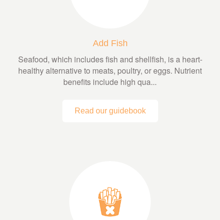
Add Fish
Seafood, which includes fish and shellfish, is a heart-
healthy alternative to meats, poultry, or eggs. Nutrient
benefits include high qua...
Read our guidebook