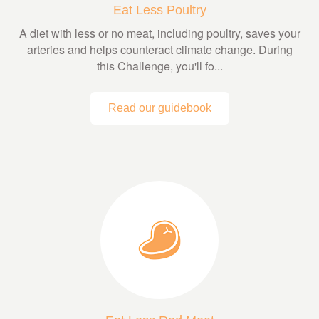
Eat Less Poultry
A diet with less or no meat, including poultry, saves your
arteries and helps counteract climate change. During
this Challenge, you'll fo...
Read our guidebook