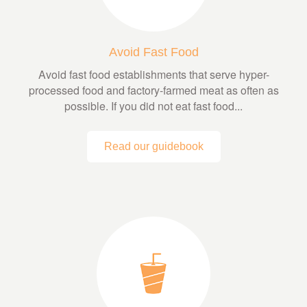
Avoid Fast Food
Avoid fast food establishments that serve hyper-
processed food and factory-farmed meat as often as
possible. If you did not eat fast food...
Read our guidebook