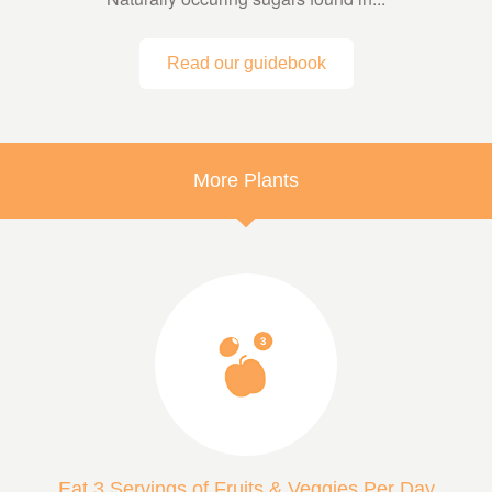
Read our guidebook
More Plants
Eat 3 Servings of Fruits & Veggies Per Day