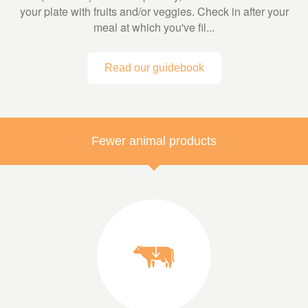
your plate with fruits and/or veggies. Check in after your
meal at which you've fil...
Read our guidebook
Fewer animal products