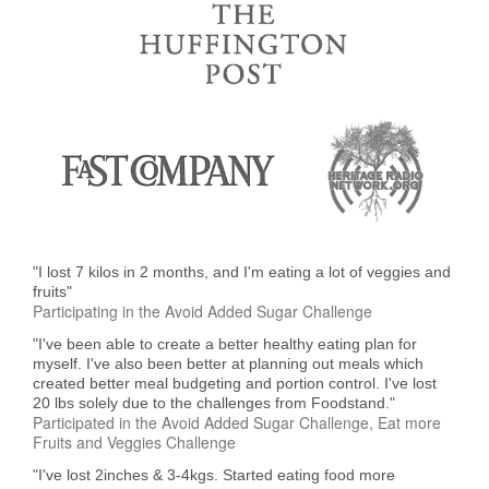
"I lost 7 kilos in 2 months, and I'm eating a lot of veggies and
fruits"
Participating in the Avoid Added Sugar Challenge
"I've been able to create a better healthy eating plan for
myself. I've also been better at planning out meals which
created better meal budgeting and portion control. I've lost
20 lbs solely due to the challenges from Foodstand."
Participated in the Avoid Added Sugar Challenge, Eat more
Fruits and Veggies Challenge
"I've lost 2inches & 3-4kgs. Started eating food more