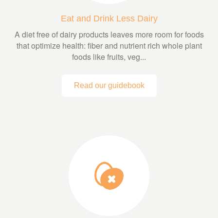
Eat and Drink Less Dairy
A diet free of dairy products leaves more room for foods
that optimize health: fiber and nutrient rich whole plant
foods like fruits, veg...
Read our guidebook