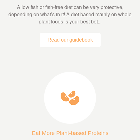
A low fish or fish-free diet can be very protective,
depending on what’s in it! A diet based mainly on whole
plant foods is your best bet...
Read our guidebook
Eat More Plant-based Proteins