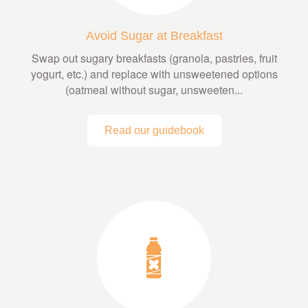
Avoid Sugar at Breakfast
Swap out sugary breakfasts (granola, pastries, fruit
yogurt, etc.) and replace with unsweetened options
(oatmeal without sugar, unsweeten...
Read our guidebook