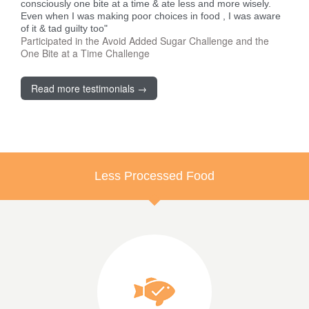
consciously one bite at a time & ate less and more wisely.
Even when I was making poor choices in food , I was aware
of it & tad guilty too"
Participated in the Avoid Added Sugar Challenge and the
One Bite at a Time Challenge
Read more testimonials →
Less Processed Food