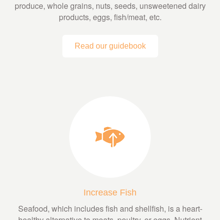
produce, whole grains, nuts, seeds, unsweetened dairy
products, eggs, fish/meat, etc.
Read our guidebook
Increase Fish
Seafood, which includes fish and shellfish, is a heart-
healthy alternative to meats, poultry, or eggs. Nutrient