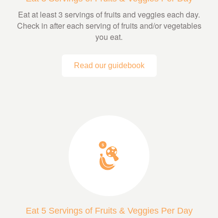
Eat at least 3 servings of fruits and veggies each day.
Check in after each serving of fruits and/or vegetables
you eat.
Read our guidebook
Eat 5 Servings of Fruits & Veggies Per Day