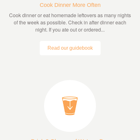
Cook Dinner More Often
Cook dinner or eat homemade leftovers as many nights
of the week as possible. Check in after dinner each
night. If you ate out or ordered...
Read our guidebook