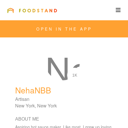
FOODSTAND
About
OPEN IN THE APP
Community
Blog
Corporate
1K
NehaNBB
Get the app
Artisan
New York, New York
ABOUT ME
Sign In
Aspiring hot sauce maker. Like most, I grew up loving