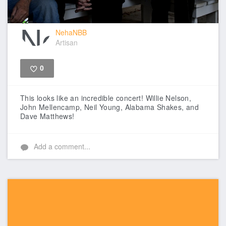
NehaNBB
Artisan
0
Like
This looks like an incredible concert! Willie Nelson,
John Mellencamp, Neil Young, Alabama Shakes, and
Dave Matthews!
Add a comment...