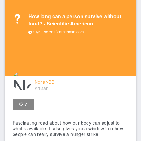
How long can a person survive without
food? - Scientific American
scientificamerican.com
10yr
NehaNBB
Artisan
7
Like
Fascinating read about how our body can adjust to
what's available. It also gives you a window into how
people can really survive a hunger strike.