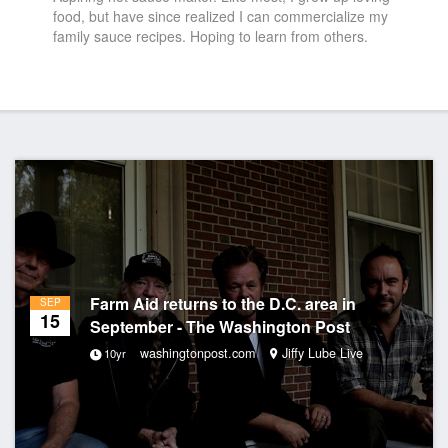
food, but have since realized I can commercialize my
family sauce recipes. Hoping to learn from others.
Farm Aid returns to the D.C. area in
SEP
15
September - The Washington Post
washingtonpost.com
Jiffy Lube Live
10yr