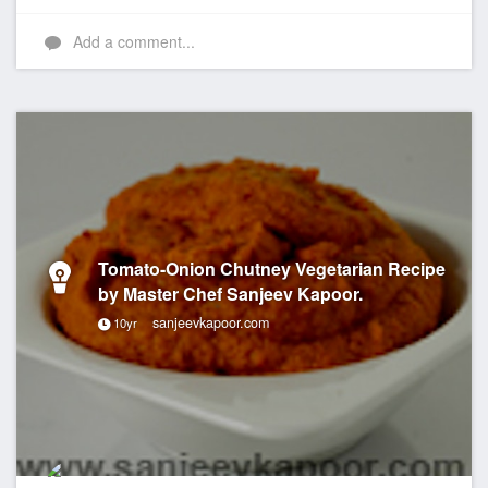
Add a comment...
Tomato-Onion Chutney Vegetarian Recipe
by Master Chef Sanjeev Kapoor.
sanjeevkapoor.com
10yr