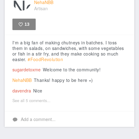
NehaNBB
Artisan
13
Like
I'm a big fan of making chutneys in batches. I toss
them in salads, on sandwiches, with some vegetables
or fish in a stir fry, and they make cooking so much
easier.
#FoodRevolution
sugardetoxme
Welcome to the community!
NehaNBB
Thanks! happy to be here =)
davendra
Nice
See all 5 comments...
Add a comment...