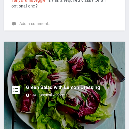
TanyaTurnsVeggie
Is this a required class? Or an
optional one?
Add a comment...
Green Salad with Lemon Dressing
jamieoliver.com
10yr