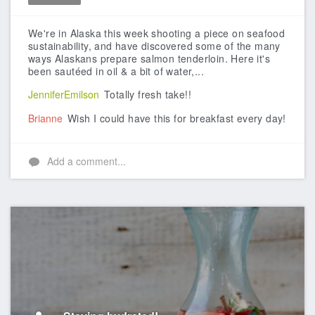
Like
We're in Alaska this week shooting a piece on seafood
sustainability, and have discovered some of the many
ways Alaskans prepare salmon tenderloin.
Here it's
been sautéed in oil & a bit of water,...
JenniferEmilson
Totally fresh take!!
Brianne
Wish I could have this for breakfast every day!
Add a comment...