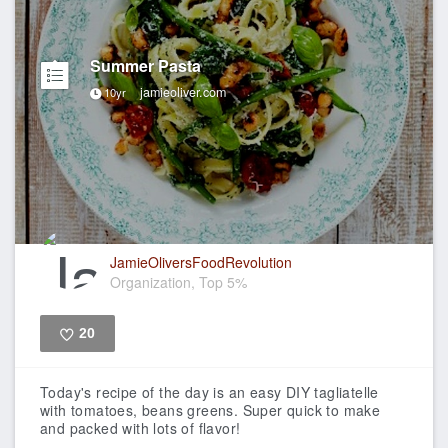
Summer Pasta
jamieoliver.com
10yr
JamieOliversFoodRevolution
Organization, Top 5%
20
Like
Today's recipe of the day is an easy DIY tagliatelle
with tomatoes, beans greens. Super quick to make
and packed with lots of flavor!