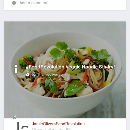
Add a comment...
#FoodRevolution Veggie Noodle Stir-fry!
jamieoliver.com
10yr
JamieOliversFoodRevolution
Organization, Top 5%