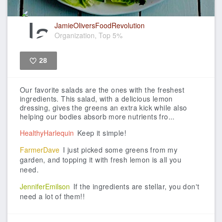
JamieOliversFoodRevolution
Organization, Top 5%
28
Like
Our favorite salads are the ones with the freshest
ingredients.
This salad, with a delicious lemon
dressing, gives the greens an extra kick while also
helping our bodies absorb more nutrients fro...
HealthyHarlequin
Keep it simple!
FarmerDave
I just picked some greens from my
garden, and topping it with fresh lemon is all you
need.
JenniferEmilson
If the ingredients are stellar, you don't
need a lot of them!!