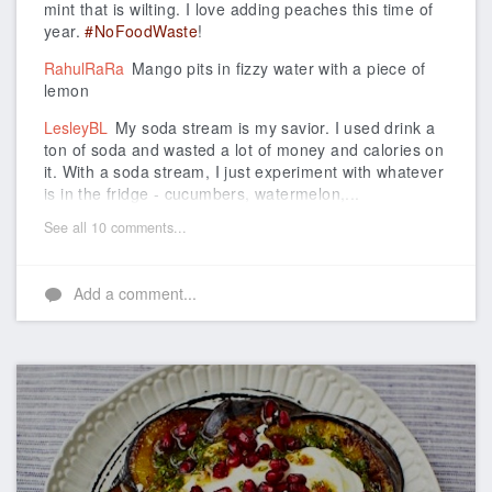
mint that is wilting. I love adding peaches this time of
year.
#NoFoodWaste
!
RahulRaRa
Mango pits in fizzy water with a piece of
lemon
LesleyBL
My soda stream is my savior. I used drink a
ton of soda and wasted a lot of money and calories on
it. With a soda stream, I just experiment with whatever
is in the fridge - cucumbers, watermelon,...
See all 10 comments...
Add a comment...