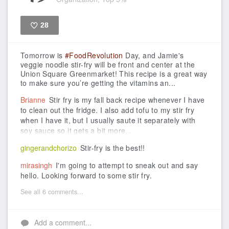
28
Like
Tomorrow is
#FoodRevolution
Day, and Jamie's
veggie noodle stir-fry will be front and center at the
Union Square Greenmarket!
This recipe is a great way
to make sure you’re getting the vitamins an...
Brianne
Stir fry is my fall back recipe whenever I have
to clean out the fridge. I also add tofu to my stir fry
when I have it, but I usually saute it separately with
soy sauce so it gets a bit more...
gingerandchorizo
Stir-fry is the best!!
mirasingh
I'm going to attempt to sneak out and say
hello. Looking forward to some stir fry.
See all 6 comments...
Add a comment...