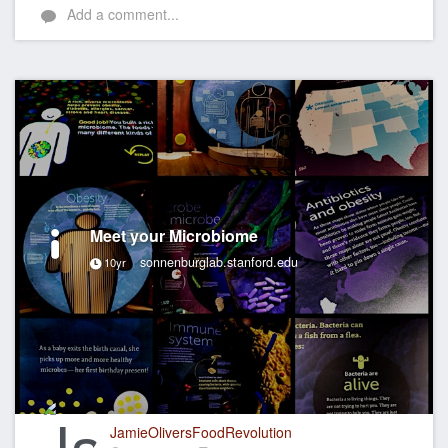
Add a comment...
Meet your Microbiome
sonnenburglab.stanford.edu
10yr
JamieOliversFoodRevolution