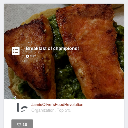
Breakfast of champions!
10yr
JamieOliversFoodRevolution
Organization, Top 5%
16