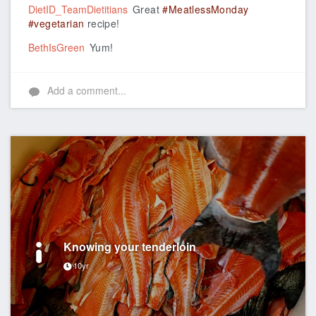
DietID_TeamDietitians
Great
#MeatlessMonday
#vegetarian
recipe!
BethIsGreen
Yum!
Add a comment...
Knowing your tenderloin
10yr