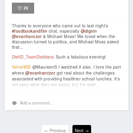
20
Like
Thanks to everyone who came out to last night's
#foodbookandfilm
chat, especially
@diginn
@evanhanczor
& Michael Moss!
We loved when the
discussion turned to politics, and Michael Moss asked
that...
DietID_TeamDietitians
Such a fabulous evening!
NehaNBB
@MaureenS I watched it also. I love the part
where
@evanhanczor
got real about the challenges
associated with providing healthier school lunches. It's
not easy what they are doing, but I'm glad...
Add a comment...
← Previous
Next →