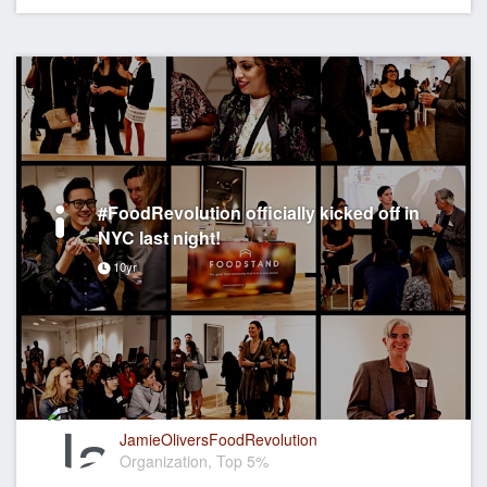
#FoodRevolution officially kicked off in
NYC last night!
10yr
JamieOliversFoodRevolution
Organization, Top 5%