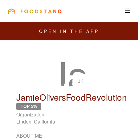
FOODSTAND
About
OPEN IN THE APP
Community
Blog
Corporate
1K
JamieOliversFoodRevolution
Get the app
TOP 5%
Organization
Linden, California
Sign In
ABOUT ME