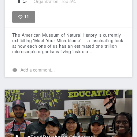
Organization, Top 5%
11
Like
The American Museum of Natural History is currently
exhibiting 'Meet Your Microbiome' -- a fascinating look
at how each one of us has an estimated one trillion
microscopic organisms living inside o...
Add a comment...