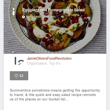
Eggplant and Pomegranate Salad
jamieoliver.com
10yr
JamieOliversFoodRevolution
Organization, Top 5%
12
Like
Summertime sometimes means getting the opportunity
to travel, & this quick and easy salad recipe reminds
us of the places on our bucket list...