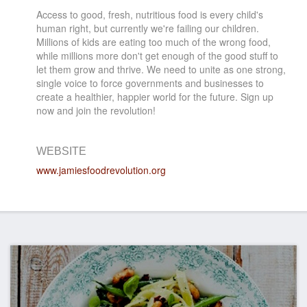
Access to good, fresh, nutritious food is every child's
human right, but currently we're failing our children.
Millions of kids are eating too much of the wrong food,
while millions more don't get enough of the good stuff to
let them grow and thrive. We need to unite as one strong,
single voice to force governments and businesses to
create a healthier, happier world for the future. Sign up
now and join the revolution!
WEBSITE
www.jamiesfoodrevolution.org