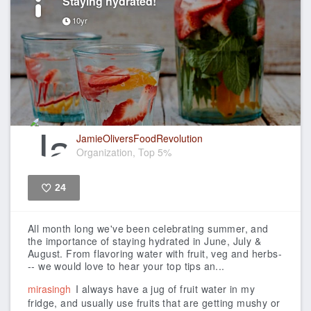
Staying hydrated!
10yr
JamieOliversFoodRevolution
Organization, Top 5%
24
Like
All month long we've been celebrating summer, and
the importance of staying hydrated in June, July &
August. From flavoring water with fruit, veg and herbs-
-- we would love to hear your top tips an...
mirasingh
I always have a jug of fruit water in my
fridge, and usually use fruits that are getting mushy or