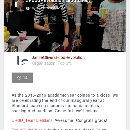
#FoodRevolution Graduates!
rde.stanford.edu
10yr
JamieOliversFoodRevolution
Organization, Top 5%
14
Like
As the 2015-2016 academic year comes to a close, we
are celebrating the end of our inaugural year at
Stanford teaching students the fundamentals in
cooking and nutrition.
Come fall, we'll extend ...
DietID_TeamDietitians
Awesome! Congrats grads!