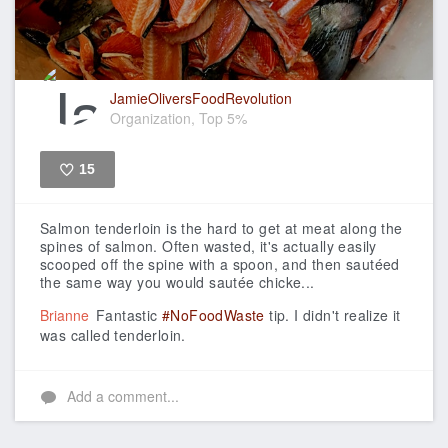
JamieOliversFoodRevolution
Organization, Top 5%
15
Like
Salmon tenderloin is the hard to get at meat along the
spines of salmon. Often wasted, it's actually easily
scooped off the spine with a spoon, and then sautéed
the same way you would sautée chicke...
Brianne
Fantastic
#NoFoodWaste
tip. I didn't realize it
was called tenderloin.
Add a comment...