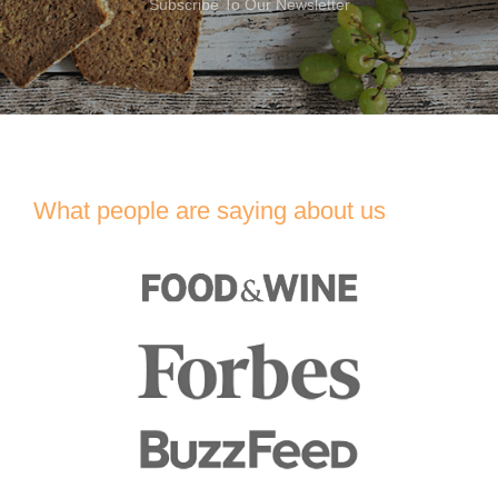
Subscribe To Our Newsletter
What people are saying about us