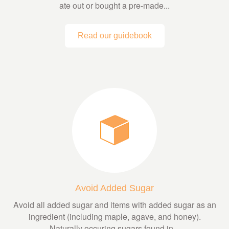
ate out or bought a pre-made...
Read our guidebook
Avoid Added Sugar
Avoid all added sugar and items with added sugar as an
ingredient (including maple, agave, and honey).
Naturally occuring sugars found in...