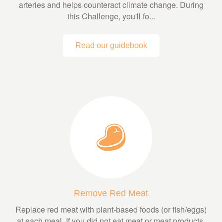
arteries and helps counteract climate change. During
this Challenge, you'll fo...
Read our guidebook
Remove Red Meat
Replace red meat with plant-based foods (or fish/eggs)
at each meal. If you did not eat meat or meat products,