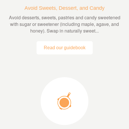
Avoid Sweets, Dessert, and Candy
Avoid desserts, sweets, pastries and candy sweetened
with sugar or sweetener (including maple, agave, and
honey). Swap in naturally sweet...
Read our guidebook