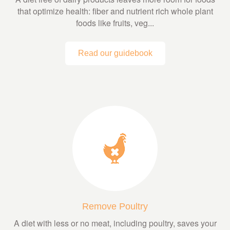
that optimize health: fiber and nutrient rich whole plant
foods like fruits, veg...
Read our guidebook
Remove Poultry
A diet with less or no meat, including poultry, saves your