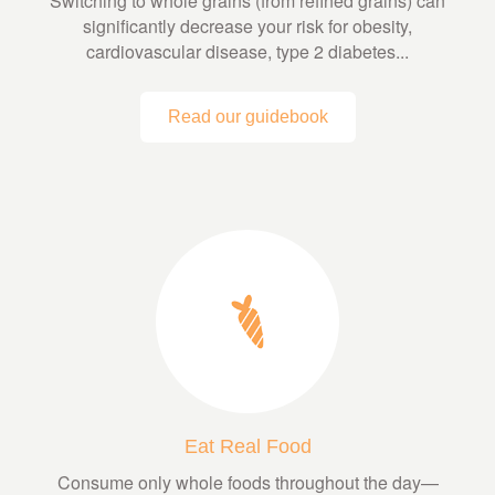
Switching to whole grains (from refined grains) can
significantly decrease your risk for obesity,
cardiovascular disease, type 2 diabetes...
Read our guidebook
Eat Real Food
Consume only whole foods throughout the day—