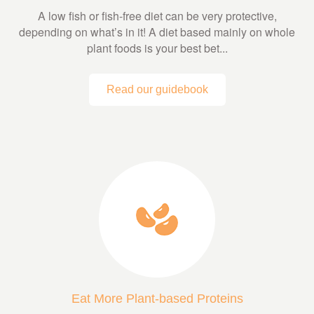
A low fish or fish-free diet can be very protective,
depending on what’s in it! A diet based mainly on whole
plant foods is your best bet...
Read our guidebook
Eat More Plant-based Proteins