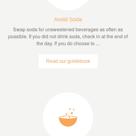
Avoid Soda
Swap soda for unsweetened beverages as often as
possible. If you did not drink soda, check in at the end of
the day. If you do choose to ...
Read our guidebook