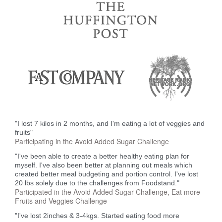
"I lost 7 kilos in 2 months, and I'm eating a lot of veggies and
fruits"
Participating in the Avoid Added Sugar Challenge
"I've been able to create a better healthy eating plan for
myself. I've also been better at planning out meals which
created better meal budgeting and portion control. I've lost
20 lbs solely due to the challenges from Foodstand."
Participated in the Avoid Added Sugar Challenge, Eat more
Fruits and Veggies Challenge
"I've lost 2inches & 3-4kgs. Started eating food more