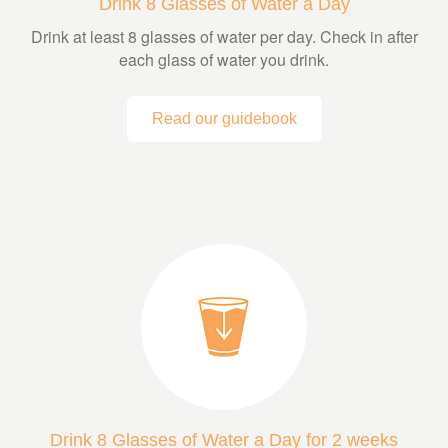
Drink 8 Glasses of Water a Day
Drink at least 8 glasses of water per day. Check in after
each glass of water you drink.
Read our guidebook
Drink 8 Glasses of Water a Day for 2 weeks