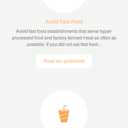
Avoid Fast Food
Avoid fast food establishments that serve hyper-
processed food and factory-farmed meat as often as
possible. If you did not eat fast food...
Read our guidebook