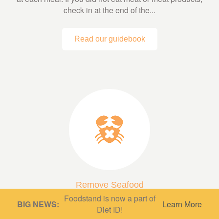
check in at the end of the...
Read our guidebook
Remove Seafood
Foodstand is now a part of
A low fish or fish-free diet can be very protective,
BIG NEWS:
Learn More
Diet ID!
depending on what’s in it! A diet based mainly on whole