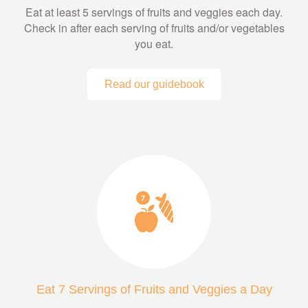
Eat at least 5 servings of fruits and veggies each day.
Check in after each serving of fruits and/or vegetables
you eat.
Read our guidebook
Eat 7 Servings of Fruits and Veggies a Day