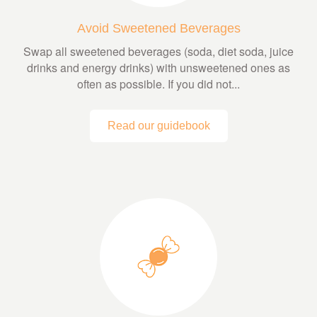
Avoid Sweetened Beverages
Swap all sweetened beverages (soda, diet soda, juice
drinks and energy drinks) with unsweetened ones as
often as possible. If you did not...
Read our guidebook