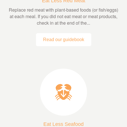
Eat Less Red Meat
Replace red meat with plant-based foods (or fish/eggs)
at each meal. If you did not eat meat or meat products,
check in at the end of the...
Read our guidebook
Eat Less Seafood