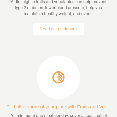
A diet high in fruits and vegetables can help prevent
type 2 diabetes, lower blood pressure, help you
maintain a healthy weight, and even...
Read our guidebook
Fill half or more of your plate with Fruits and Veggies
At (minimum) one meal per day, cover at least half of