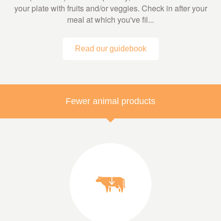
your plate with fruits and/or veggies. Check in after your
meal at which you've fil...
Read our guidebook
Fewer animal products