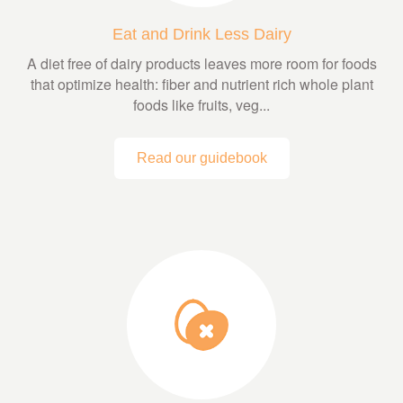
Eat and Drink Less Dairy
A diet free of dairy products leaves more room for foods
that optimize health: fiber and nutrient rich whole plant
foods like fruits, veg...
Read our guidebook