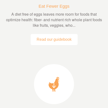
Eat Fewer Eggs
A diet free of eggs leaves more room for foods that
optimize health: fiber- and nutrient rich whole plant foods
like fruits, veggies, who...
Read our guidebook