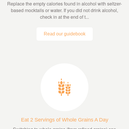
Replace the empty calories found in alcohol with seltzer-
based mocktails or water. If you did not drink alcohol,
check in at the end of t...
Read our guidebook
Eat 2 Servings of Whole Grains A Day