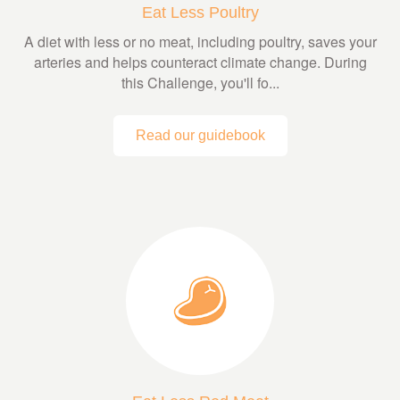
Eat Less Poultry
A diet with less or no meat, including poultry, saves your
arteries and helps counteract climate change. During
this Challenge, you'll fo...
Read our guidebook