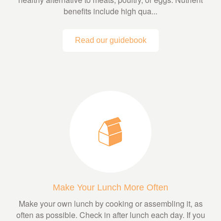
benefits include high qua...
Read our guidebook
Make Your Lunch More Often
Make your own lunch by cooking or assembling it, as
often as possible. Check in after lunch each day. If you