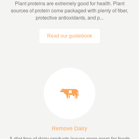
Plant proteins are extremely good for health. Plant
sources of protein come packaged with plenty of fiber,
protective antioxidants, and p...
Read our guidebook
Remove Dairy
A diet free of dairy products leaves more room for foods