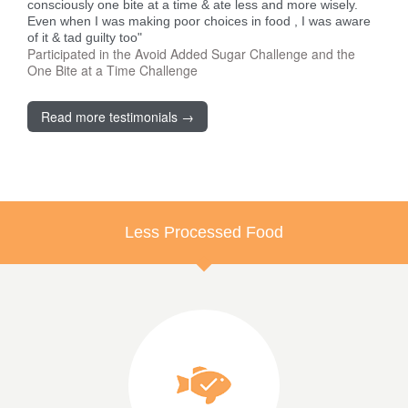
consciously one bite at a time & ate less and more wisely.
Even when I was making poor choices in food , I was aware
of it & tad guilty too"
Participated in the Avoid Added Sugar Challenge and the
One Bite at a Time Challenge
Read more testimonials →
Less Processed Food