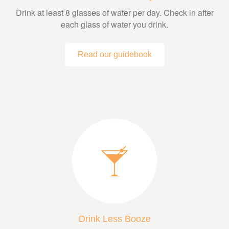
Drink at least 8 glasses of water per day. Check in after
each glass of water you drink.
Read our guidebook
Drink Less Booze