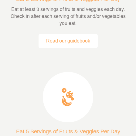
Eat at least 3 servings of fruits and veggies each day.
Check in after each serving of fruits and/or vegetables
you eat.
Read our guidebook
Eat 5 Servings of Fruits & Veggies Per Day