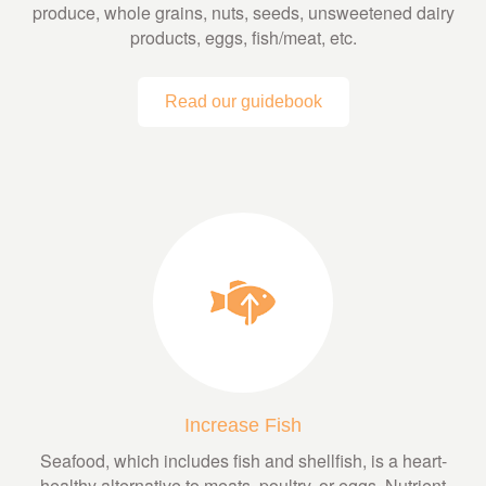
produce, whole grains, nuts, seeds, unsweetened dairy
products, eggs, fish/meat, etc.
Read our guidebook
Increase Fish
Seafood, which includes fish and shellfish, is a heart-
healthy alternative to meats, poultry, or eggs. Nutrient