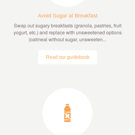
Avoid Sugar at Breakfast
Swap out sugary breakfasts (granola, pastries, fruit
yogurt, etc.) and replace with unsweetened options
(oatmeal without sugar, unsweeten...
Read our guidebook