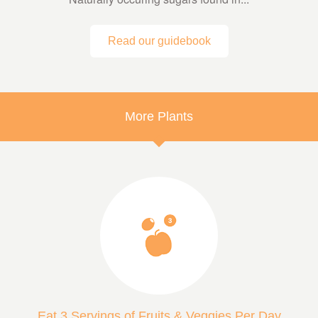
Read our guidebook
More Plants
Eat 3 Servings of Fruits & Veggies Per Day