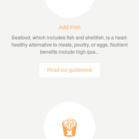
Add Fish
Seafood, which includes fish and shellfish, is a heart-
healthy alternative to meats, poultry, or eggs. Nutrient
benefits include high qua...
Read our guidebook