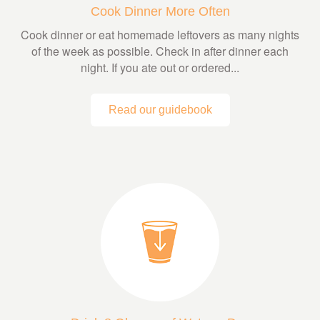
Cook Dinner More Often
Cook dinner or eat homemade leftovers as many nights
of the week as possible. Check in after dinner each
night. If you ate out or ordered...
Read our guidebook