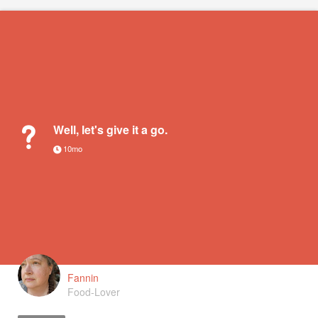
Well, let's give it a go.
10mo
Fannin
Food-Lover