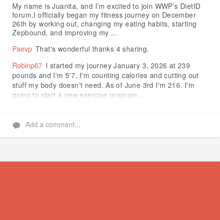
My name is Juanita, and I’m excited to join WWP’s DietID
forum.I officially began my fitness journey on December
26th by working out, changing my eating habits, starting
Zepbound, and improving my ...
Paevp
That's wonderful thanks 4 sharing.
Robinp67
I started my journey January 3, 2026 at 239
pounds and I'm 5'7. I'm counting calories and cutting out
stuff my body doesn't need. As of June 3rd I'm 216. I'm
going to start a new exercise program...
Add a comment...