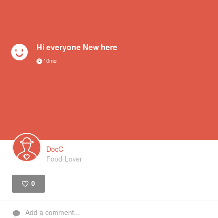
Hi everyone New here
10mo
DocC
Food-Lover
0
Like
Add a comment...