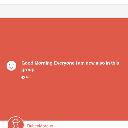
Good Morning Everyone I am new also in this
group
1yr
RubenMoreno