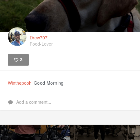
Drew707
Food-Lover
3
Like
Winthepooh
Good Morning
Add a comment...