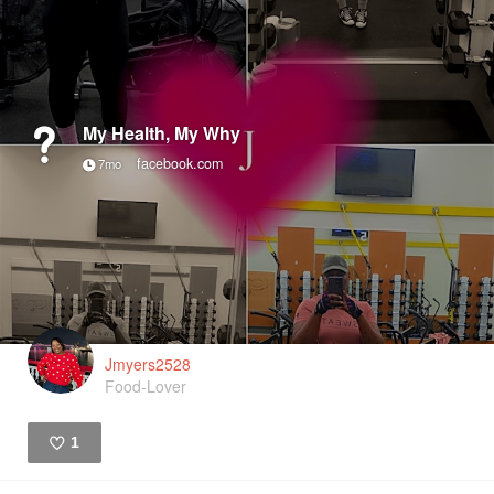
My Health, My Why
facebook.com
7mo
Jmyers2528
Food-Lover
1
Like