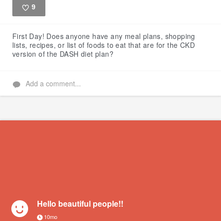
9
Like
First Day!
Does anyone have any meal plans, shopping
lists, recipes, or list of foods to eat that are for the CKD
version of the DASH diet plan?
Add a comment...
Hello beautiful people!!
10mo