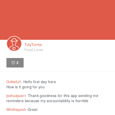
TutyTorres
Food-Lover
2
Like
Gr8teful1
Hello first day here
How is it going for you
joshuajuan1
Thank goodness for this app sending me
reminders because my accountability is horrible
Winthepooh
Great