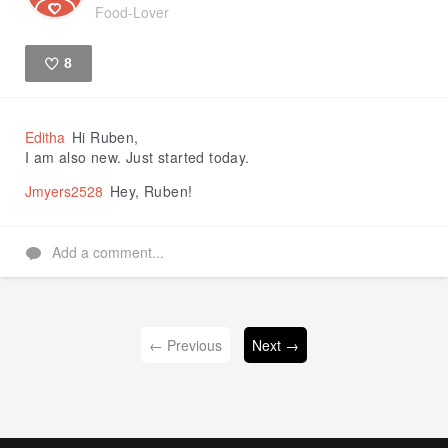
Food-Lover
8
Like
Editha
Hi Ruben,
I am also new. Just started today.
Jmyers2528
Hey, Ruben!
Add a comment...
← Previous
Next →