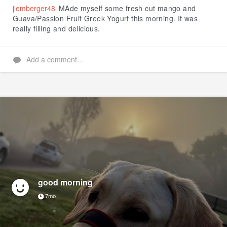
jlemberger48
MAde myself some fresh cut mango and
Guava/Passion Fruit Greek Yogurt this morning. It was
really filling and delicious.
Add a comment...
good morning
7mo