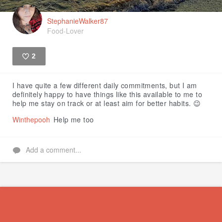
StephanieWalker87
Food-Lover
2
Like
I have quite a few different daily commitments, but I am
definitely happy to have things like this available to me to
help me stay on track or at least aim for better habits. 😉
Winthepooh
Help me too
Add a comment...