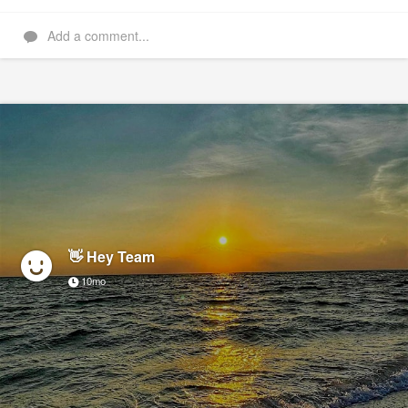
Add a comment...
👋 Hey Team
10mo