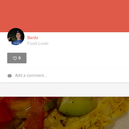
Bardo
Food-Lover
0
Like
Add a comment...