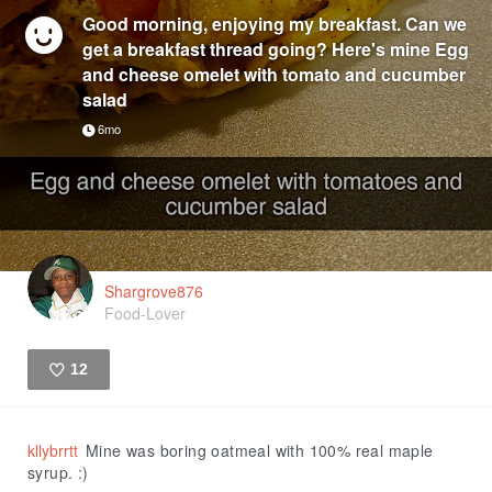
Good morning, enjoying my breakfast. Can we
get a breakfast thread going? Here's mine Egg
and cheese omelet with tomato and cucumber
salad
6mo
Shargrove876
Food-Lover
12
Like
kllybrrtt
Mine was boring oatmeal with 100% real maple
syrup. :)