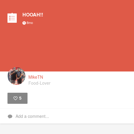
HOOAH!!
8mo
MikeTN
Food-Lover
5
Like
Add a comment...