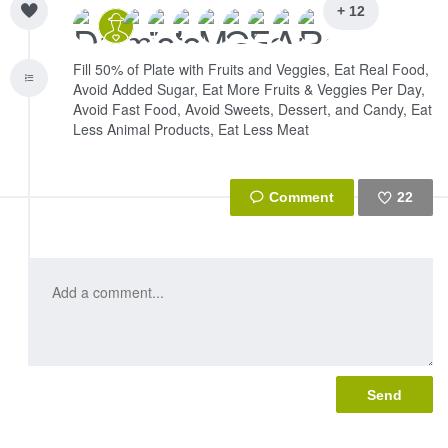
+ 12
Fill 50% of Plate with Fruits and Veggies, Eat Real Food,
Avoid Added Sugar, Eat More Fruits & Veggies Per Day,
Avoid Fast Food, Avoid Sweets, Dessert, and Candy, Eat
Less Animal Products, Eat Less Meat
22
Like