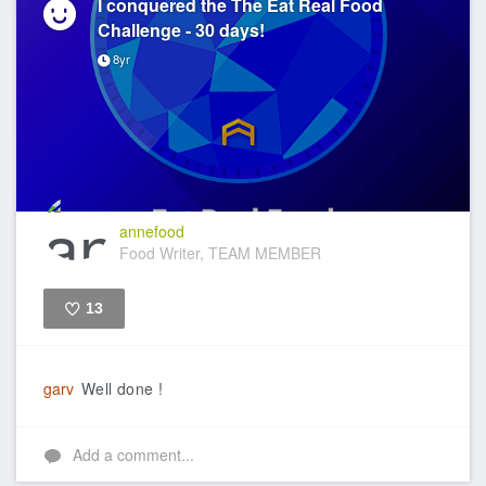
I conquered the The Eat Real Food
Challenge - 30 days!
8yr
annefood
Food Writer, TEAM MEMBER
13
Like
garv
Well done !
Add a comment...