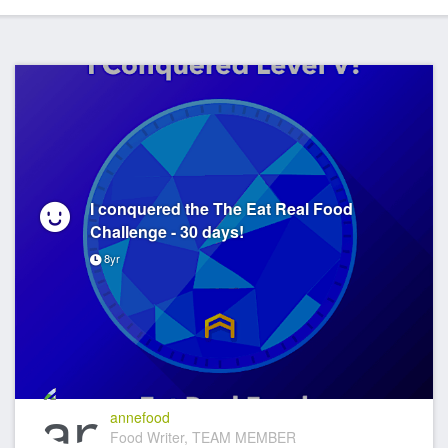
I conquered the The Eat Real Food
Challenge - 30 days!
8yr
annefood
Food Writer, TEAM MEMBER