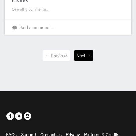
See all 6 comments...
Add a comment...
← Previous
Next →
FAQs
Support
Contact Us
Privacy
Partners & Credits