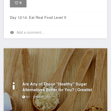
0
Like
Day 12/14: Eat Real Food Level V
Add a comment...
Are Any of Those "Healthy" Sugar
Alternatives Better for You? | Greatist
greatist.com
8yr