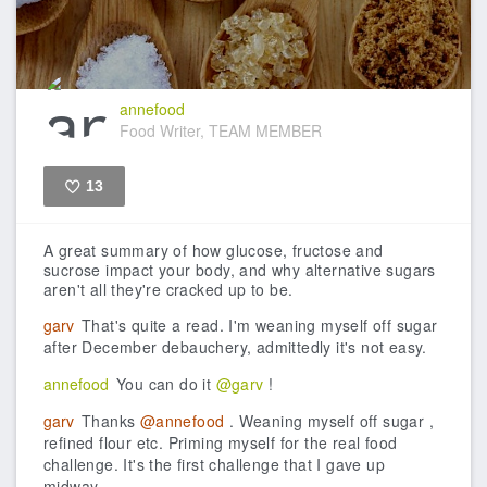
annefood
Food Writer, TEAM MEMBER
13
Like
A great summary of how glucose, fructose and
sucrose impact your body, and why alternative sugars
aren't all they're cracked up to be.
garv
That's quite a read. I'm weaning myself off sugar
after December debauchery, admittedly it's not easy.
annefood
You can do it
@garv
!
garv
Thanks
@annefood
. Weaning myself off sugar ,
refined flour etc. Priming myself for the real food
challenge. It's the first challenge that I gave up
midway.