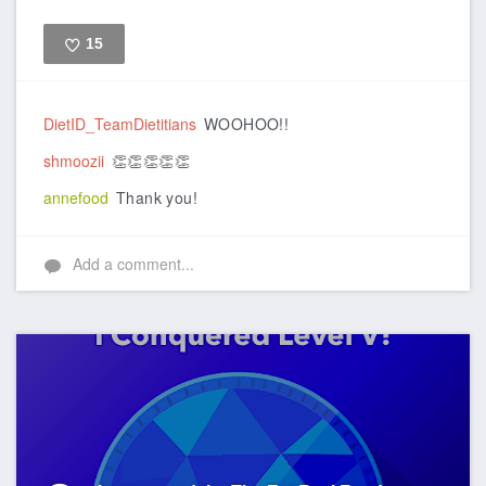
15
Like
DietID_TeamDietitians
WOOHOO!!
shmoozii
👏👏👏👏👏
annefood
Thank you!
Add a comment...