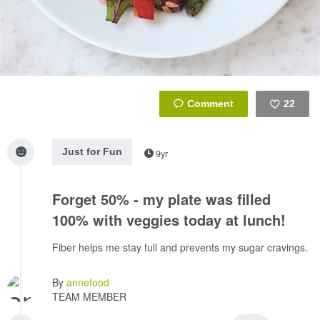
22
Like
Just for Fun
9yr
Forget 50% - my plate was filled
100% with veggies today at lunch!
Fiber helps me stay full and prevents my sugar cravings.
By
annefood
TEAM MEMBER