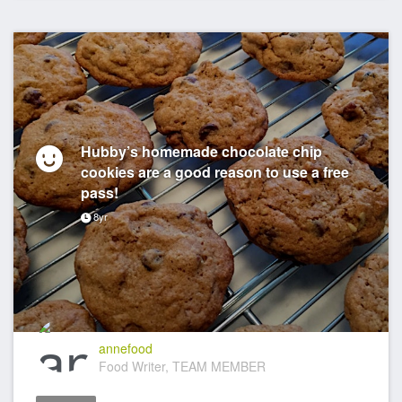
Hubby’s homemade chocolate chip
cookies are a good reason to use a free
pass!
8yr
annefood
Food Writer, TEAM MEMBER