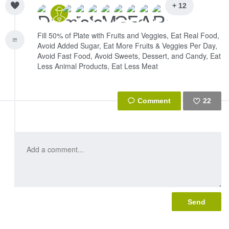
+ 12
Fill 50% of Plate with Fruits and Veggies, Eat Real Food,
Avoid Added Sugar, Eat More Fruits & Veggies Per Day,
Avoid Fast Food, Avoid Sweets, Dessert, and Candy, Eat
Less Animal Products, Eat Less Meat
22
Like