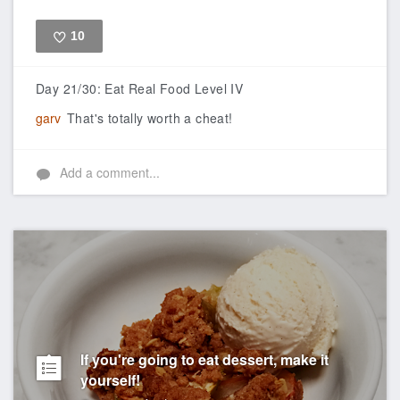
10
Like
Day 21/30: Eat Real Food Level IV
garv
That's totally worth a cheat!
Add a comment...
If you're going to eat dessert, make it
yourself!