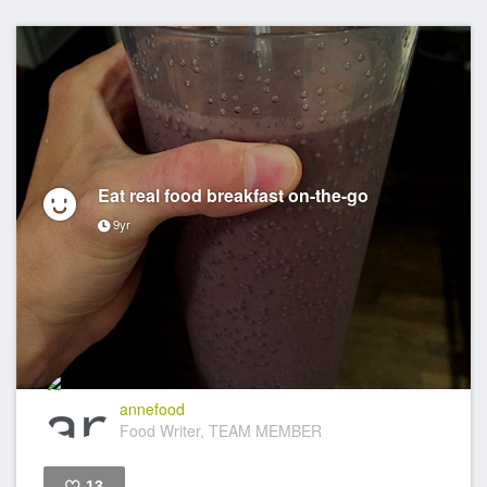
Eat real food breakfast on-the-go
9yr
annefood
Food Writer, TEAM MEMBER
13