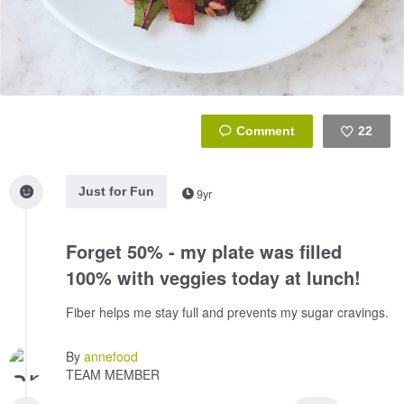
22
Like
Just for Fun
9yr
Forget 50% - my plate was filled
100% with veggies today at lunch!
Fiber helps me stay full and prevents my sugar cravings.
By
annefood
TEAM MEMBER