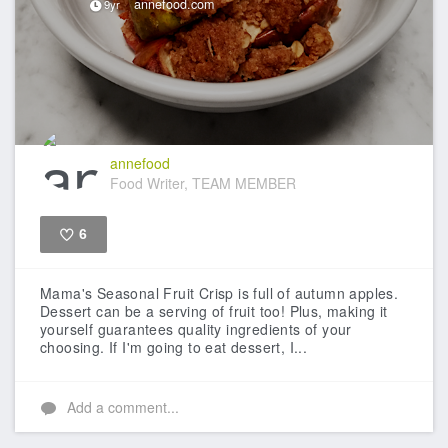
annefood.com
9yr
annefood
Food Writer, TEAM MEMBER
6
Like
Mama's Seasonal Fruit Crisp is full of autumn apples.
Dessert can be a serving of fruit too! Plus, making it
yourself guarantees quality ingredients of your
choosing. If I'm going to eat dessert, I...
Add a comment...