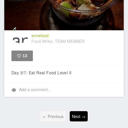
annefood
Food Writer, TEAM MEMBER
13
Like
Day 3/7: Eat Real Food Level II
Add a comment...
← Previous
Next →