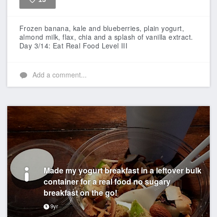
Like
Frozen banana, kale and blueberries, plain yogurt,
almond milk, flax, chia and a splash of vanilla extract.
Day 3/14: Eat Real Food Level III
Add a comment...
Made my yogurt breakfast in a leftover bulk
container for a real food no sugary
breakfast on the go!
9yr