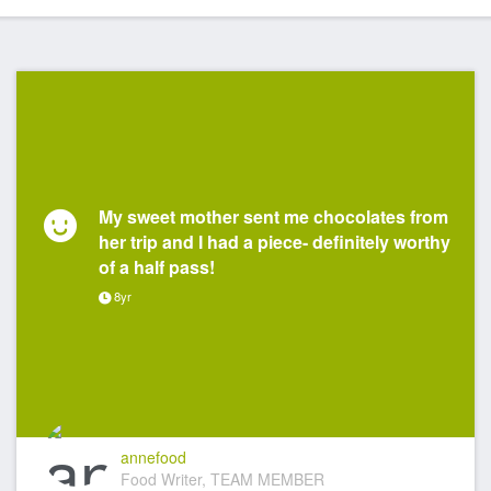
My sweet mother sent me chocolates from
her trip and I had a piece- definitely worthy
of a half pass!
8yr
annefood
Food Writer, TEAM MEMBER