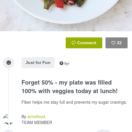
22
Like
Just for Fun
9yr
Forget 50% - my plate was filled
100% with veggies today at lunch!
Fiber helps me stay full and prevents my sugar cravings.
By
annefood
TEAM MEMBER