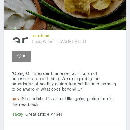
annefood
Food Writer, TEAM MEMBER
8
Like
"Going GF is easier than ever, but that's not
necessarily a good thing. We're exploring the
boundaries of healthy gluten-free habits, and learning
to be aware of what goes beyond..."
garv
Nice article. It's almost like going gluten free is
the new black
isakay
Great article Anne!