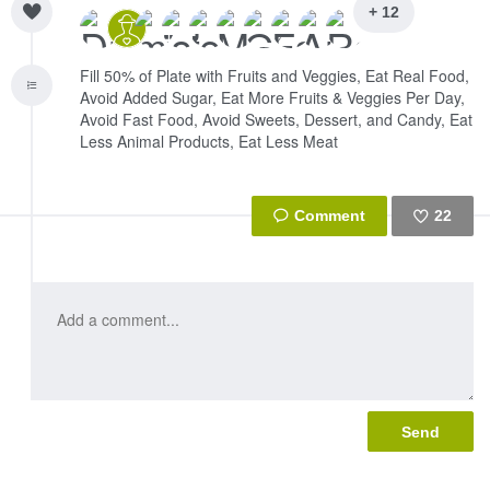
+ 12
Fill 50% of Plate with Fruits and Veggies, Eat Real Food,
Avoid Added Sugar, Eat More Fruits & Veggies Per Day,
Avoid Fast Food, Avoid Sweets, Dessert, and Candy, Eat
Less Animal Products, Eat Less Meat
22
Like