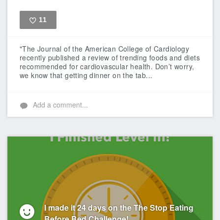
11
Like
"The Journal of the American College of Cardiology
recently published a review of trending foods and diets
recommended for cardiovascular health. Don’t worry,
we know that getting dinner on the tab...
Add a comment...
I made it 24 days on the The Stop Eating
Before Bed Challenge!