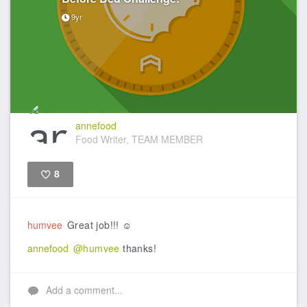
9yr
annefood
Food Writer, TEAM MEMBER
8
Like
humvee
Great job!!! ☺️
annefood
@humvee
thanks!
Add a comment...