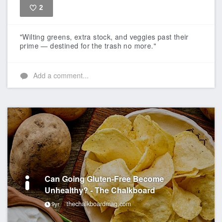
2
Like
"Wilting greens, extra stock, and veggies past their
prime — destined for the trash no more."
Add a comment...
Can Going Gluten-Free Become
Unhealthy? - The Chalkboard
thechalkboardmag.com
9yr