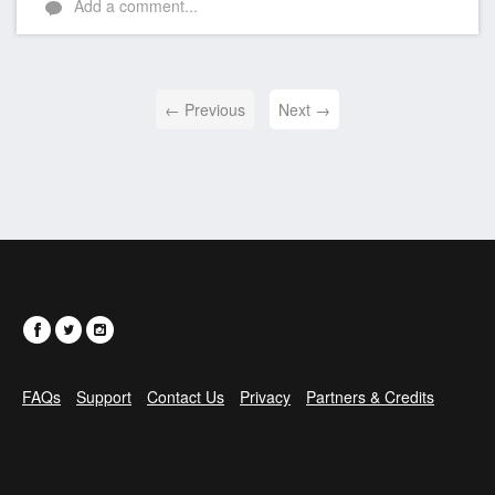
Add a comment...
← Previous
Next →
FAQs
Support
Contact Us
Privacy
Partners & Credits