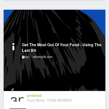
Get The Most Out Of Your Food - Using The
Last Bit
refinery29.com
9yr
annefood
Food Writer, TEAM MEMBER