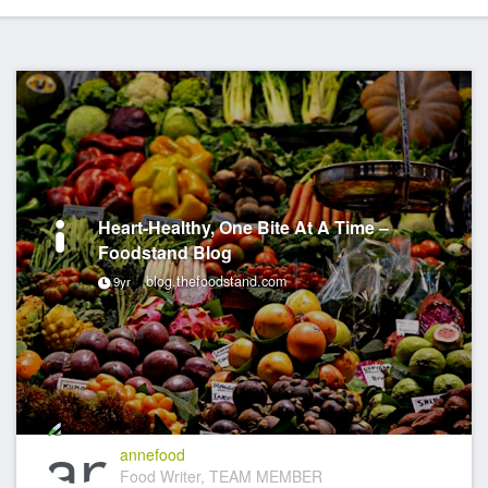
Heart-Healthy, One Bite At A Time –
Foodstand Blog
blog.thefoodstand.com
9yr
annefood
Food Writer, TEAM MEMBER