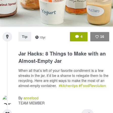
Tip
4
16
10yr
Like
Jar Hacks: 8 Things to Make with an
Almost-Empty Jar
When all that’s left of your favorite condiment is a few
streaks in the jar, it’d be a shame to relegate them to the
recycling. Here are eight ways to make the most of an
almost-empty container.
#kitchentips
#FoodRevolution
By
annefood
TEAM MEMBER