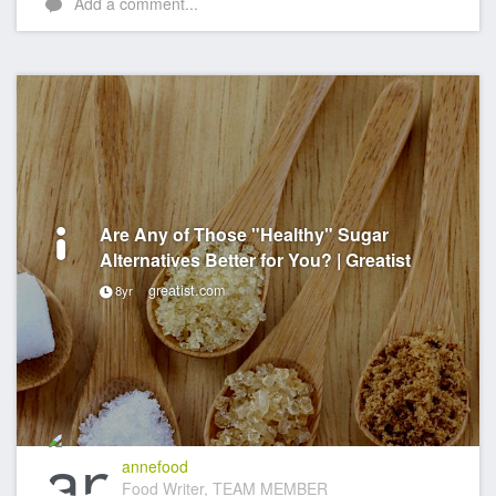
Add a comment...
Are Any of Those "Healthy" Sugar
Alternatives Better for You? | Greatist
greatist.com
8yr
annefood
Food Writer, TEAM MEMBER