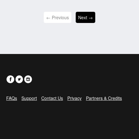
← Previous
Next →
FAQs
Support
Contact Us
Privacy
Partners & Credits