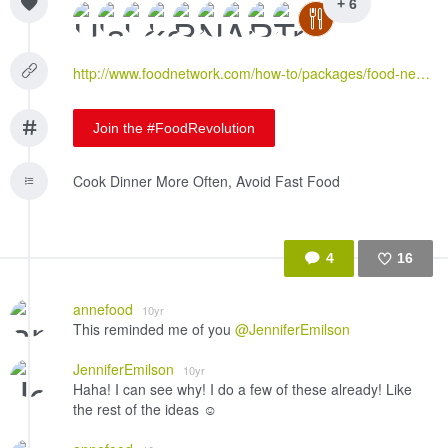
+ 6
http://www.foodnetwork.com/how-to/packages/food-network-essentials/jar-hacks--8-things-to-make-with-an-almost-empty-jar.html
Join the #FoodRevolution
Cook Dinner More Often, Avoid Fast Food
4
16
Like
annefood
10yr
This reminded me of you
@JenniferEmilson
JenniferEmilson
10yr
Haha! I can see why! I do a few of these already! Like
the rest of the ideas ☺️