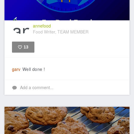
annefood
Food Writer, TEAM MEMBER
13
Like
garv
Well done !
Add a comment...