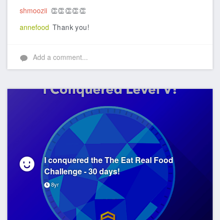
shmoozii
👏👏👏👏👏
annefood
Thank you!
Add a comment...
I conquered the The Eat Real Food
Challenge - 30 days!
8yr