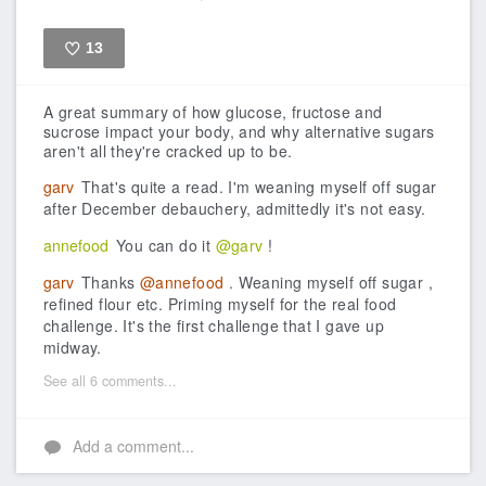
13
Like
A great summary of how glucose, fructose and
sucrose impact your body, and why alternative sugars
aren't all they're cracked up to be.
garv
That's quite a read. I'm weaning myself off sugar
after December debauchery, admittedly it's not easy.
annefood
You can do it
@garv
!
garv
Thanks
@annefood
. Weaning myself off sugar ,
refined flour etc. Priming myself for the real food
challenge. It's the first challenge that I gave up
midway.
See all 6 comments...
Add a comment...