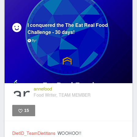
I conquered the The Eat Real Food
Challenge - 30 days!
8yr
annefood
Food Writer, TEAM MEMBER
15
Like
DietID_TeamDietitians
WOOHOO!!