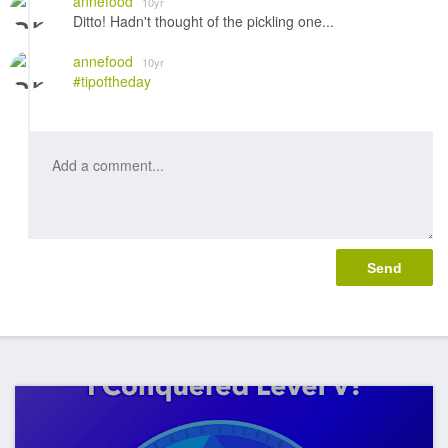
annefood
10yr
Ditto! Hadn't thought of the pickling one...
annefood
10yr
#tipoftheday