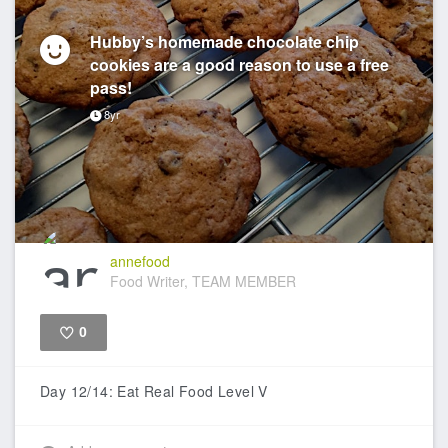
Hubby’s homemade chocolate chip
cookies are a good reason to use a free
pass!
8yr
annefood
Food Writer, TEAM MEMBER
0
Like
Day 12/14: Eat Real Food Level V