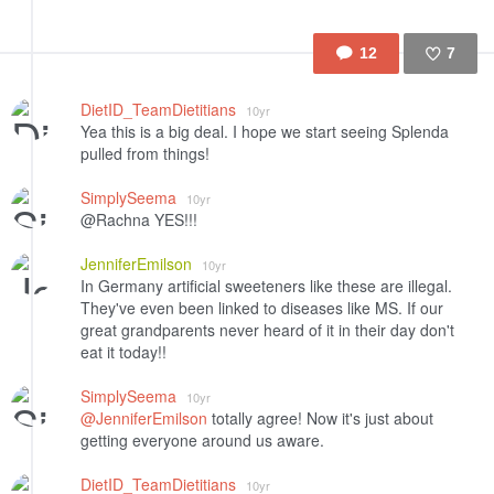
12
7
Like
DietID_TeamDietitians
10yr
Yea this is a big deal. I hope we start seeing Splenda
pulled from things!
SimplySeema
10yr
@Rachna YES!!!
JenniferEmilson
10yr
In Germany artificial sweeteners like these are illegal.
They've even been linked to diseases like MS. If our
great grandparents never heard of it in their day don't
eat it today!!
SimplySeema
10yr
@JenniferEmilson
totally agree! Now it's just about
getting everyone around us aware.
DietID_TeamDietitians
10yr