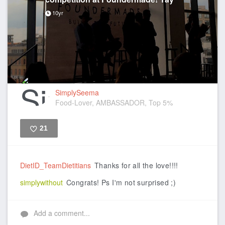
10yr
SimplySeema
Food-Lover, AMBASSADOR, Top 5%
21
Like
DietID_TeamDietitians
Thanks for all the love!!!!
simplywithout
Congrats! Ps I'm not surprised ;)
Add a comment...