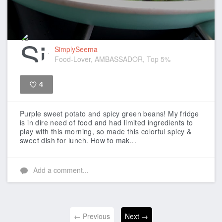
SimplySeema
Food-Lover, AMBASSADOR, Top 5%
4
Like
Purple sweet potato and spicy green beans!
My fridge
is in dire need of food and had limited ingredients to
play with this morning, so made this colorful spicy &
sweet dish for lunch.
How to mak...
Add a comment...
← Previous
Next →