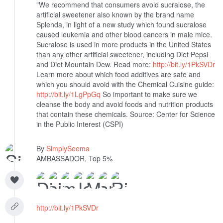
"We recommend that consumers avoid sucralose, the
artificial sweetener also known by the brand name
Splenda, in light of a new study which found sucralose
caused leukemia and other blood cancers in male mice.
Sucralose is used in more products in the United States
than any other artificial sweetener, including Diet Pepsi
and Diet Mountain Dew. Read more:
http://bit.ly/1PkSVDr
Learn more about which food additives are safe and
which you should avoid with the Chemical Cuisine guide:
http://bit.ly/1LgPpGq
So important to make sure we
cleanse the body and avoid foods and nutrition products
that contain these chemicals.
Source: Center for Science
in the Public Interest (CSPI)
By
SimplySeema
AMBASSADOR, Top 5%
http://bit.ly/1PkSVDr