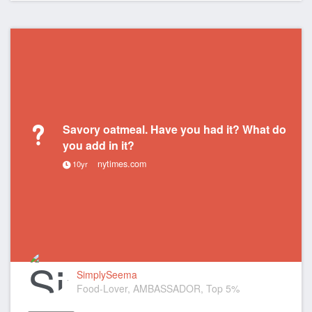
Savory oatmeal. Have you had it? What do
you add in it?
nytimes.com
10yr
SimplySeema
Food-Lover, AMBASSADOR, Top 5%