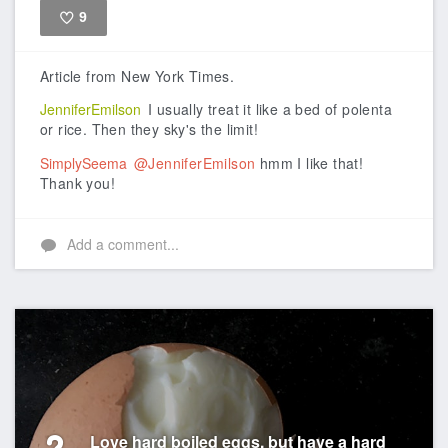
9
Like
Article from New York Times.
JenniferEmilson
I usually treat it like a bed of polenta
or rice. Then they sky's the limit!
SimplySeema
@JenniferEmilson
hmm I like that!
Thank you!
Add a comment...
Love hard boiled eggs, but have a hard