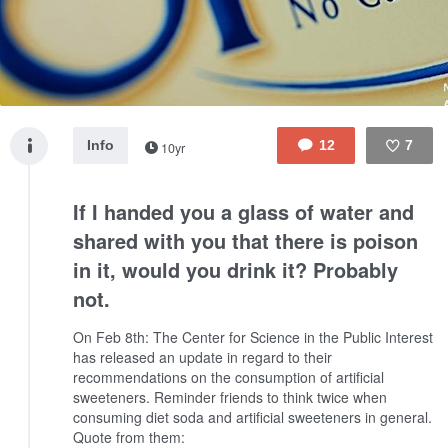
Info
12
7
10yr
Like
If I handed you a glass of water and
shared with you that there is poison
in it, would you drink it? Probably
not.
On Feb 8th: The Center for Science in the Public Interest
has released an update in regard to their
recommendations on the consumption of artificial
sweeteners.
Reminder friends to think twice when
consuming diet soda and artificial sweeteners in general.
Quote from them: