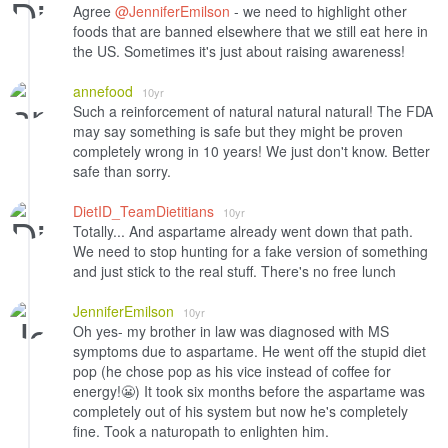
Agree
@JenniferEmilson
- we need to highlight other
foods that are banned elsewhere that we still eat here in
the US. Sometimes it's just about raising awareness!
annefood
10yr
Such a reinforcement of natural natural natural! The FDA
may say something is safe but they might be proven
completely wrong in 10 years! We just don't know. Better
safe than sorry.
DietID_TeamDietitians
10yr
Totally... And aspartame already went down that path.
We need to stop hunting for a fake version of something
and just stick to the real stuff. There's no free lunch
JenniferEmilson
10yr
Oh yes- my brother in law was diagnosed with MS
symptoms due to aspartame. He went off the stupid diet
pop (he chose pop as his vice instead of coffee for
energy!😬) It took six months before the aspartame was
completely out of his system but now he's completely
fine. Took a naturopath to enlighten him.