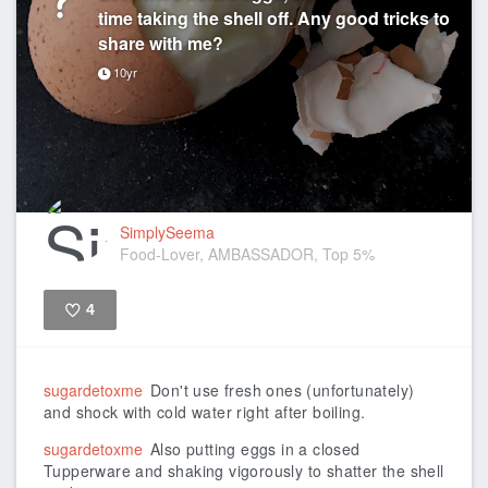
time taking the shell off. Any good tricks to
share with me?
10yr
SimplySeema
Food-Lover, AMBASSADOR, Top 5%
4
Like
sugardetoxme
Don't use fresh ones (unfortunately)
and shock with cold water right after boiling.
sugardetoxme
Also putting eggs in a closed
Tupperware and shaking vigorously to shatter the shell