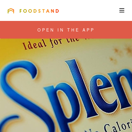
FOODSTAND
About
OPEN IN THE APP
Community
Blog
Corporate
Get the app
Sign In