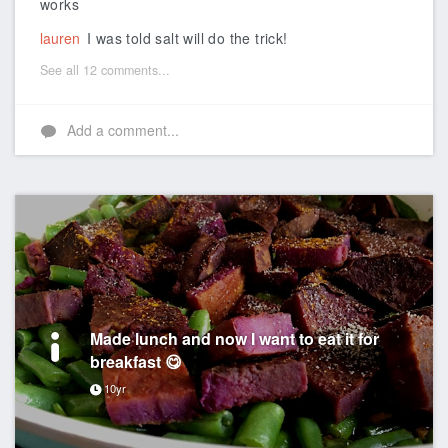
works
lauren
I was told salt will do the trick!
See all 12 comments...
Add a comment...
Made lunch and now I want to eat it for
breakfast 😋
10yr