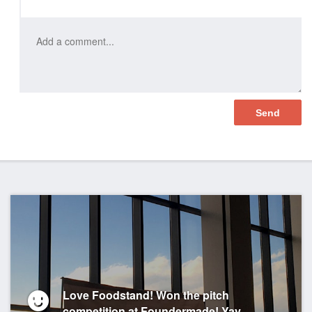
Love Foodstand! Won the pitch
competition at Foundermade! Yay