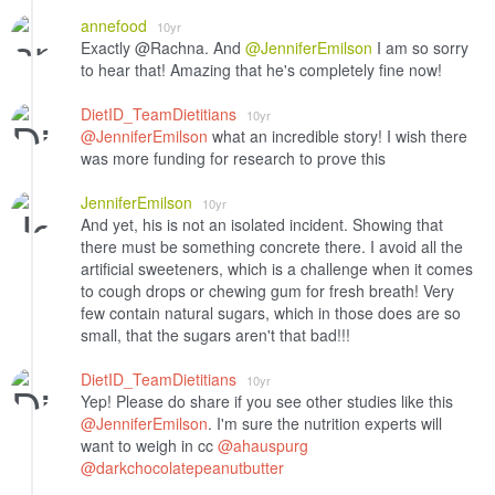
annefood
10yr
Exactly @Rachna. And
@JenniferEmilson
I am so sorry
to hear that! Amazing that he's completely fine now!
DietID_TeamDietitians
10yr
@JenniferEmilson
what an incredible story! I wish there
was more funding for research to prove this
JenniferEmilson
10yr
And yet, his is not an isolated incident. Showing that
there must be something concrete there. I avoid all the
artificial sweeteners, which is a challenge when it comes
to cough drops or chewing gum for fresh breath! Very
few contain natural sugars, which in those does are so
small, that the sugars aren't that bad!!!
DietID_TeamDietitians
10yr
Yep! Please do share if you see other studies like this
@JenniferEmilson
. I'm sure the nutrition experts will
want to weigh in cc
@ahauspurg
@darkchocolatepeanutbutter