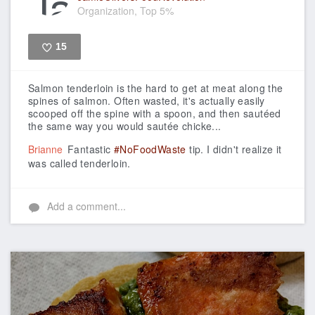
Organization, Top 5%
15
Like
Salmon tenderloin is the hard to get at meat along the
spines of salmon. Often wasted, it's actually easily
scooped off the spine with a spoon, and then sautéed
the same way you would sautée chicke...
Brianne
Fantastic
#NoFoodWaste
tip. I didn't realize it
was called tenderloin.
Add a comment...