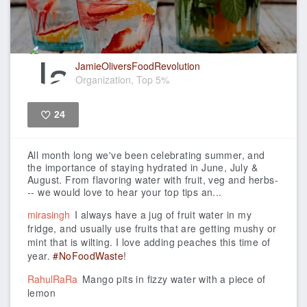
JamieOliversFoodRevolution
Organization, Top 5%
24
Like
All month long we've been celebrating summer, and
the importance of staying hydrated in June, July &
August. From flavoring water with fruit, veg and herbs-
-- we would love to hear your top tips an...
mirasingh
I always have a jug of fruit water in my
fridge, and usually use fruits that are getting mushy or
mint that is wilting. I love adding peaches this time of
year.
#NoFoodWaste
!
RahulRaRa
Mango pits in fizzy water with a piece of
lemon