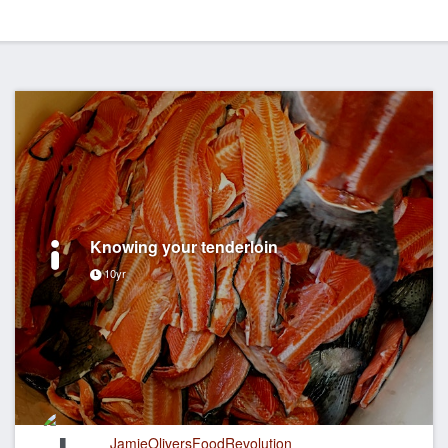
Knowing your tenderloin
10yr
JamieOliversFoodRevolution