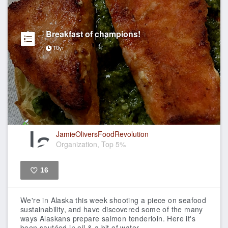
Breakfast of champions!
10yr
JamieOliversFoodRevolution
Organization, Top 5%
16
Like
We're in Alaska this week shooting a piece on seafood
sustainability, and have discovered some of the many
ways Alaskans prepare salmon tenderloin.
Here it's
been sautéed in oil & a bit of water,...