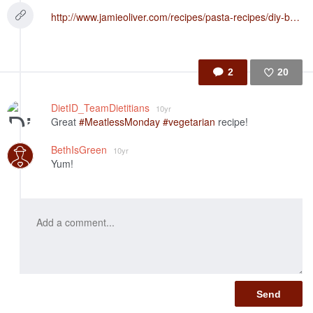
http://www.jamieoliver.com/recipes/pasta-recipes/diy-basil-pesto-tagliatelle-with-tomatoes-beans-greens/?utm_source=Facebook&utm_medium=Jamie%27s%20Account&utm_campaign=Recipe%20Of%20The%20Day
2
20
Like
DietID_TeamDietitians
10yr
Great
#MeatlessMonday
#vegetarian
recipe!
BethIsGreen
10yr
Yum!