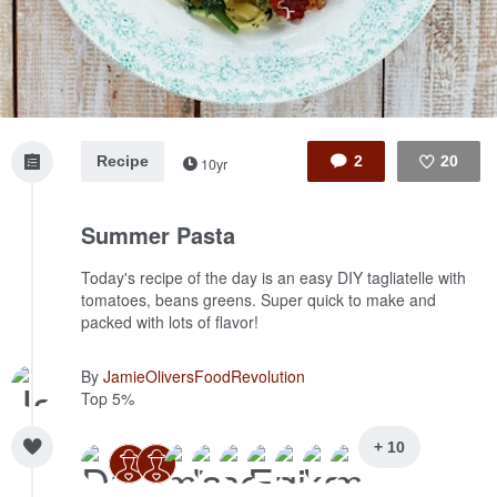
Recipe
2
20
10yr
Like
Summer Pasta
Today's recipe of the day is an easy DIY tagliatelle with
tomatoes, beans greens. Super quick to make and
packed with lots of flavor!
By
JamieOliversFoodRevolution
Top 5%
+ 10