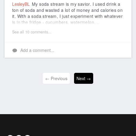
LesleyBL
My soda stream is my savior. I used drink a
ton of soda and wasted a lot of money and calories on
it. With a soda stream, I just experiment with whatever
is in the fridge - cucumbers, watermelon,...
See all 10 comments...
Add a comment...
← Previous
Next →