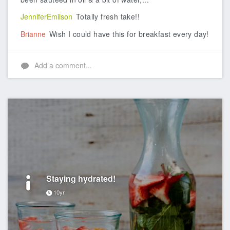
JenniferEmilson
Totally fresh take!!
Brianne
Wish I could have this for breakfast every day!
Add a comment...
Staying hydrated!
10yr