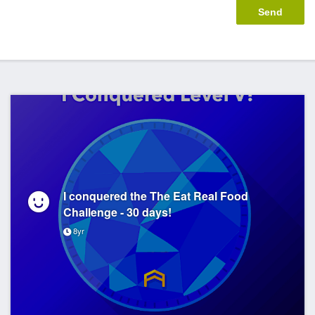
I conquered the The Eat Real Food
Challenge - 30 days!
8yr