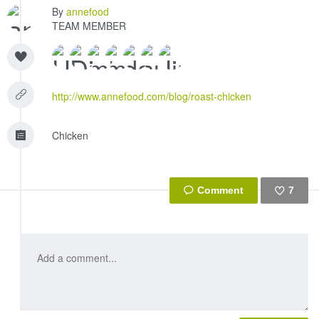
By
annefood
TEAM MEMBER
http://www.annefood.com/blog/roast-chicken
Chicken
7
Like