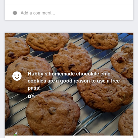
Add a comment...
Hubby’s homemade chocolate chip
cookies are a good reason to use a free
pass!
8yr