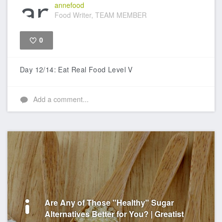
annefood
Food Writer, TEAM MEMBER
0
Like
Day 12/14: Eat Real Food Level V
Add a comment...
Are Any of Those "Healthy" Sugar
Alternatives Better for You? | Greatist