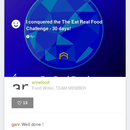
I conquered the The Eat Real Food
Challenge - 30 days!
8yr
annefood
Food Writer, TEAM MEMBER
13
Like
garv
Well done !