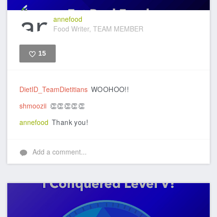
annefood
Food Writer, TEAM MEMBER
15
Like
DietID_TeamDietitians
WOOHOO!!
shmoozii
👏👏👏👏👏
annefood
Thank you!
Add a comment...