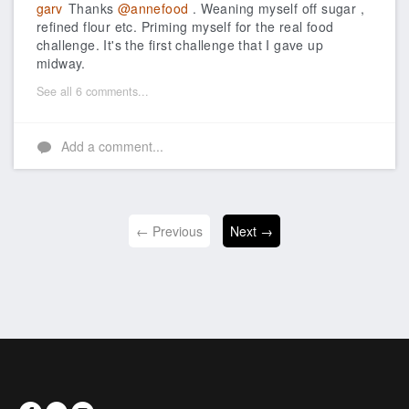
garv
Thanks
@annefood
. Weaning myself off sugar ,
refined flour etc. Priming myself for the real food
challenge. It's the first challenge that I gave up
midway.
See all 6 comments...
Add a comment...
← Previous
Next →