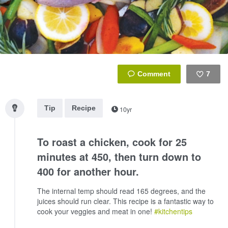
7
Like
Tip
Recipe
10yr
To roast a chicken, cook for 25
minutes at 450, then turn down to
400 for another hour.
The internal temp should read 165 degrees, and the
juices should run clear. This recipe is a fantastic way to
cook your veggies and meat in one!
#kitchentips