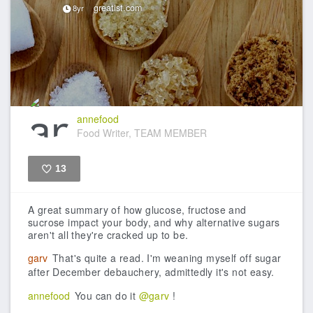
greatist.com
8yr
annefood
Food Writer, TEAM MEMBER
13
Like
A great summary of how glucose, fructose and
sucrose impact your body, and why alternative sugars
aren't all they're cracked up to be.
garv
That's quite a read. I'm weaning myself off sugar
after December debauchery, admittedly it's not easy.
annefood
You can do it
@garv
!