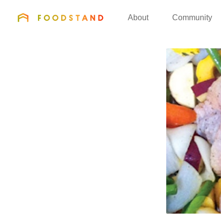
FOODSTAND
About
Community