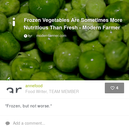
Frozen Vegetables Are Sometimes More
Nutritious Than Fresh - Modern Farmer
modernfarmer.com
9yr
annefood
4
Food Writer, TEAM MEMBER
Like
"Frozen, but not worse."
Add a comment...