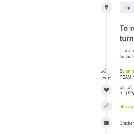
Tip
To r
turn
The int
fantast
By
ann
TEAM 
http://
Chicke