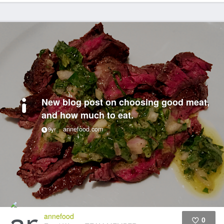
New blog post on choosing good meat,
and how much to eat.
annefood.com
9yr
annefood
0