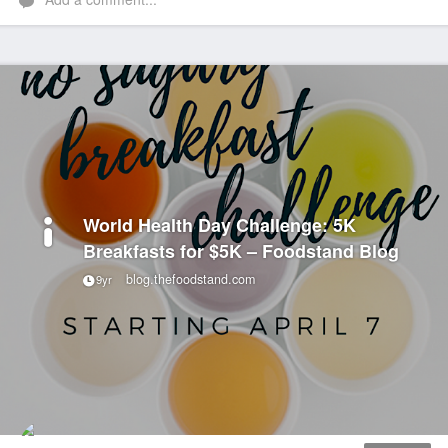
World Health Day Challenge: 5K
Breakfasts for $5K – Foodstand Blog
blog.thefoodstand.com
9yr