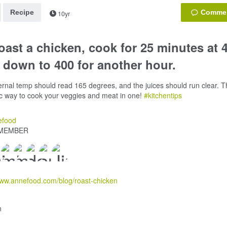
Recipe
10yr
oast a chicken, cook for 25 minutes at 
 down to 400 for another hour.
ernal temp should read 165 degrees, and the juices should run clear. Th
ic way to cook your veggies and meat in one!
#kitchentips
efood
MEMBER
www.annefood.com/blog/roast-chicken
n