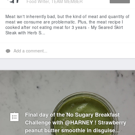
Food Writer, TEAM MEMBER
Like
Meat isn't inherently bad, but the kind of meat and quantity of
meat we consume are problematic. Plus, the meat recipe I
cooked after not eating meat for 3 years - My Seared Skirt
Steak with Herb S...
Add a comment...
Final day of the No Sugary Breakfast
Challenge with @HARNEY ! Strawberry
peanut butter smoothie in disguise...