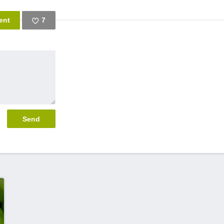
7
Like