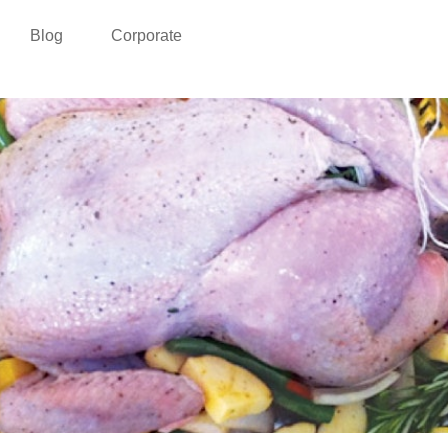
Blog
Corporate