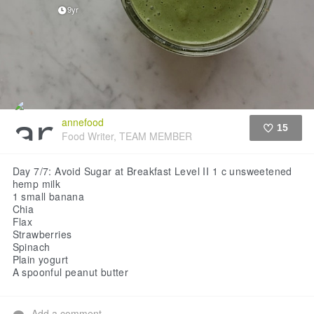
9yr
annefood
15
Food Writer, TEAM MEMBER
Like
Day 7/7: Avoid Sugar at Breakfast Level II
1 c unsweetened
hemp milk
1 small banana
Chia
Flax
Strawberries
Spinach
Plain yogurt
A spoonful peanut butter
Add a comment...