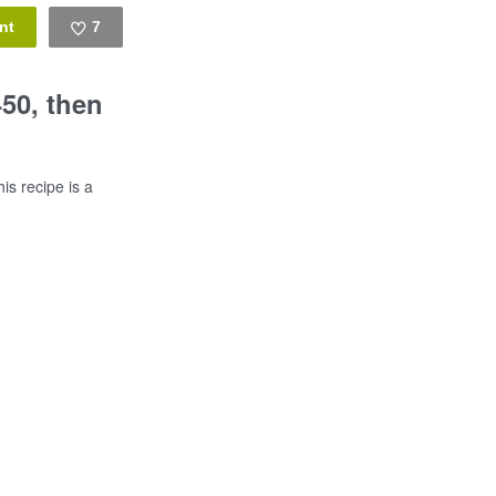
7
Like
450, then
is recipe is a