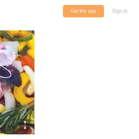
Get the app
Sign In