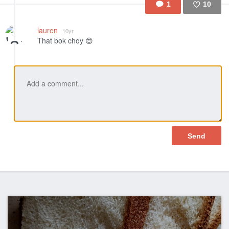
1
10
Like
lauren
10yr
That bok choy 😍