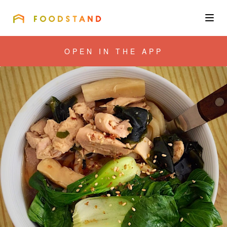
FOODSTAND
About
OPEN IN THE APP
Community
Blog
Corporate
Get the app
Sign In