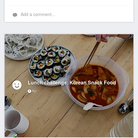
Add a comment...
Lunch challenge: Korean Snack Food
9yr