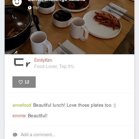
10yr
EmilyKim
Food-Lover, Top 5%
12
Like
annefood
Beautiful lunch! Love those plates too :)
emmie
Beautiful!
Add a comment...