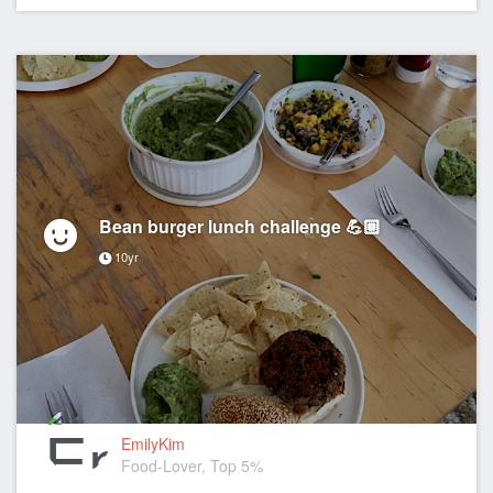
Bean burger lunch challenge 💪🏼
10yr
EmilyKim
Food-Lover, Top 5%