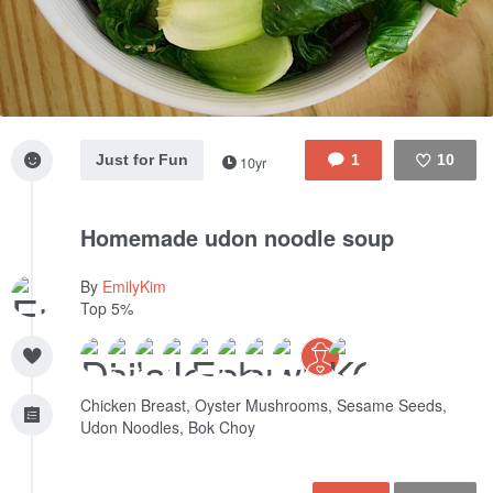
Just for Fun
1
10
10yr
Like
Homemade udon noodle soup
By
EmilyKim
Top 5%
Chicken Breast, Oyster Mushrooms, Sesame Seeds,
Udon Noodles, Bok Choy