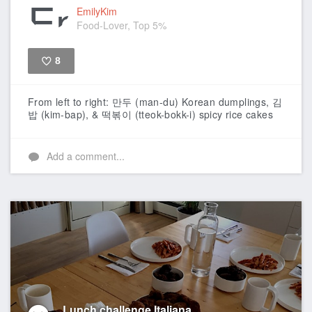
EmilyKim
Food-Lover, Top 5%
8
Like
From left to right: 만두 (man-du) Korean dumplings, 김
밥 (kim-bap), & 떡볶이 (tteok-bokk-i) spicy rice cakes
Add a comment...
Lunch challenge Italiana