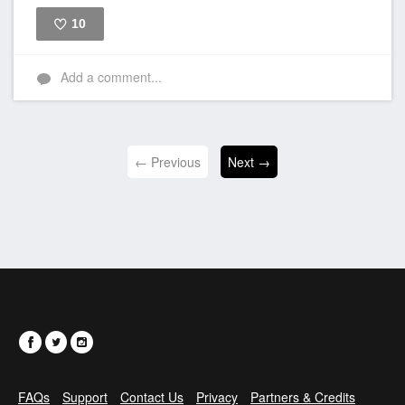
10
Like
Add a comment...
← Previous
Next →
FAQs
Support
Contact Us
Privacy
Partners & Credits