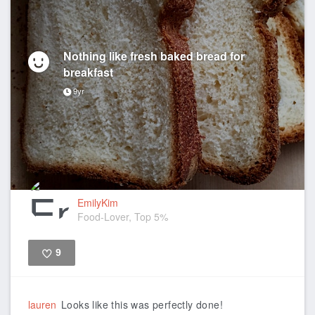
Nothing like fresh baked bread for
breakfast
9yr
EmilyKim
Food-Lover, Top 5%
9
Like
lauren
Looks like this was perfectly done!