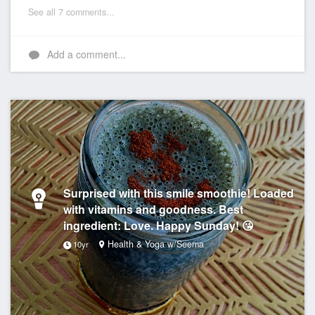
See all 7 comments...
Add a comment...
Surprised with this smile smoothie! Loaded
with vitamins and goodness. Best
ingredient: Love. Happy Sunday! 😘
Health & Yoga w/Seema
10yr