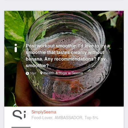
Post workout smoothie. I'd love to try a
smoothie that tastes creamy without
banana. Any recommendations? Fav
smoothie?
Health & Yoga w/Seema
10yr
SimplySeema
Food-Lover, AMBASSADOR, Top 5%