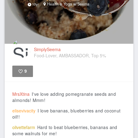
Health & Yoga w/Seema
10yr
SimplySeema
Food-Lover, AMBASSADOR, Top 5%
9
Like
MrsXtina
I've love adding pomegranate seeds and
almonds! Mmm!
elisevivacity
I love bananas, blueberries and coconut
oil!!
olivettefarm
Hard to beat blueberries, bananas and
some walnuts for me!