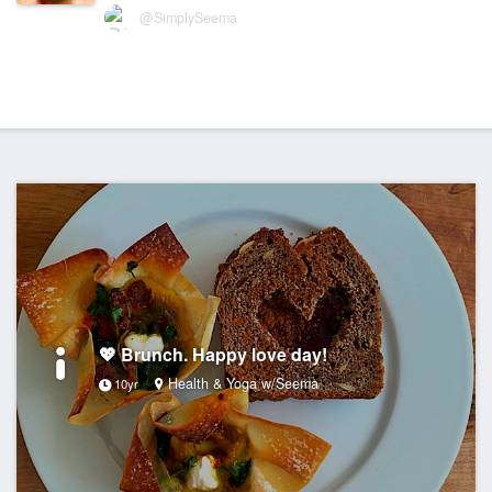
@SimplySeema
💖 Brunch. Happy love day!
Health & Yoga w/Seema
10yr