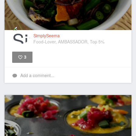
SimplySeema
Food-Lover, AMBASSADOR, Top 5%
3
Like
Add a comment...