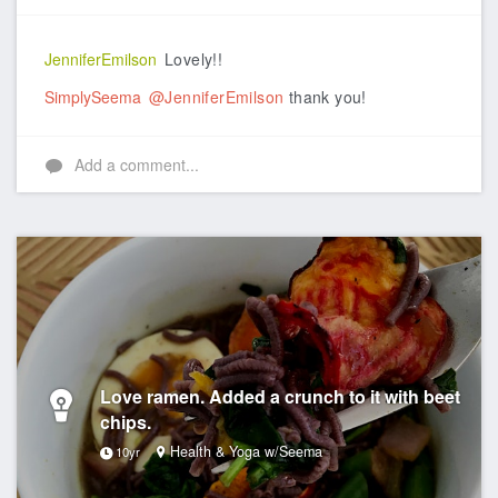
Like
JenniferEmilson
Lovely!!
SimplySeema
@JenniferEmilson
thank you!
Add a comment...
Love ramen. Added a crunch to it with beet
chips.
Health & Yoga w/Seema
10yr