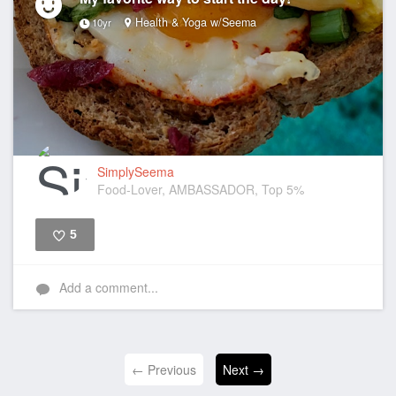
Health & Yoga w/Seema
10yr
SimplySeema
Food-Lover, AMBASSADOR, Top 5%
5
Like
Add a comment...
← Previous
Next →