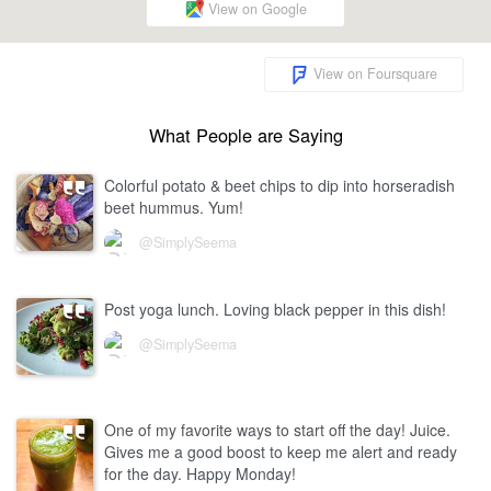
View on Google
View on Foursquare
What People are Saying
Colorful potato & beet chips to dip into horseradish
beet hummus. Yum!
@SimplySeema
Post yoga lunch. Loving black pepper in this dish!
@SimplySeema
One of my favorite ways to start off the day! Juice.
Gives me a good boost to keep me alert and ready
for the day. Happy Monday!