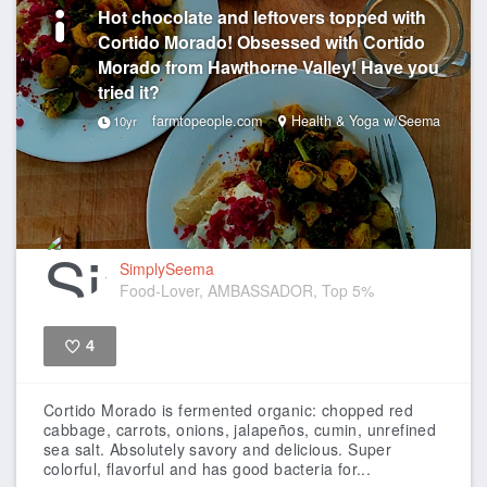
Hot chocolate and leftovers topped with
Cortido Morado! Obsessed with Cortido
Morado from Hawthorne Valley! Have you
tried it?
farmtopeople.com
Health & Yoga w/Seema
10yr
SimplySeema
Food-Lover, AMBASSADOR, Top 5%
4
Like
Cortido Morado is fermented organic: chopped red
cabbage, carrots, onions, jalapeños, cumin, unrefined
sea salt. Absolutely savory and delicious. Super
colorful, flavorful and has good bacteria for...