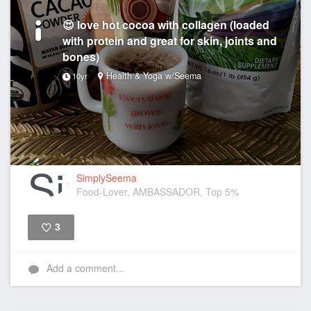
😍 love hot cocoa with collagen (loaded
with protein and great for skin, joints and
bones)
Health & Yoga w/Seema
10yr
SimplySeema
Food-Lover, AMBASSADOR, Top 5%
3
Like
Add a comment...