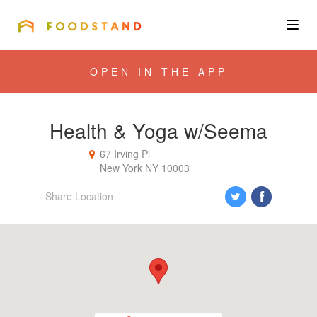
FOODSTAND
About
OPEN IN THE APP
Community
Health & Yoga w/Seema
Blog
67 Irving Pl
New York
NY
10003
Corporate
Share Location
Get the app
Sign In