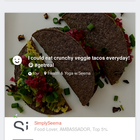
I could eat crunchy veggie tacos everyday!
😋 #getreal
Health & Yoga w/Seema
10yr
SimplySeema
Food-Lover, AMBASSADOR, Top 5%