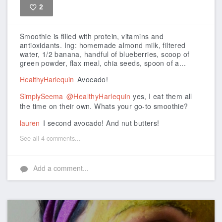
2
Like
Smoothie is filled with protein, vitamins and
antioxidants.
Ing: homemade almond milk, filtered
water, 1/2 banana, handful of blueberries, scoop of
green powder, flax meal, chia seeds, spoon of a...
HealthyHarlequin
Avocado!
SimplySeema
@HealthyHarlequin
yes, I eat them all
the time on their own. Whats your go-to smoothie?
lauren
I second avocado! And nut butters!
See all 4 comments...
Add a comment...