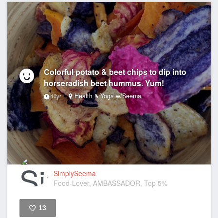
Colorful potato & beet chips to dip into
horseradish beet hummus. Yum!
Health & Yoga w/Seema
10yr
SimplySeema
Food-Lover, AMBASSADOR, Top 5%
13