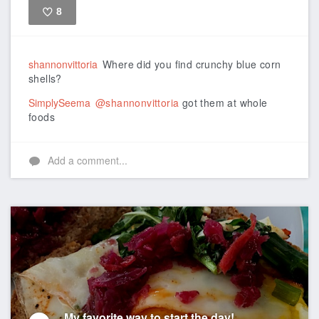
8
Like
shannonvittoria
Where did you find crunchy blue corn
shells?
SimplySeema
@shannonvittoria
got them at whole
foods
Add a comment...
My favorite way to start the day!