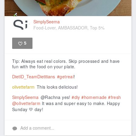
SimplySeema
Food-Lover, AMBASSADOR, Top 5%
5
Like
Tip: Always eat real colors. Skip processed and have
fun with the food on your plate.
DietID_TeamDietitians
#getreal
!
olivettefarm
This looks delicious!
SimplySeema
@Rachna yes!
#diy
#homemade
#fresh
@olivettefarm
It was and super easy to make. Happy
Sunday 💛 day!
Add a comment...