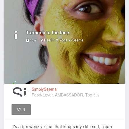
Turmeric to the face.
Health & Yoga w/Seema
10yr
SimplySeema
Food-Lover, AMBASSADOR, Top 5%
4
Like
It's a fun weekly ritual that keeps my skin soft, clean