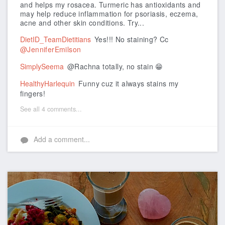
and helps my rosacea.
Turmeric has antioxidants and
may help reduce inflammation for psoriasis, eczema,
acne and other skin conditions. Try...
DietID_TeamDietitians
Yes!!! No staining? Cc
@JenniferEmilson
SimplySeema
@Rachna totally, no stain 😁
HealthyHarlequin
Funny cuz it always stains my
fingers!
See all 4 comments...
Add a comment...