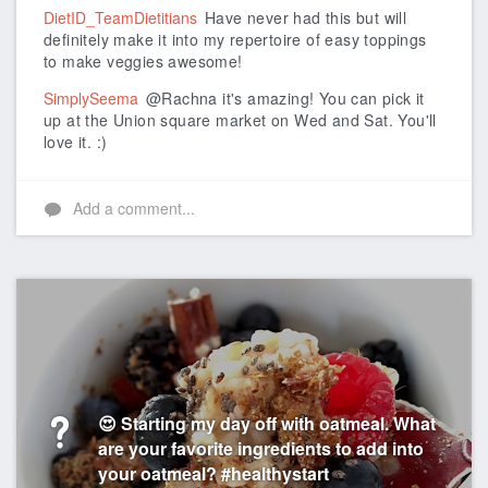
DietID_TeamDietitians
Have never had this but will
definitely make it into my repertoire of easy toppings
to make veggies awesome!
SimplySeema
@Rachna it's amazing! You can pick it
up at the Union square market on Wed and Sat. You'll
love it. :)
Add a comment...
😍 Starting my day off with oatmeal. What
are your favorite ingredients to add into
your oatmeal? #healthystart