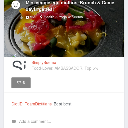
Mini veggie egg muffins. Brunch & Game
day! #getreal
Health & Yoga w/Seema
10yr
SimplySeema
Food-Lover, AMBASSADOR, Top 5%
6
Like
DietID_TeamDietitians
Best best
Add a comment...