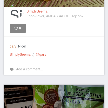
SimplySeema
Food-Lover, AMBASSADOR, Top 5%
6
Like
garv
Nice!
SimplySeema
:)
@garv
Add a comment...