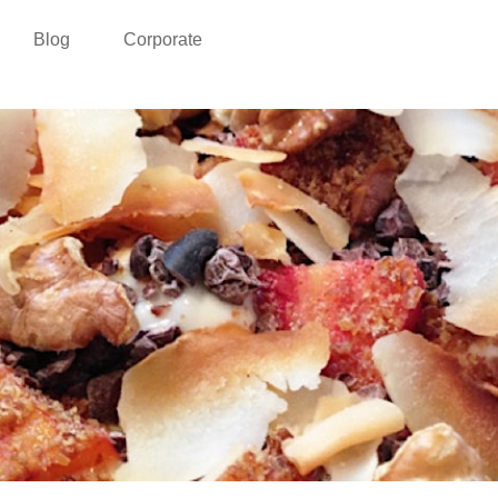
Blog
Corporate