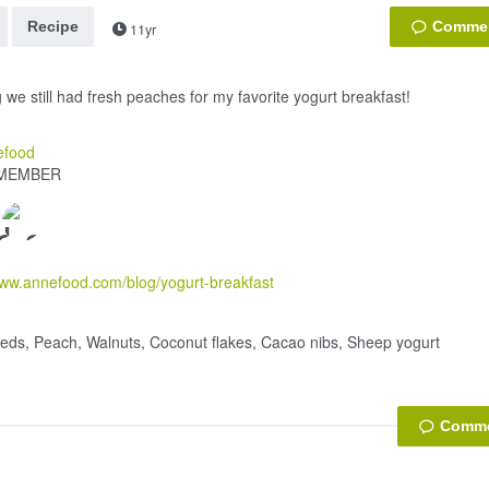
Recipe
11yr
 we still had fresh peaches for my favorite yogurt breakfast!
efood
MEMBER
www.annefood.com/blog/yogurt-breakfast
eds, Peach, Walnuts, Coconut flakes, Cacao nibs, Sheep yogurt