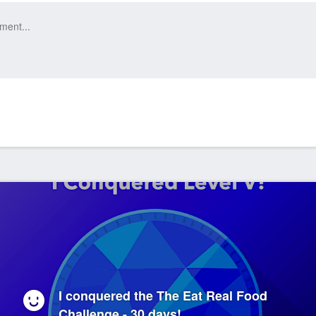
I conquered the The Eat Real Food
Challenge - 30 days!