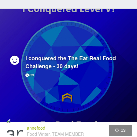
I conquered the The Eat Real Food
Challenge - 30 days!
8yr
annefood
13
Food Writer, TEAM MEMBER