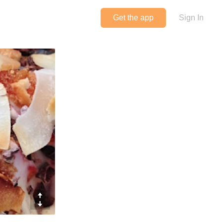
Get the app
Sign In