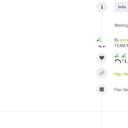
Info
Wishing
By
ann
TEAM 
http://
Flax Se