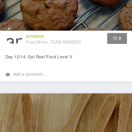
annefood
0
Food Writer, TEAM MEMBER
Like
Day 12/14: Eat Real Food Level V
Add a comment...