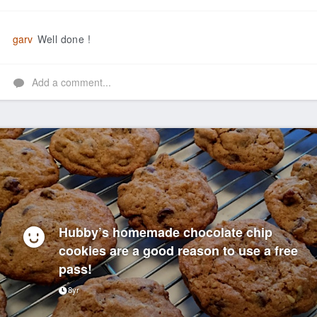
Like
garv
Well done !
Add a comment...
Hubby’s homemade chocolate chip
cookies are a good reason to use a free
pass!
8yr