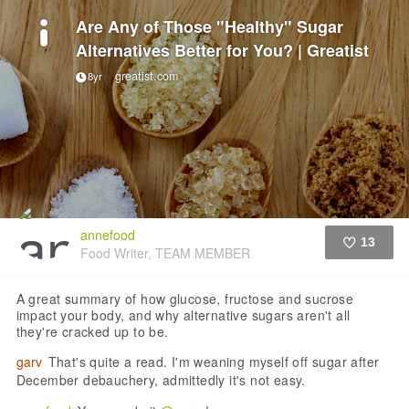
Are Any of Those "Healthy" Sugar
Alternatives Better for You? | Greatist
greatist.com
8yr
annefood
13
Food Writer, TEAM MEMBER
Like
A great summary of how glucose, fructose and sucrose
impact your body, and why alternative sugars aren't all
they're cracked up to be.
garv
That's quite a read. I'm weaning myself off sugar after
December debauchery, admittedly it's not easy.