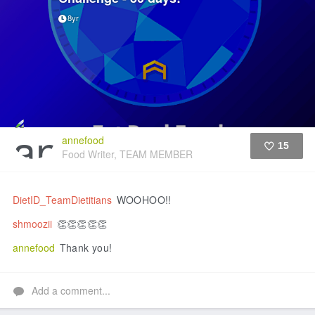
8yr
annefood
15
Food Writer, TEAM MEMBER
Like
DietID_TeamDietitians
WOOHOO!!
shmoozii
👏👏👏👏👏
annefood
Thank you!
Add a comment...