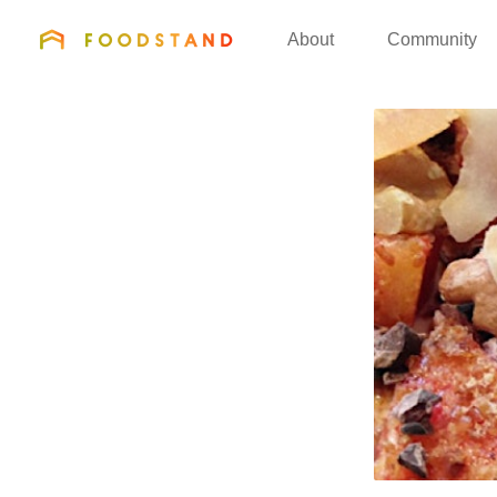
FOODSTAND
About
Community