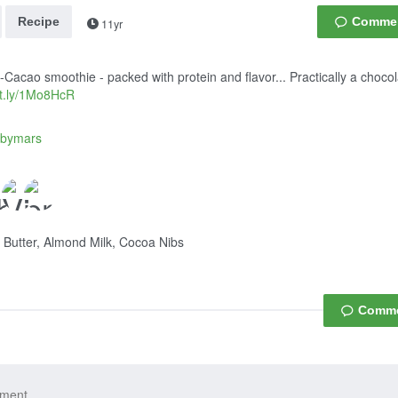
Recipe
11yr
Cacao smoothie - packed with protein and flavor... Practically a choco
bit.ly/1Mo8HcR
dbymars
Butter, Almond Milk, Cocoa Nibs