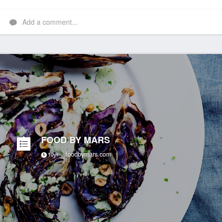
Add a comment...
FOOD BY MARS
foodbymars.com
10yr