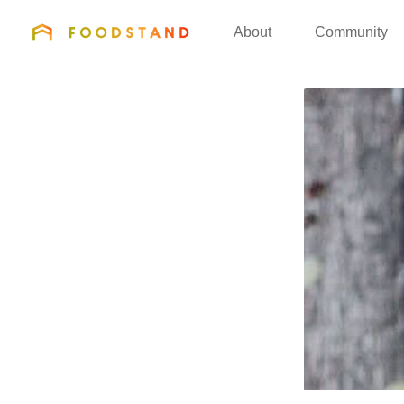
FOODSTAND
About
Community