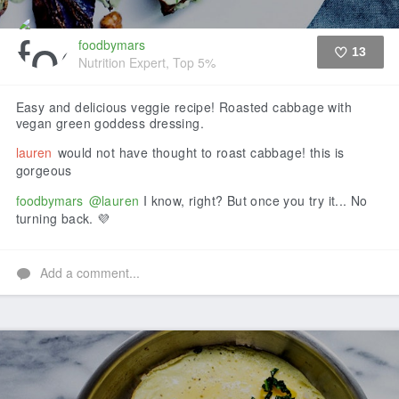
foodbymars
13
Nutrition Expert, Top 5%
Like
Easy and delicious veggie recipe! Roasted cabbage with
vegan green goddess dressing.
lauren
would not have thought to roast cabbage! this is
gorgeous
foodbymars
@lauren
I know, right? But once you try it... No
turning back. 💜
Add a comment...