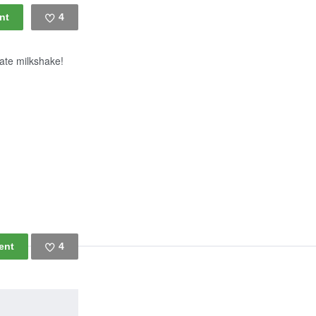
4
Like
late milkshake!
4
Like