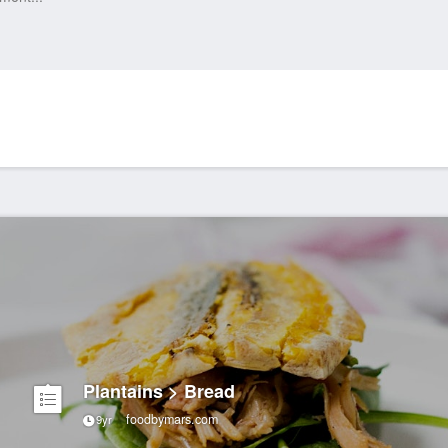
Plantains > Bread
foodbymars.com
9yr