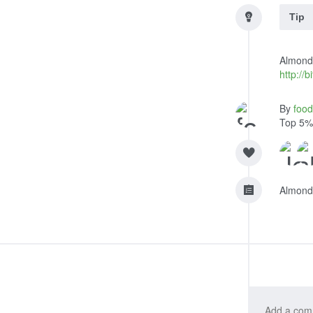
Tip
Almond-
http://
By
foo
Top 5%
Almond 