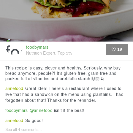
foodbymars
19
Nutrition Expert, Top 5%
Like
This recipe is easy, clever and healthy. Seriously, why buy
bread anymore, people?! It's gluten-free, grain-free and
packed full of vitamins and prebiotic starch 🙌🏻🍌
annefood
Great idea! There's a restaurant where I used to
live that had a sandwich on the menu using plantains. I had
forgotten about that! Thanks for the reminder.
foodbymars
@annefood
isn't it the best!
annefood
So good!
See all 4 comments...