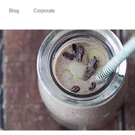
Blog
Corporate