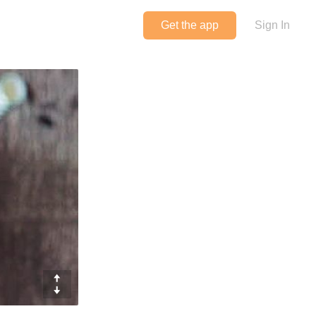
Get the app
Sign In