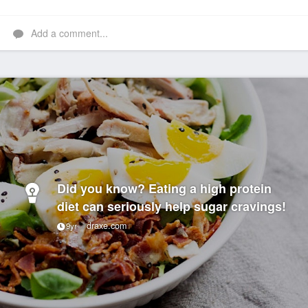
Add a comment...
Did you know? Eating a high protein
diet can seriously help sugar cravings!
draxe.com
9yr