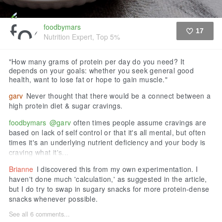
foodbymars
17
Nutrition Expert, Top 5%
Like
"How many grams of protein per day do you need? It
depends on your goals: whether you seek general good
health, want to lose fat or hope to gain muscle."
garv
Never thought that there would be a connect between a
high protein diet & sugar cravings.
foodbymars
@garv
often times people assume cravings are
based on lack of self control or that it's all mental, but often
times it's an underlying nutrient deficiency and your body is
craving what it's...
Brianne
I discovered this from my own experimentation. I
haven't done much 'calculation,' as suggested in the article,
but I do try to swap in sugary snacks for more protein-dense
snacks whenever possible.
See all 6 comments...