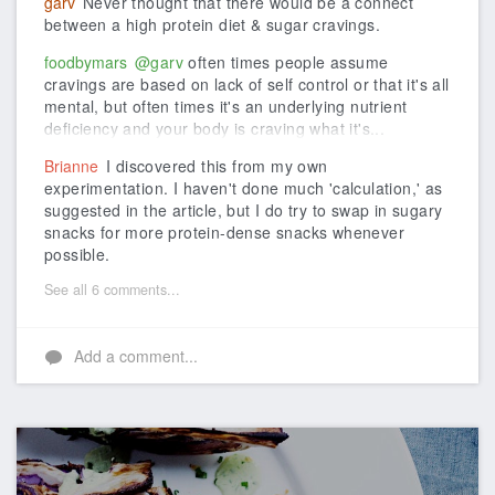
garv
Never thought that there would be a connect
between a high protein diet & sugar cravings.
foodbymars
@garv
often times people assume
cravings are based on lack of self control or that it's all
mental, but often times it's an underlying nutrient
deficiency and your body is craving what it's...
Brianne
I discovered this from my own
experimentation. I haven't done much 'calculation,' as
suggested in the article, but I do try to swap in sugary
snacks for more protein-dense snacks whenever
possible.
See all 6 comments...
Add a comment...