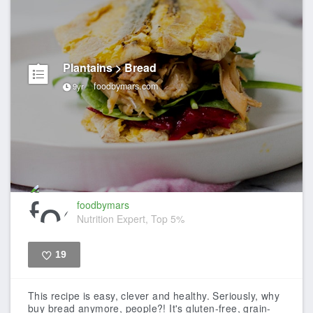
Plantains > Bread
foodbymars.com
9yr
foodbymars
Nutrition Expert, Top 5%
19
Like
This recipe is easy, clever and healthy. Seriously, why
buy bread anymore, people?! It's gluten-free, grain-