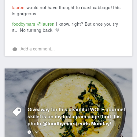
lauren
would not have thought to roast cabbage! this
is gorgeous
foodbymars
@lauren
I know, right? But once you try
it... No turning back. 💜
Add a comment...
Giveaway for this beautiful WOLF gourmet
skillet is on my Instagram page (find this
photo @foodbymars) ends Monday!
10yr