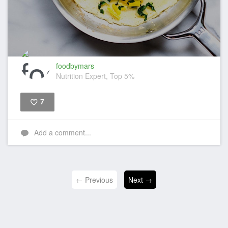
foodbymars
Nutrition Expert, Top 5%
7
Like
Add a comment...
← Previous
Next →