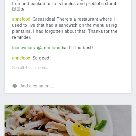
free and packed full of vitamins and prebiotic starch
🙌🏻🍌
annefood
Great idea! There's a restaurant where I
used to live that had a sandwich on the menu using
plantains. I had forgotten about that! Thanks for the
reminder.
foodbymars
@annefood
isn't it the best!
annefood
So good!
See all 4 comments...
Add a comment...