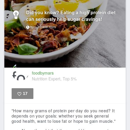
Did you know? Eating a high protein diet
can seriously help sugar cravings!
draxe.com
9yr
foodbymars
Nutrition Expert, Top 5%
17
Like
"How many grams of protein per day do you need? It
depends on your goals: whether you seek general
good health, want to lose fat or hope to gain muscle."