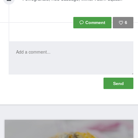
6
Like