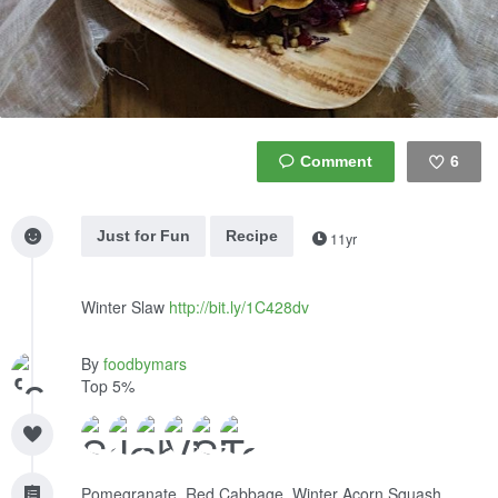
6
Like
Just for Fun
Recipe
11yr
Winter Slaw
http://bit.ly/1C428dv
By
foodbymars
Top 5%
Pomegranate, Red Cabbage, Winter Acorn Squash