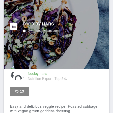
FOOD BY MARS
foodbymars.com
10yr
foodbymars
Nutrition Expert, Top 5%
13
Like
Easy and delicious veggie recipe! Roasted cabbage
with vegan green goddess dressing.