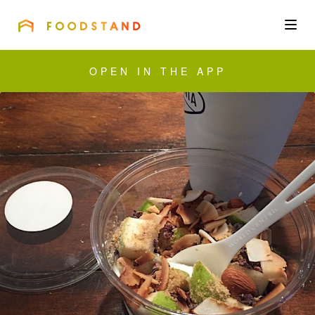
FOODSTAND
About
OPEN IN THE APP
Community
Blog
Corporate
Get the app
Sign In