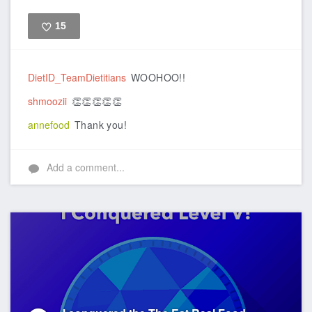
15
Like
DietID_TeamDietitians
WOOHOO!!
shmoozii
👏👏👏👏👏
annefood
Thank you!
Add a comment...