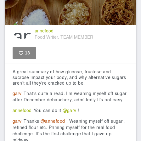
annefood
Food Writer, TEAM MEMBER
13
Like
A great summary of how glucose, fructose and
sucrose impact your body, and why alternative sugars
aren't all they're cracked up to be.
garv
That's quite a read. I'm weaning myself off sugar
after December debauchery, admittedly it's not easy.
annefood
You can do it
@garv
!
garv
Thanks
@annefood
. Weaning myself off sugar ,
refined flour etc. Priming myself for the real food
challenge. It's the first challenge that I gave up
midway.