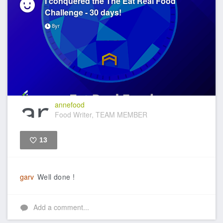
I conquered the The Eat Real Food
Challenge - 30 days!
8yr
annefood
Food Writer, TEAM MEMBER
13
Like
garv
Well done !
Add a comment...