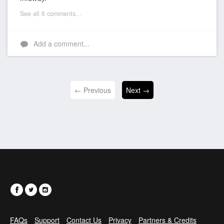
See all 6 comments...
Add a comment...
← Previous
Next →
FAQs
Support
Contact Us
Privacy
Partners & Credits