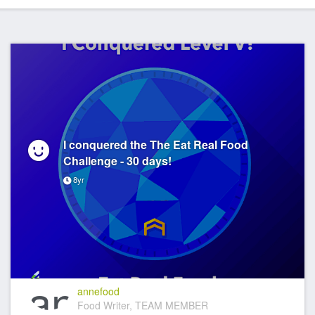
I conquered the The Eat Real Food
Challenge - 30 days!
8yr
annefood
Food Writer, TEAM MEMBER