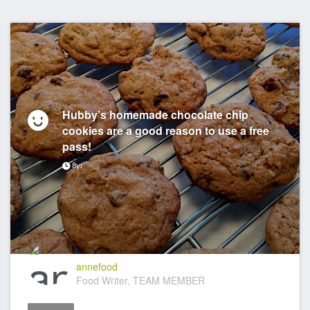
Hubby’s homemade chocolate chip
cookies are a good reason to use a free
pass!
8yr
annefood
Food Writer, TEAM MEMBER