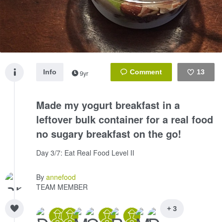
Info
13
9yr
Like
Made my yogurt breakfast in a
leftover bulk container for a real food
no sugary breakfast on the go!
Day 3/7: Eat Real Food Level II
By
annefood
TEAM MEMBER
+ 3