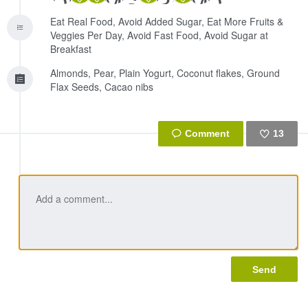
Eat Real Food, Avoid Added Sugar, Eat More Fruits &
Veggies Per Day, Avoid Fast Food, Avoid Sugar at
Breakfast
Almonds, Pear, Plain Yogurt, Coconut flakes, Ground
Flax Seeds, Cacao nibs
13
Like