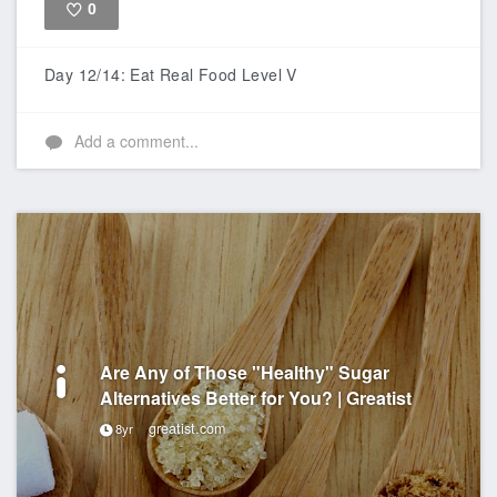
0
Like
Day 12/14: Eat Real Food Level V
Add a comment...
Are Any of Those "Healthy" Sugar
Alternatives Better for You? | Greatist
greatist.com
8yr