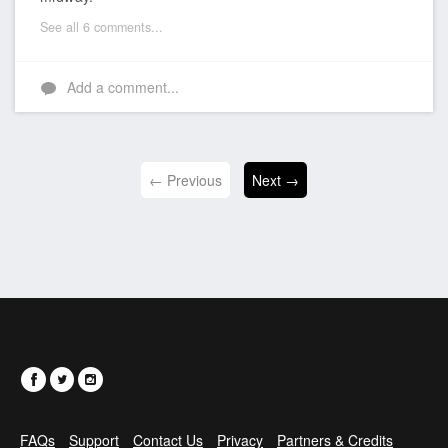
See all 6 comments...
Add a comment...
← Previous
Next →
FAQs
Support
Contact Us
Privacy
Partners & Credits