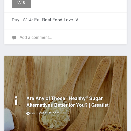
0
Like
Day 12/14: Eat Real Food Level V
Add a comment...
Are Any of Those "Healthy" Sugar
Alternatives Better for You? | Greatist
greatist.com
8yr