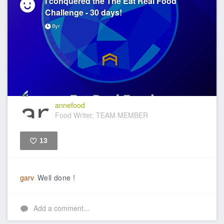
I conquered the The Eat Real Food
Challenge - 30 days!
8yr
annefood
Food Writer, TEAM MEMBER
13
Like
garv
Well done !
Add a comment...