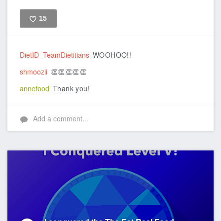
15
Like
DietID_TeamDietitians
WOOHOO!!
shmoozii
👏👏👏👏👏
annefood
Thank you!
Add a comment...