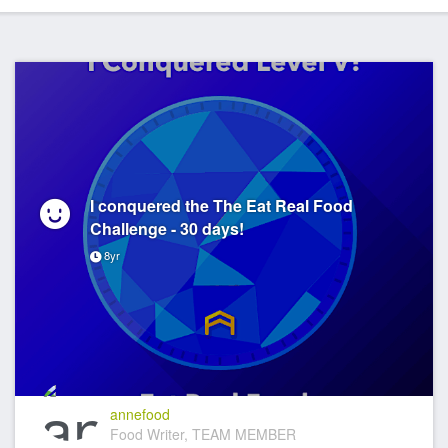
I conquered the The Eat Real Food
Challenge - 30 days!
8yr
annefood
Food Writer, TEAM MEMBER