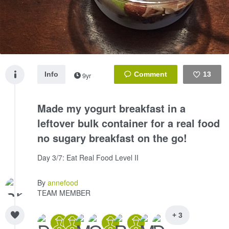
Info
13
9yr
Like
Made my yogurt breakfast in a
leftover bulk container for a real food
no sugary breakfast on the go!
Day 3/7: Eat Real Food Level II
By
annefood
TEAM MEMBER
+ 3