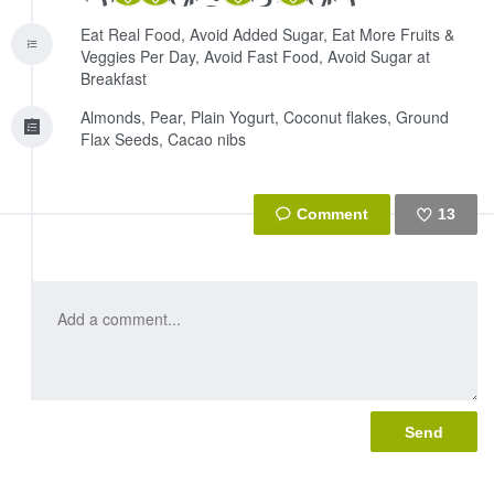
Eat Real Food, Avoid Added Sugar, Eat More Fruits &
Veggies Per Day, Avoid Fast Food, Avoid Sugar at
Breakfast
Almonds, Pear, Plain Yogurt, Coconut flakes, Ground
Flax Seeds, Cacao nibs
13
Like