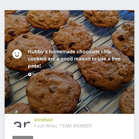
Hubby’s homemade chocolate chip
cookies are a good reason to use a free
pass!
8yr
annefood
Food Writer, TEAM MEMBER