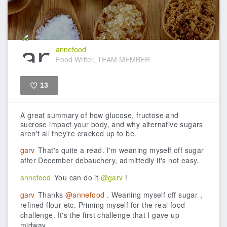
annefood
Food Writer, TEAM MEMBER
13
Like
A great summary of how glucose, fructose and
sucrose impact your body, and why alternative sugars
aren't all they're cracked up to be.
garv
That's quite a read. I'm weaning myself off sugar
after December debauchery, admittedly it's not easy.
annefood
You can do it
@garv
!
garv
Thanks
@annefood
. Weaning myself off sugar ,
refined flour etc. Priming myself for the real food
challenge. It's the first challenge that I gave up
midway.