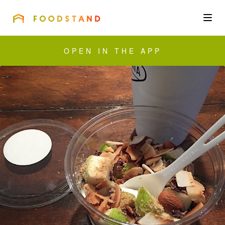
FOODSTAND
About
OPEN IN THE APP
Community
Blog
Corporate
Get the app
Sign In