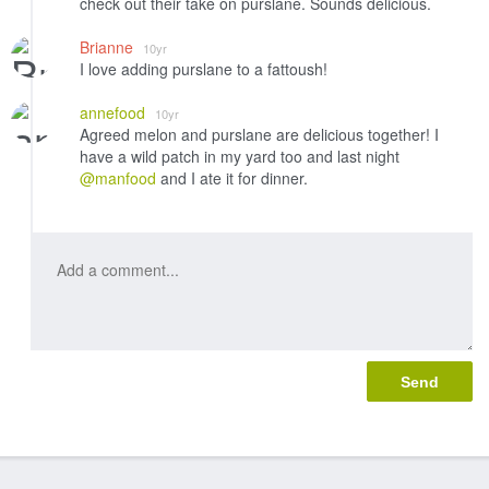
check out their take on purslane. Sounds delicious.
Brianne
10yr
I love adding purslane to a fattoush!
annefood
10yr
Agreed melon and purslane are delicious together! I
have a wild patch in my yard too and last night
@manfood
and I ate it for dinner.