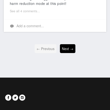
harm reduction mode at this point!
See all 4 comments...
Add a comment...
← Previous
Next →