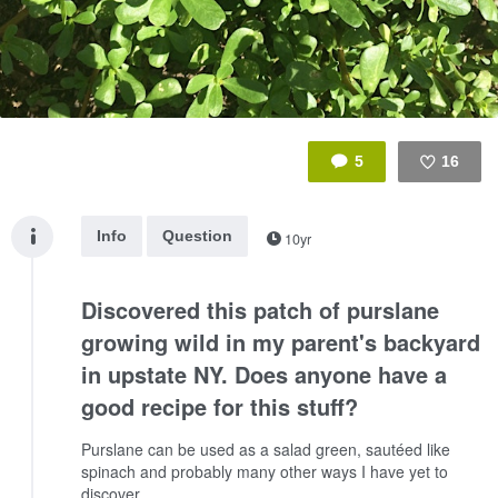
5
16
Like
Info
Question
10yr
Discovered this patch of purslane
growing wild in my parent's backyard
in upstate NY. Does anyone have a
good recipe for this stuff?
Purslane can be used as a salad green, sautéed like
spinach and probably many other ways I have yet to
discover.