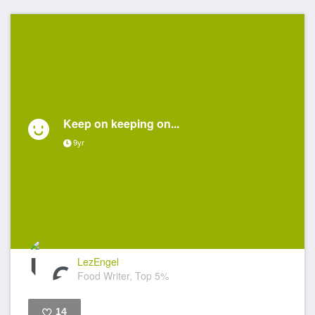
Keep on keeping on...
9yr
LezEngel
Food Writer, Top 5%
14