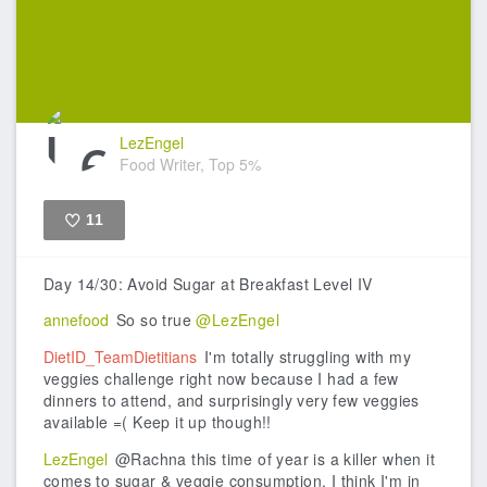
LezEngel
Food Writer, Top 5%
11
Like
Day 14/30: Avoid Sugar at Breakfast Level IV
annefood
So so true
@LezEngel
DietID_TeamDietitians
I'm totally struggling with my
veggies challenge right now because I had a few
dinners to attend, and surprisingly very few veggies
available =( Keep it up though!!
LezEngel
@Rachna this time of year is a killer when it
comes to sugar & veggie consumption. I think I'm in