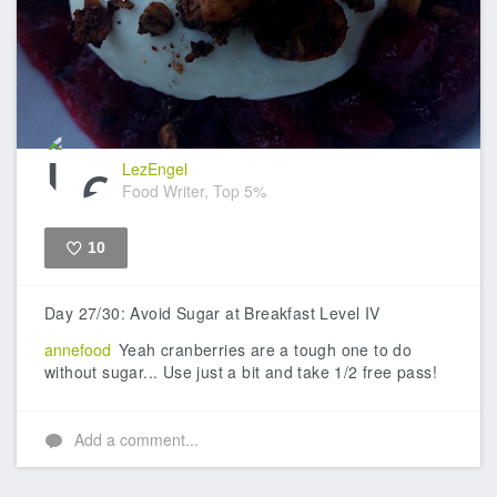
LezEngel
Food Writer, Top 5%
10
Like
Day 27/30: Avoid Sugar at Breakfast Level IV
annefood
Yeah cranberries are a tough one to do
without sugar... Use just a bit and take 1/2 free pass!
Add a comment...