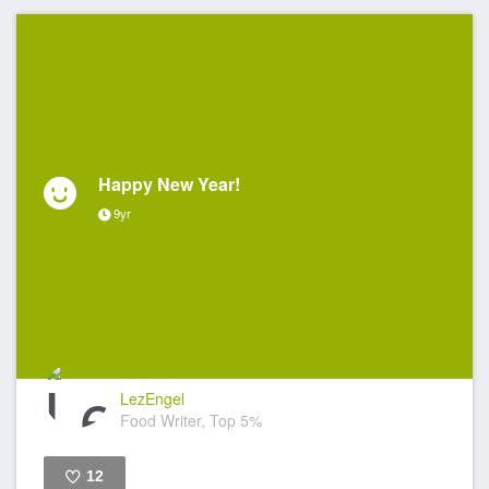
Happy New Year!
9yr
LezEngel
Food Writer, Top 5%
12