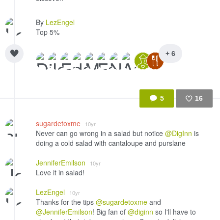
By
LezEngel
Top 5%
+ 6
5
16
Like
sugardetoxme
10yr
Never can go wrong in a salad but notice
@DigInn
is
doing a cold salad with cantaloupe and purslane
JenniferEmilson
10yr
Love it in salad!
LezEngel
10yr
Thanks for the tips
@sugardetoxme
and
@JenniferEmilson
! Big fan of
@diginn
so I'll have to