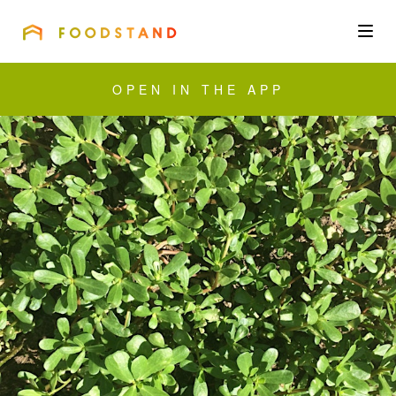
FOODSTAND
About
OPEN IN THE APP
Community
Blog
Corporate
Get the app
Sign In