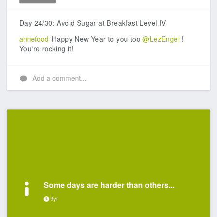
Like
Day 24/30: Avoid Sugar at Breakfast Level IV
annefood
Happy New Year to you too
@LezEngel
!
You're rocking it!
Add a comment...
Some days are harder than others...
9yr