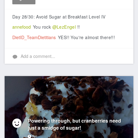
Like
Day 28/30: Avoid Sugar at Breakfast Level IV
annefood
You rock
@LezEngel
!!
DietID_TeamDietitians
YES!! You're almost there!!!
Add a comment...
Powering through, but cranberries need
just a smidge of sugar!
9yr