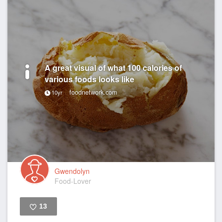
A great visual of what 100 calories of
various foods looks like
foodnetwork.com
10yr
Gwendolyn
Food-Lover
13