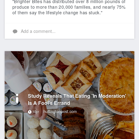
"Brighter Bites has distributed over 8 million pounds of
produce to more than 20,000 families, and nearly 75%
of them say the lifestyle change has stuck."
Add a comment...
Study Reveals That Eating 'In Moderation'
Is A Fool's Errand
huffingtonpost.com
10yr