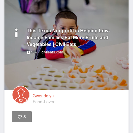
This Texas Nonprofit is Helping Low-
Income Families Eat More Fruits and
Vegetables | Civil Eats
civileats.com
10yr
Gwendolyn
Food-Lover
8
Like