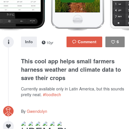
Info
6
10yr
Like
This cool app helps small farmers
harness weather and climate data to
save their crops
Currently available only in Latin America, but this sounds
pretty neat.
#foodtech
By
Gwendolyn