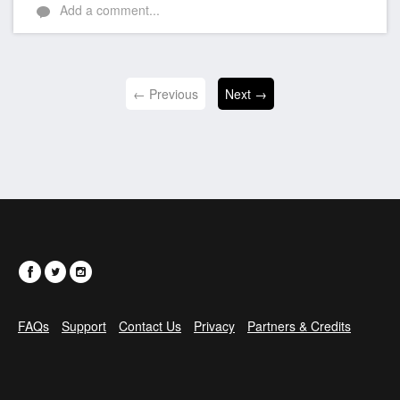
Add a comment...
← Previous
Next →
FAQs
Support
Contact Us
Privacy
Partners & Credits