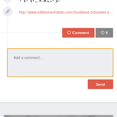
http://www.ediblemanhattan.com/foodshed-2/booster-small-farmers/
6
Like