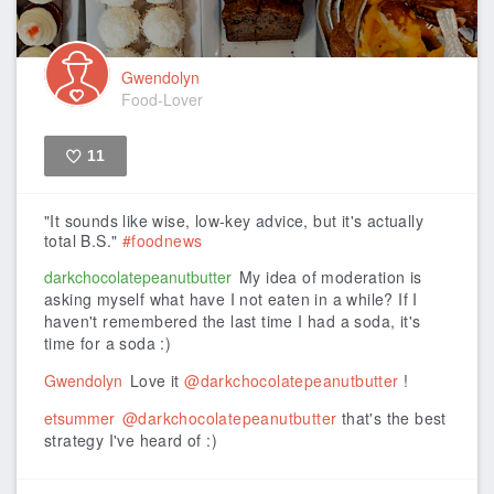
Gwendolyn
Food-Lover
11
Like
"It sounds like wise, low-key advice, but it's actually
total B.S."
#foodnews
darkchocolatepeanutbutter
My idea of moderation is
asking myself what have I not eaten in a while? If I
haven't remembered the last time I had a soda, it's
time for a soda :)
Gwendolyn
Love it
@darkchocolatepeanutbutter
!
etsummer
@darkchocolatepeanutbutter
that's the best
strategy I've heard of :)