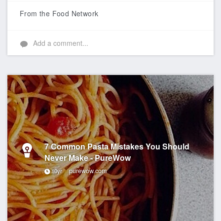
Like
From the Food Network
Add a comment...
7 Common Pasta Mistakes You Should
Never Make - PureWow
purewow.com
10yr