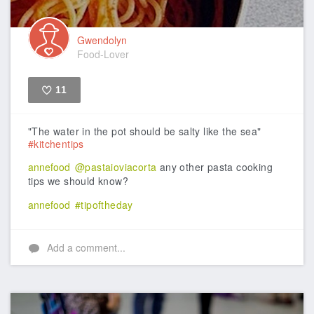
Gwendolyn
Food-Lover
11
Like
"The water in the pot should be salty like the sea"
#kitchentips
annefood
@pastaioviacorta
any other pasta cooking
tips we should know?
annefood
#tipoftheday
Add a comment...