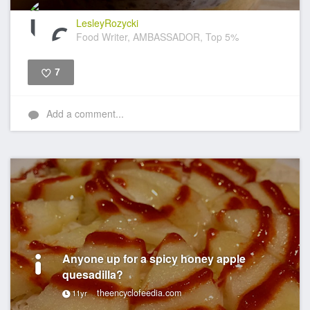
LesleyRozycki
Food Writer, AMBASSADOR, Top 5%
7
Like
Add a comment...
Anyone up for a spicy honey apple
quesadilla?
theencyclofeedia.com
11yr