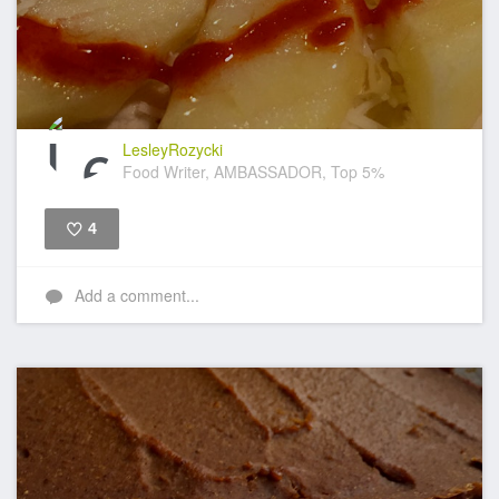
LesleyRozycki
Food Writer, AMBASSADOR, Top 5%
4
Like
Add a comment...