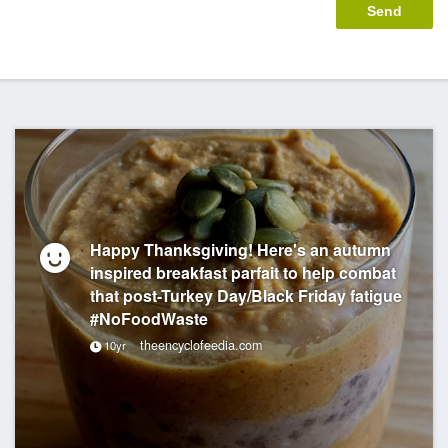
Happy Thanksgiving! Here's an autumn
inspired breakfast parfait to help combat
that post-Turkey Day/Black Friday fatigue
#NoFoodWaste
theencyclofeedia.com
10yr