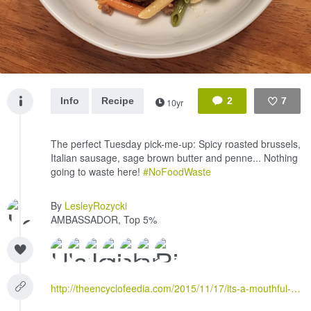
Info
Recipe
2
7
10yr
Like
The perfect Tuesday pick-me-up: Spicy roasted brussels,
Italian sausage, sage brown butter and penne... Nothing
going to waste here!
#NoFoodWaste
By
LesleyRozycki
AMBASSADOR, Top 5%
http://theencyclofeedia.com/2015/11/17/its-a-mouthful-roasted-brussels-sprout-and-sage-brown-butter-pasta