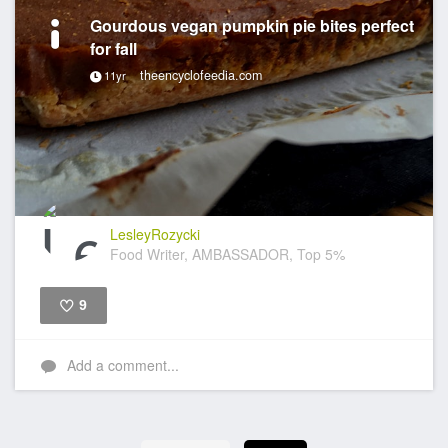
Gourdous vegan pumpkin pie bites perfect
for fall
theencyclofeedia.com
11yr
LesleyRozycki
Food Writer, AMBASSADOR, Top 5%
9
Like
Add a comment...