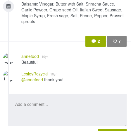
Balsamic Vinegar, Butter with Salt, Sriracha Sauce,
Garlic Powder, Grape seed Oil, Italian Sweet Sausage,
Maple Syrup, Fresh sage, Salt, Penne, Pepper, Brussel
sprouts
2
7
Like
annefood
10yr
Beautiful!
LesleyRozycki
10yr
@annefood
thank you!