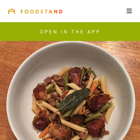
FOODSTAND
About
OPEN IN THE APP
Community
Blog
Corporate
Get the app
Sign In