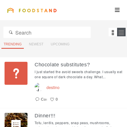
FOODSTAND
About
Community
TRENDING
NEWEST
UPCOMING
Blog
Chocolate substitutes?
I just started the avoid sweets challenge. I usually eat
Corporate
one square of dark chocolate a day. What...
destino
Get the app
0
Like
Dinner!!!
Sign In
Tofu, lentils, peppers, snap peas, mushrooms,