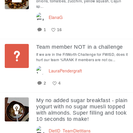
onions, tomatoes, zucchini, yellow squash, Cajun
sp...
ElanaG
1
16
Like
Team member NOT in a challenge
If we are in the FitWorth Challenge for FWISD, does it
hurt our team %RANK if members are not cu...
LauraPendergraft
2
4
Like
My no added sugar breakfast - plain
yogurt with no sugar muesli topped
with almonds. Super filling and took
10 seconds to make!
DietID_TeamDietitians