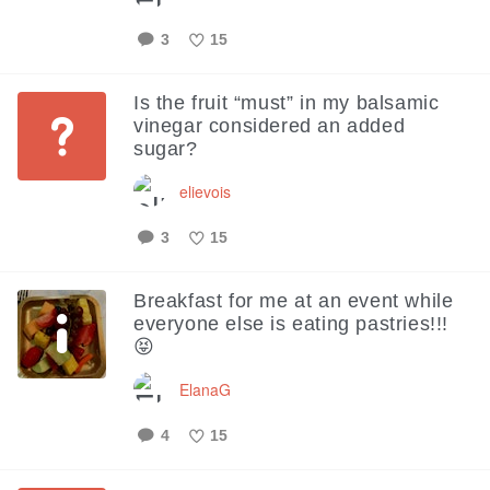
3
15
Like
Is the fruit “must” in my balsamic
vinegar considered an added
sugar?
elievois
3
15
Like
Breakfast for me at an event while
everyone else is eating pastries!!!
😝
ElanaG
4
15
Like