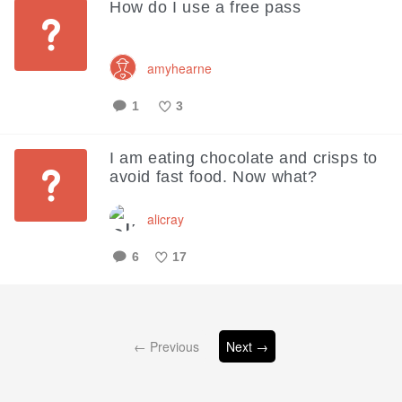
How do I use a free pass
amyhearne
1
3
Like
I am eating chocolate and crisps to
avoid fast food. Now what?
alicray
6
17
Like
← Previous
Next →