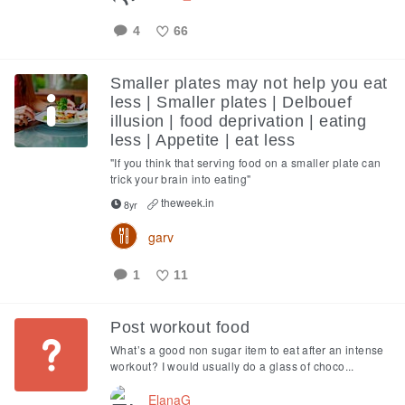
4
66
Like
Smaller plates may not help you eat
less | Smaller plates | Delbouef
illusion | food deprivation | eating
less | Appetite | eat less
"If you think that serving food on a smaller plate can
trick your brain into eating"
theweek.in
8yr
garv
1
11
Like
Post workout food
What’s a good non sugar item to eat after an intense
workout? I would usually do a glass of choco...
ElanaG