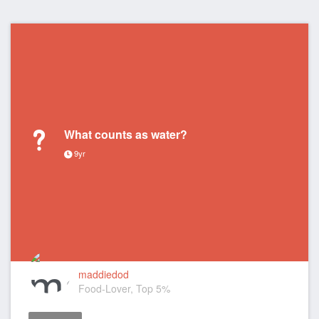
What counts as water?
9yr
maddiedod
Food-Lover, Top 5%