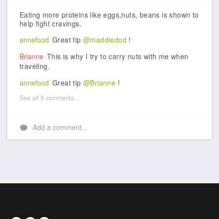
Like
Eating more proteins like eggs,nuts, beans is shown to
help fight cravings.
annefood
Great tip
@maddiedod
!
Brianne
This is why I try to carry nuts with me when
traveling.
annefood
Great tip
@Brianne
!
See all 5 comments...
Add a comment...