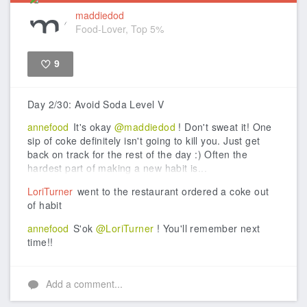
maddiedod
Food-Lover, Top 5%
9
Like
Day 2/30: Avoid Soda Level V
annefood
It's okay
@maddiedod
! Don't sweat it! One
sip of coke definitely isn't going to kill you. Just get
back on track for the rest of the day :) Often the
hardest part of making a new habit is...
LoriTurner
went to the restaurant ordered a coke out
of habit
annefood
S'ok
@LoriTurner
! You'll remember next
time!!
Add a comment...