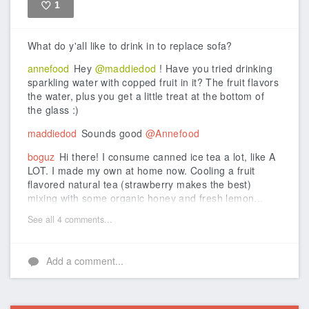
1
Like
What do y'all like to drink in to replace sofa?
annefood
Hey
@maddiedod
! Have you tried drinking
sparkling water with copped fruit in it? The fruit flavors
the water, plus you get a little treat at the bottom of
the glass :)
maddiedod
Sounds good
@Annefood
boguz
Hi there! I consume canned ice tea a lot, like A
LOT. I made my own at home now. Cooling a fruit
flavored natural tea (strawberry makes the best)
mixing with some organic honey and fresh lemon...
See all 4 comments...
Add a comment...