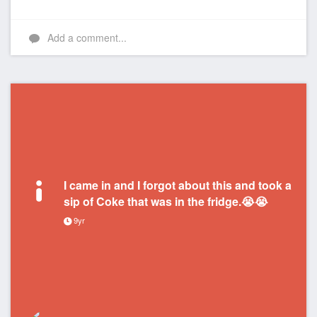
Add a comment...
I came in and I forgot about this and took a
sip of Coke that was in the fridge.😭😭
9yr