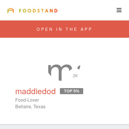
FOODSTAND
About
OPEN IN THE APP
Community
Blog
Corporate
2K
maddiedod
TOP 5%
Get the app
Food-Lover
Bellaire, Texas
Sign In