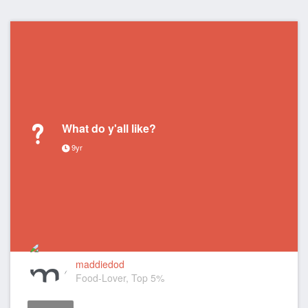
What do y'all like?
9yr
maddiedod
Food-Lover, Top 5%