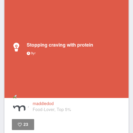
Stopping craving with protein
9yr
maddiedod
Food-Lover, Top 5%
23