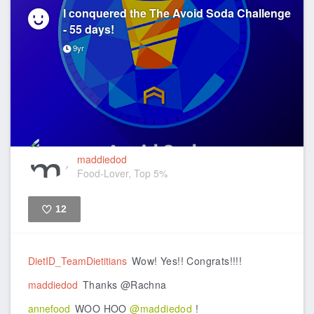
I conquered the The Avoid Soda Challenge
- 55 days!
9yr
maddiedod
Food-Lover, Top 5%
12
Like
DietID_TeamDietitians
Wow! Yes!! Congrats!!!!
maddiedod
Thanks @Rachna
annefood
WOO HOO
@maddiedod
!