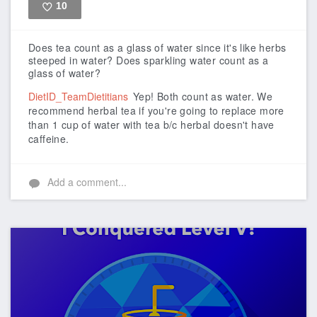
10
Like
Does tea count as a glass of water since it's like herbs
steeped in water? Does sparkling water count as a
glass of water?
DietID_TeamDietitians
Yep! Both count as water. We
recommend herbal tea if you're going to replace more
than 1 cup of water with tea b/c herbal doesn't have
caffeine.
Add a comment...