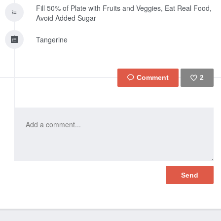
Fill 50% of Plate with Fruits and Veggies, Eat Real Food,
Avoid Added Sugar
Tangerine
2
Like