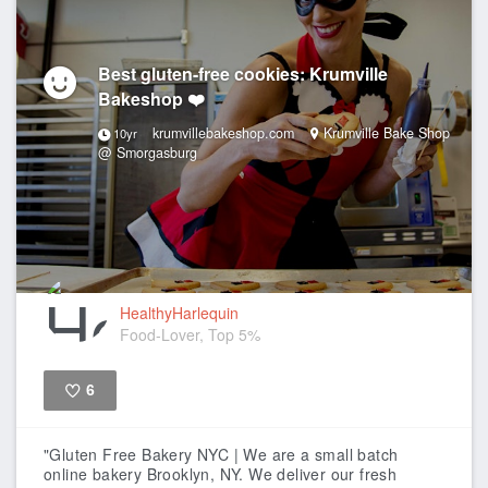
Best gluten-free cookies: Krumville
Bakeshop ❤️
krumvillebakeshop.com
Krumville Bake Shop
10yr
@ Smorgasburg
HealthyHarlequin
Food-Lover, Top 5%
6
Like
"Gluten Free Bakery NYC | We are a small batch
online bakery Brooklyn, NY. We deliver our fresh