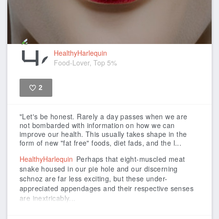
HealthyHarlequin
Food-Lover, Top 5%
2
Like
"Let's be honest. Rarely a day passes when we are
not bombarded with information on how we can
improve our health. This usually takes shape in the
form of new "fat free" foods, diet fads, and the l...
HealthyHarlequin
Perhaps that eight-muscled meat
snake housed in our pie hole and our discerning
schnoz are far less exciting, but these under-
appreciated appendages and their respective senses
are inextricably...