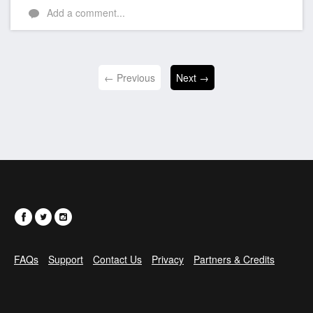
Add a comment...
← Previous
Next →
FAQs
Support
Contact Us
Privacy
Partners & Credits