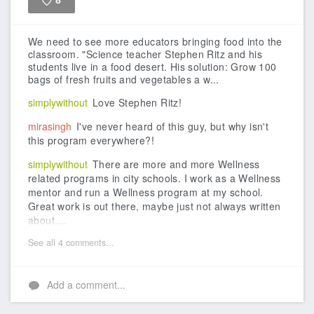
8
Like
We need to see more educators bringing food into the
classroom.
"Science teacher Stephen Ritz and his
students live in a food desert. His solution: Grow 100
bags of fresh fruits and vegetables a w...
simplywithout
Love Stephen Ritz!
mirasingh
I've never heard of this guy, but why isn't
this program everywhere?!
simplywithout
There are more and more Wellness
related programs in city schools. I work as a Wellness
mentor and run a Wellness program at my school.
Great work is out there, maybe just not always written
about....
See all 4 comments...
Add a comment...