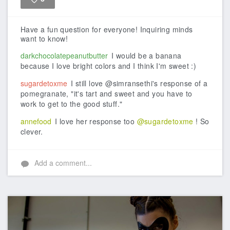
Like
Have a fun question for everyone! Inquiring minds
want to know!
darkchocolatepeanutbutter
I would be a banana
because I love bright colors and I think I'm sweet :)
sugardetoxme
I still love @simransethi's response of a
pomegranate, "it's tart and sweet and you have to
work to get to the good stuff."
annefood
I love her response too
@sugardetoxme
! So
clever.
Add a comment...