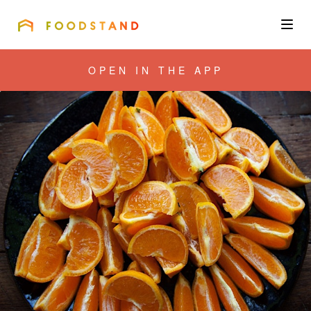
FOODSTAND
About
OPEN IN THE APP
Community
Blog
Corporate
Get the app
Sign In