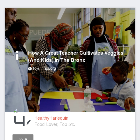
How A Great Teacher Cultivates Veggies
(And Kids) In The Bronx
npr.org
10yr
HealthyHarlequin
Food-Lover, Top 5%