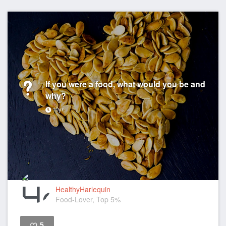
If you were a food, what would you be and
why?
10yr
HealthyHarlequin
Food-Lover, Top 5%
5