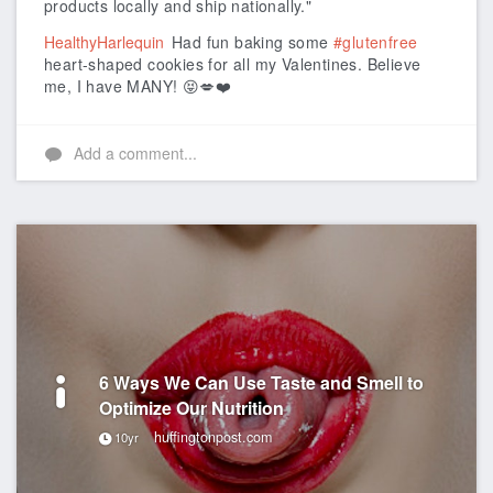
products locally and ship nationally."
HealthyHarlequin
Had fun baking some
#glutenfree
heart-shaped cookies for all my Valentines. Believe
me, I have MANY! 😝💋❤️
Add a comment...
6 Ways We Can Use Taste and Smell to
Optimize Our Nutrition
huffingtonpost.com
10yr