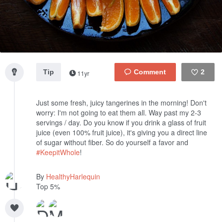
Tip
2
11yr
Like
Just some fresh, juicy tangerines in the morning! Don't
worry: I'm not going to eat them all. Way past my 2-3
servings / day. Do you know if you drink a glass of fruit
juice (even 100% fruit juice), it's giving you a direct line
of sugar without fiber. So do yourself a favor and
#KeepitWhole
!
By
HealthyHarlequin
Top 5%