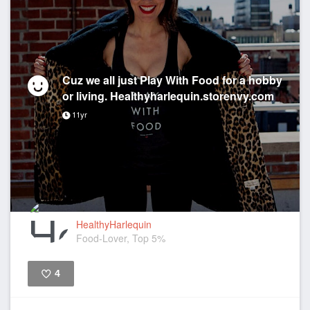
Cuz we all just Play With Food for a hobby
or living. Healthyharlequin.storenvy.com
11yr
HealthyHarlequin
Food-Lover, Top 5%
4
Like