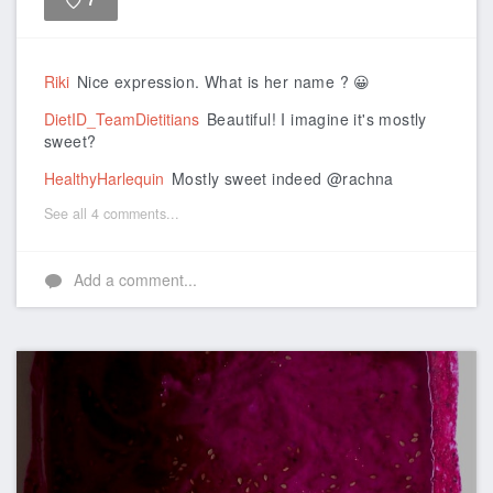
7
Like
Riki
Nice expression. What is her name ? 😀
DietID_TeamDietitians
Beautiful! I imagine it's mostly
sweet?
HealthyHarlequin
Mostly sweet indeed @rachna
See all 4 comments...
Add a comment...