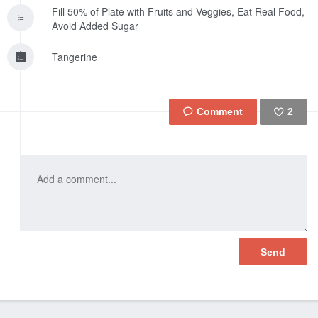
Fill 50% of Plate with Fruits and Veggies, Eat Real Food,
Avoid Added Sugar
Tangerine
2
Like