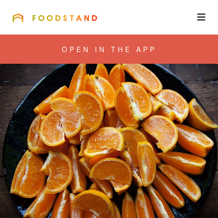
FOODSTAND
About
OPEN IN THE APP
Community
Blog
Corporate
Get the app
Sign In