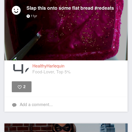
Slap this onto some flat bread #redeats
11yr
HealthyHarlequin
Food-Lover, Top 5%
2
Like
Add a comment...