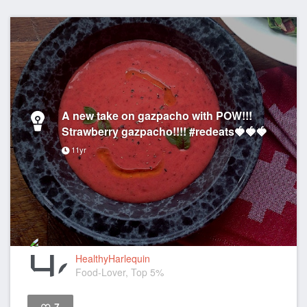
A new take on gazpacho with POW!!!
Strawberry gazpacho!!!! #redeats🍓🍓🍓
11yr
HealthyHarlequin
Food-Lover, Top 5%