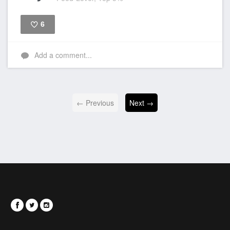
6
Like
Add a comment...
← Previous
Next →