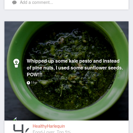
Add a comment...
Whipped up some kale pesto and instead
of pine nuts, I used some sunflower seeds.
POW!!!
11yr
HealthyHarlequin
Food-Lover, Top 5%