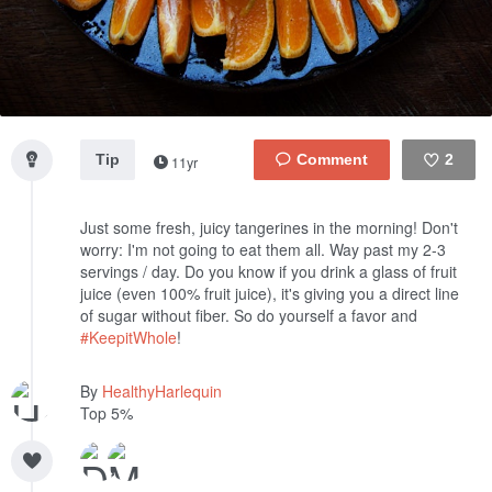
Tip
2
11yr
Like
Just some fresh, juicy tangerines in the morning! Don't
worry: I'm not going to eat them all. Way past my 2-3
servings / day. Do you know if you drink a glass of fruit
juice (even 100% fruit juice), it's giving you a direct line
of sugar without fiber. So do yourself a favor and
#KeepitWhole
!
By
HealthyHarlequin
Top 5%