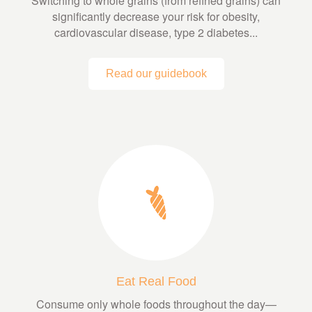
Switching to whole grains (from refined grains) can
significantly decrease your risk for obesity,
cardiovascular disease, type 2 diabetes...
Read our guidebook
Eat Real Food
Consume only whole foods throughout the day—