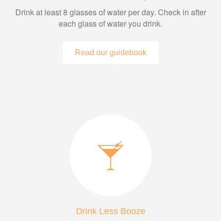
Drink at least 8 glasses of water per day. Check in after
each glass of water you drink.
Read our guidebook
Drink Less Booze