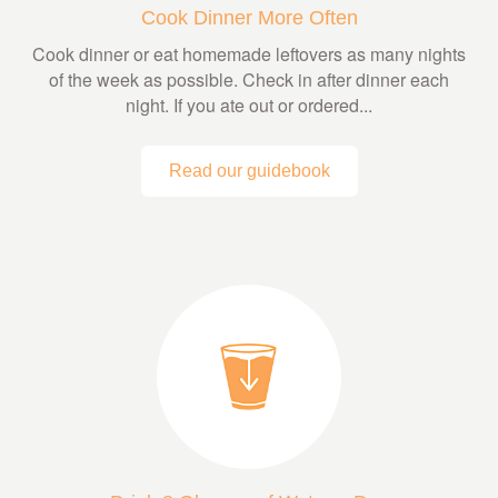
Cook Dinner More Often
Cook dinner or eat homemade leftovers as many nights
of the week as possible. Check in after dinner each
night. If you ate out or ordered...
Read our guidebook