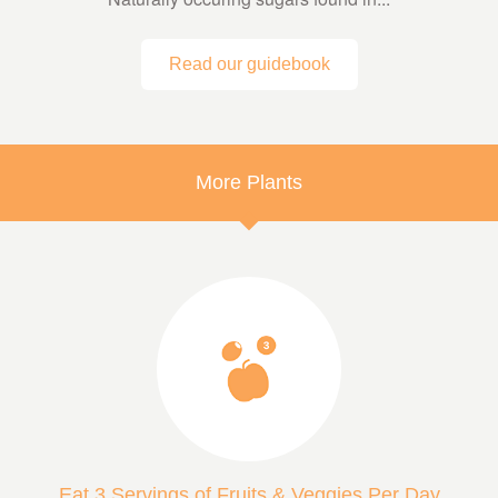
Read our guidebook
More Plants
Eat 3 Servings of Fruits & Veggies Per Day