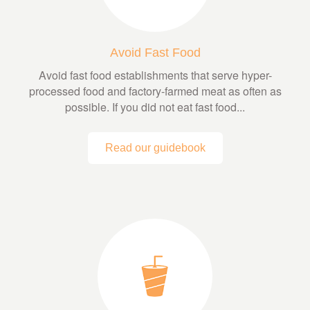
Avoid Fast Food
Avoid fast food establishments that serve hyper-
processed food and factory-farmed meat as often as
possible. If you did not eat fast food...
Read our guidebook