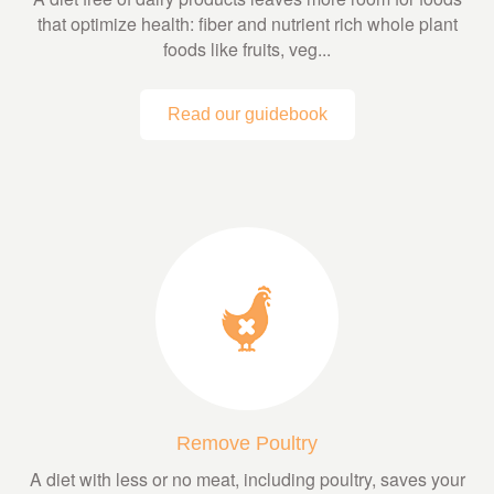
that optimize health: fiber and nutrient rich whole plant
foods like fruits, veg...
Read our guidebook
Remove Poultry
A diet with less or no meat, including poultry, saves your