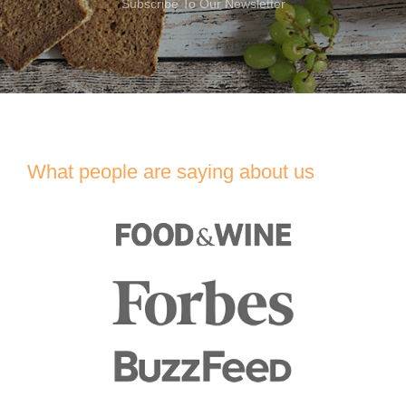
Subscribe To Our Newsletter
What people are saying about us