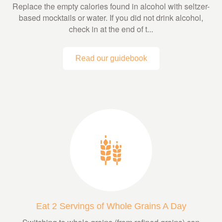
Replace the empty calories found in alcohol with seltzer-
based mocktails or water. If you did not drink alcohol,
check in at the end of t...
Read our guidebook
Eat 2 Servings of Whole Grains A Day