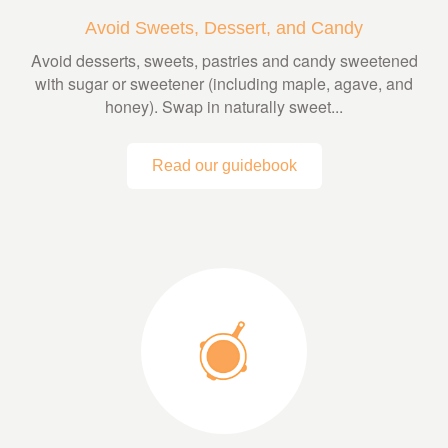
Avoid Sweets, Dessert, and Candy
Avoid desserts, sweets, pastries and candy sweetened
with sugar or sweetener (including maple, agave, and
honey). Swap in naturally sweet...
Read our guidebook