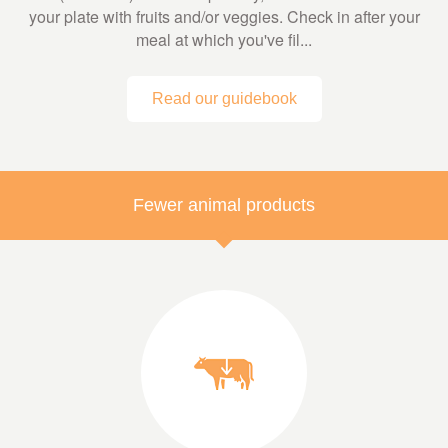
your plate with fruits and/or veggies. Check in after your
meal at which you've fil...
Read our guidebook
Fewer animal products