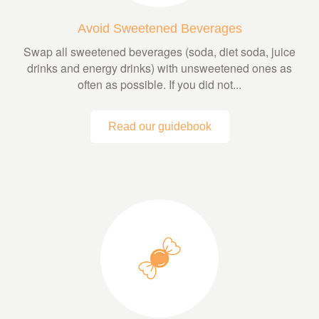
Avoid Sweetened Beverages
Swap all sweetened beverages (soda, diet soda, juice
drinks and energy drinks) with unsweetened ones as
often as possible. If you did not...
Read our guidebook