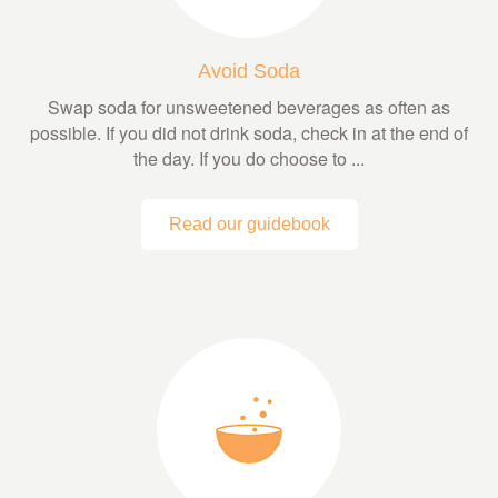
Avoid Soda
Swap soda for unsweetened beverages as often as
possible. If you did not drink soda, check in at the end of
the day. If you do choose to ...
Read our guidebook