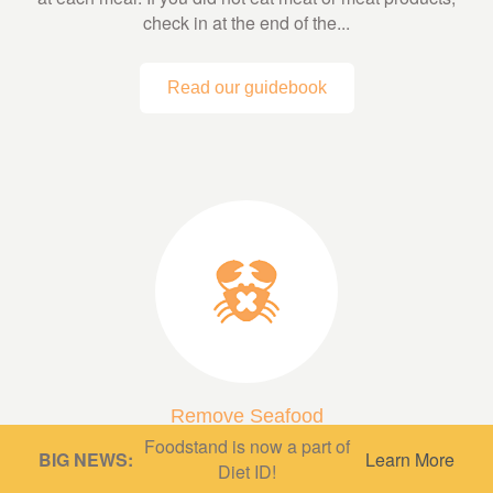
check in at the end of the...
Read our guidebook
Remove Seafood
Foodstand is now a part of
A low fish or fish-free diet can be very protective,
BIG NEWS:
Learn More
Diet ID!
depending on what’s in it! A diet based mainly on whole