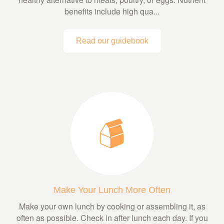
benefits include high qua...
Read our guidebook
Make Your Lunch More Often
Make your own lunch by cooking or assembling it, as
often as possible. Check in after lunch each day. If you