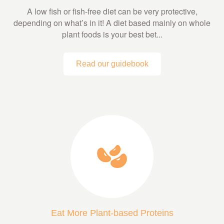
A low fish or fish-free diet can be very protective,
depending on what’s in it! A diet based mainly on whole
plant foods is your best bet...
Read our guidebook
Eat More Plant-based Proteins