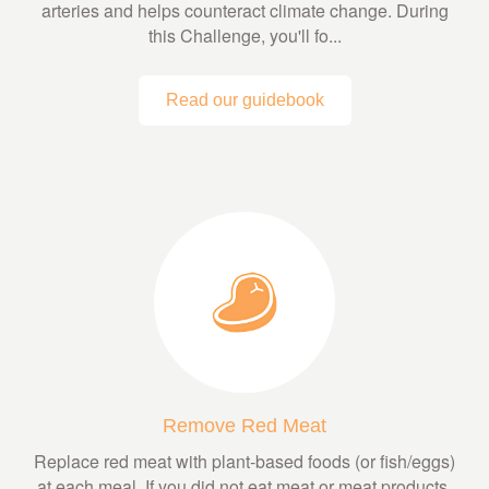
arteries and helps counteract climate change. During
this Challenge, you'll fo...
Read our guidebook
Remove Red Meat
Replace red meat with plant-based foods (or fish/eggs)
at each meal. If you did not eat meat or meat products,