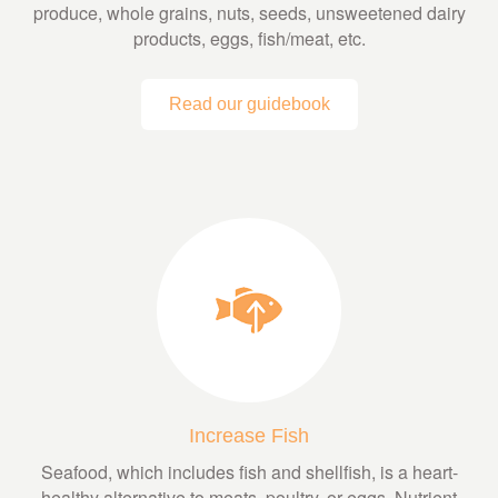
produce, whole grains, nuts, seeds, unsweetened dairy
products, eggs, fish/meat, etc.
Read our guidebook
Increase Fish
Seafood, which includes fish and shellfish, is a heart-
healthy alternative to meats, poultry, or eggs. Nutrient