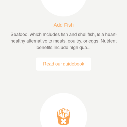
Add Fish
Seafood, which includes fish and shellfish, is a heart-
healthy alternative to meats, poultry, or eggs. Nutrient
benefits include high qua...
Read our guidebook