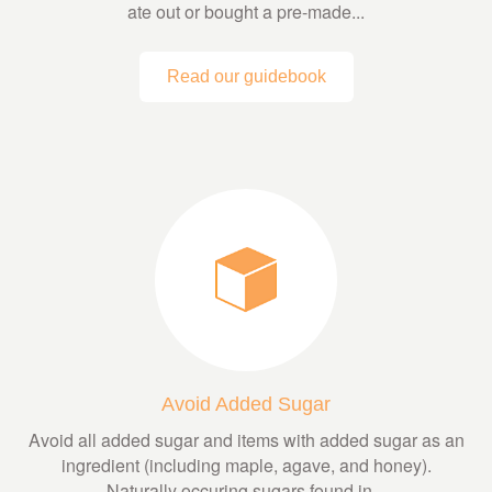
ate out or bought a pre-made...
Read our guidebook
Avoid Added Sugar
Avoid all added sugar and items with added sugar as an
ingredient (including maple, agave, and honey).
Naturally occuring sugars found in...