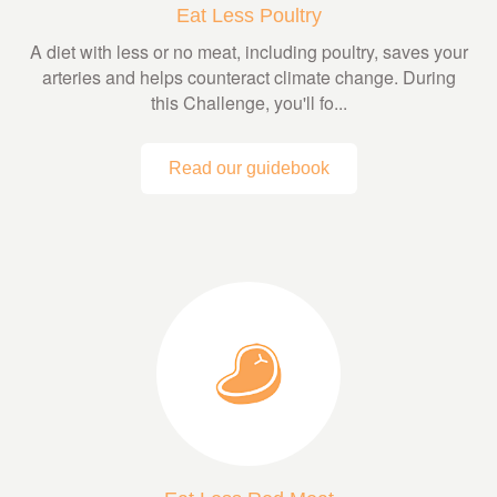
Eat Less Poultry
A diet with less or no meat, including poultry, saves your
arteries and helps counteract climate change. During
this Challenge, you'll fo...
Read our guidebook