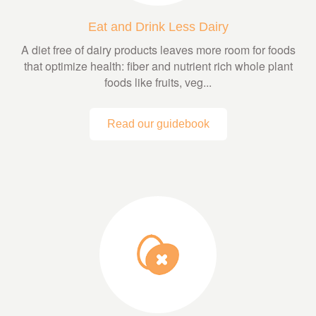
Eat and Drink Less Dairy
A diet free of dairy products leaves more room for foods
that optimize health: fiber and nutrient rich whole plant
foods like fruits, veg...
Read our guidebook