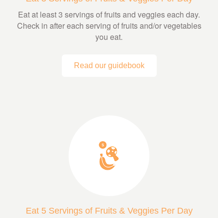
Eat at least 3 servings of fruits and veggies each day.
Check in after each serving of fruits and/or vegetables
you eat.
Read our guidebook
Eat 5 Servings of Fruits & Veggies Per Day