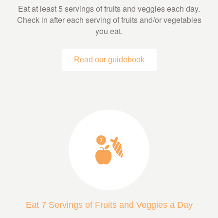
Eat at least 5 servings of fruits and veggies each day.
Check in after each serving of fruits and/or vegetables
you eat.
Read our guidebook
Eat 7 Servings of Fruits and Veggies a Day