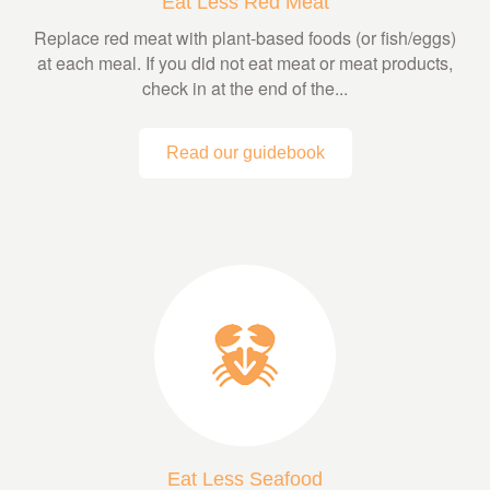
Eat Less Red Meat
Replace red meat with plant-based foods (or fish/eggs)
at each meal. If you did not eat meat or meat products,
check in at the end of the...
Read our guidebook
Eat Less Seafood