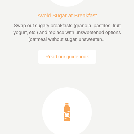
Avoid Sugar at Breakfast
Swap out sugary breakfasts (granola, pastries, fruit
yogurt, etc.) and replace with unsweetened options
(oatmeal without sugar, unsweeten...
Read our guidebook