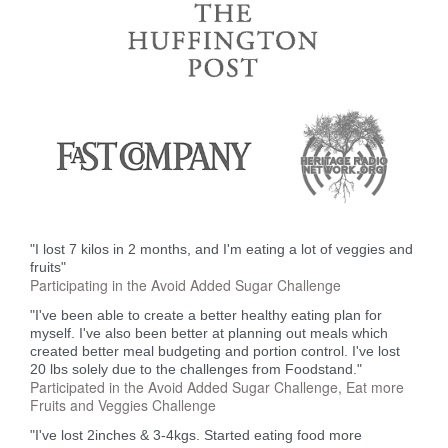
"I lost 7 kilos in 2 months, and I'm eating a lot of veggies and
fruits"
Participating in the Avoid Added Sugar Challenge
"I've been able to create a better healthy eating plan for
myself. I've also been better at planning out meals which
created better meal budgeting and portion control. I've lost
20 lbs solely due to the challenges from Foodstand."
Participated in the Avoid Added Sugar Challenge, Eat more
Fruits and Veggies Challenge
"I've lost 2inches & 3-4kgs. Started eating food more