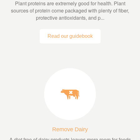
Plant proteins are extremely good for health. Plant
sources of protein come packaged with plenty of fiber,
protective antioxidants, and p...
Read our guidebook
Remove Dairy
A diet free of dairy products leaves more room for foods