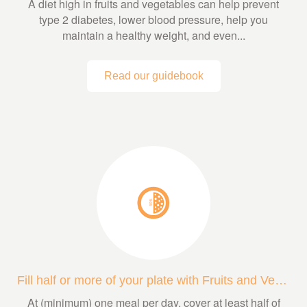
A diet high in fruits and vegetables can help prevent
type 2 diabetes, lower blood pressure, help you
maintain a healthy weight, and even...
Read our guidebook
Fill half or more of your plate with Fruits and Veggies
At (minimum) one meal per day, cover at least half of