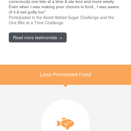
consciously one bite at a time & ate less and more wisely.
Even when I was making poor choices in food , I was aware
of it & tad guilty too"
Participated in the Avoid Added Sugar Challenge and the
One Bite at a Time Challenge
Read more testimonials →
Less Processed Food