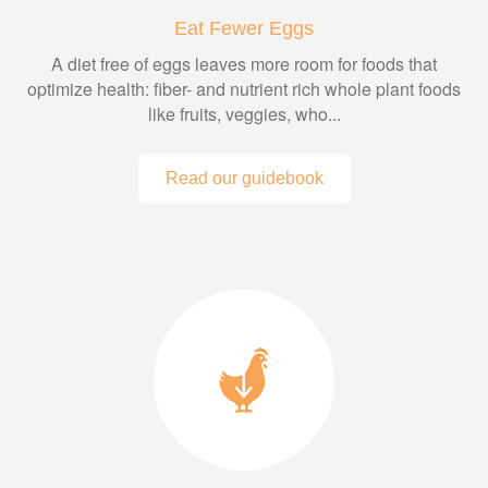
Eat Fewer Eggs
A diet free of eggs leaves more room for foods that
optimize health: fiber- and nutrient rich whole plant foods
like fruits, veggies, who...
Read our guidebook