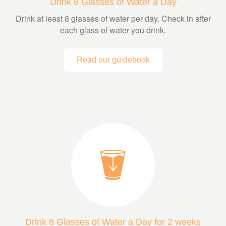
Drink 8 Glasses of Water a Day
Drink at least 8 glasses of water per day. Check in after
each glass of water you drink.
Read our guidebook
Drink 8 Glasses of Water a Day for 2 weeks