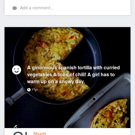
Add a comment...
A ginormous spanish tortilla with curried
vegetables & tons of chili! A girl has to
warm up on a snowy day.
11yr
Shuchi