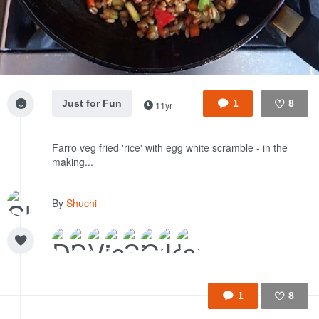
Just for Fun
1
8
11yr
Like
Farro veg fried 'rice' with egg white scramble - in the
making...
By
Shuchi
1
8