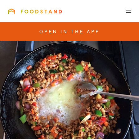
FOODSTAND
About
OPEN IN THE APP
Community
Blog
Corporate
Get the app
Sign In