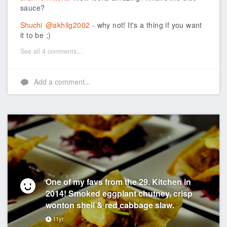
sauce?
Shuchi
@akhilg2002
- why not! It's a thing if you want
it to be ;)
See all 4 comments...
Add a comment...
One of my favs from the 29. Kitchen in
2014! Smoked eggplant chutney, crisp
wonton shell & red cabbage slaw.
11yr