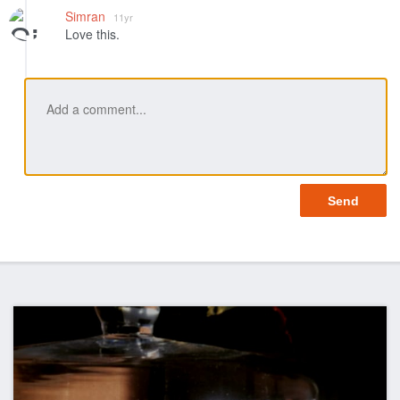
Like
Simran
11yr
Love this.