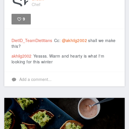
Chef
9
Like
DietID_TeamDietitians
Cc:
@akhilg2002
shall we make
this?
akhilg2002
Yessss. Warm and hearty is what I'm
looking for this winter
Add a comment...