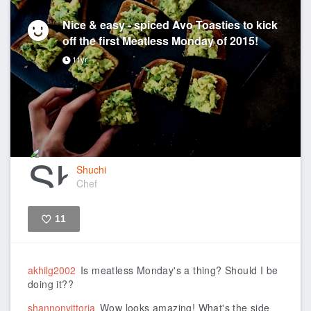
Nice & easy - spiced Avo Toasties to kick
off the first Meatless Monday of 2015!
11yr
Shuchi
Chef
11
Like
akhilg2002
Is meatless Monday's a thing? Should I be
doing it??
shannonvittoria
Wow looks amazing! What's the side