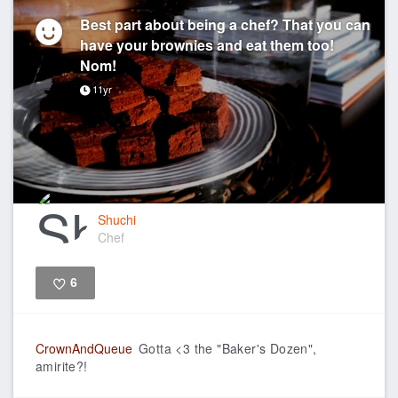
Best part about being a chef? That you can
have your brownies and eat them too!
Nom!
11yr
Shuchi
Chef
6
Like
CrownAndQueue
Gotta <3 the "Baker's Dozen",
amirite?!