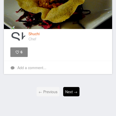
Shuchi
Chef
6
Like
Add a comment...
← Previous
Next →