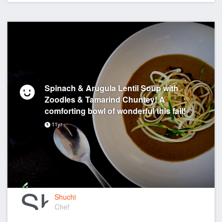
Spinach & Arugula Lentil Soup with
Zoodles & Tamarind Chuntey! A
comforting bowl of wonderful this fall!
11yr
Shuchi
Chef