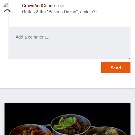
Like
CrownAndQueue
11yr
Gotta <3 the "Baker's Dozen", amirite?!