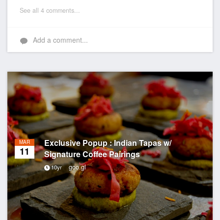
See all 4 comments...
Add a comment...
Exclusive Popup : Indian Tapas w/
MAR
11
Signature Coffee Pairings
goo.gl
10yr