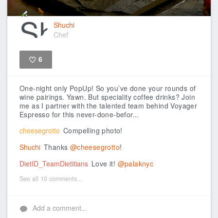
Shuchi
Chef
6
Like
One-night only PopUp!
So you’ve done your rounds of
wine pairings. Yawn. But speciality coffee drinks? Join
me as I partner with the talented team behind Voyager
Espresso for this never-done-befor...
cheesegrotto
Compelling photo!
Shuchi
Thanks
@cheesegrotto
!
DietID_TeamDietitians
Love it!
@palaknyc
See all 10 comments...
Add a comment...