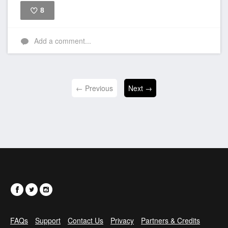
8
Like
Add a comment...
← Previous
Next →
FAQs
Support
Contact Us
Privacy
Partners & Credits