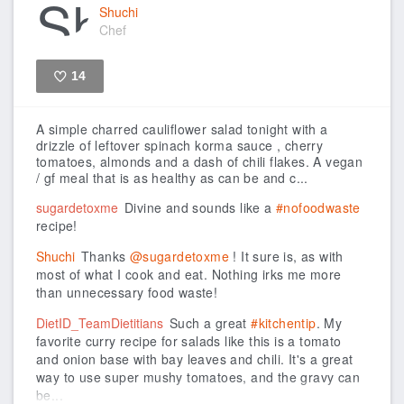
Shuchi
Chef
14
Like
A simple charred cauliflower salad tonight with a
drizzle of leftover spinach korma sauce , cherry
tomatoes, almonds and a dash of chili flakes. A vegan
/ gf meal that is as healthy as can be and c...
sugardetoxme
Divine and sounds like a
#nofoodwaste
recipe!
Shuchi
Thanks
@sugardetoxme
! It sure is, as with
most of what I cook and eat. Nothing irks me more
than unnecessary food waste!
DietID_TeamDietitians
Such a great
#kitchentip
. My
favorite curry recipe for salads like this is a tomato
and onion base with bay leaves and chili. It's a great
way to use super mushy tomatoes, and the gravy can
be...