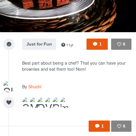
Just for Fun
1
6
11yr
Like
Best part about being a chef? That you can have your
brownies and eat them too! Nom!
By
Shuchi
1
6