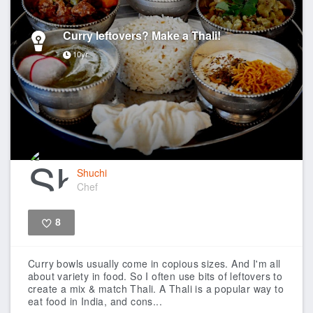
Curry leftovers? Make a Thali!
10yr
Shuchi
Chef
8
Like
Curry bowls usually come in copious sizes. And I'm all
about variety in food. So I often use bits of leftovers to
create a mix & match Thali. A Thali is a popular way to
eat food in India, and cons...