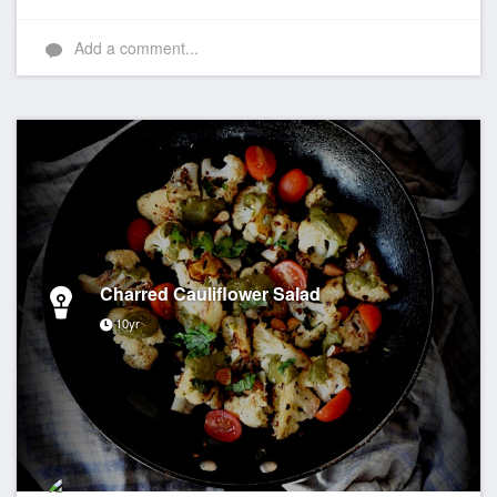
Add a comment...
Charred Cauliflower Salad
10yr