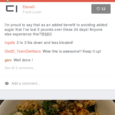
ElanaG
12
Food-Lover
Like
I’m proud to say that as an added benefit to avoiding added
sugar that I’ve lost 5 pounds over these 24 days! Anyone
else experience this?😍🙌🏻
ingalls
2 to 3 lbs down and less bloated!
DietID_TeamDietitians
Wow this is awesome!! Keep it up!
garv
Well done !
See all 6 comments...
Add a comment...