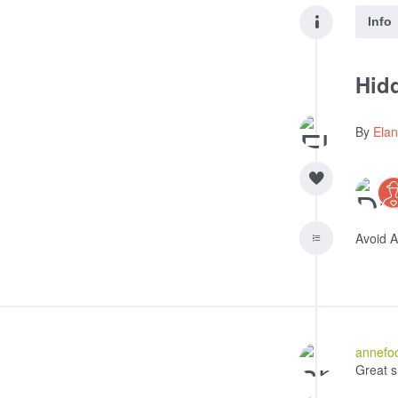
Info
Hidd
By
Ela
Avoid 
annefo
Great s