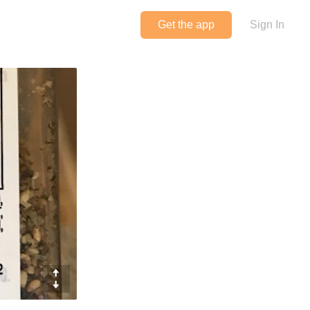
Get the app
Sign In