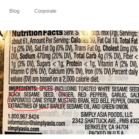
Blog
Corporate