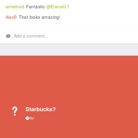
annefood
Fantastic
@ElanaG
!
AlexB
That looks amazing!
Add a comment...
Starbucks?
8yr