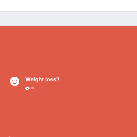
Weight loss?
8yr