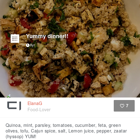
Yummy dinner!!
8yr
ElanaG
7
Food-Lover
Like
Quinoa, mint, parsley, tomatoes, cucumber, feta, green
olives, tofu, Cajun spice, salt, Lemon juice, pepper, zaatar
(hyssop) YUM!