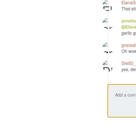
Elana
That sti
annefo
@Elan
garlic 
gracea
Oh wow!
DietID
yes, de