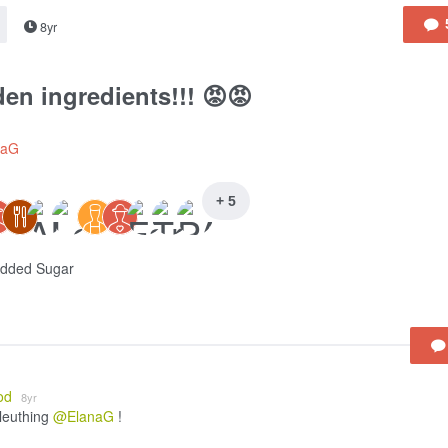
8yr
en ingredients!!! 😡😡
naG
+ 5
Added Sugar
od
8yr
leuthing
@ElanaG
!