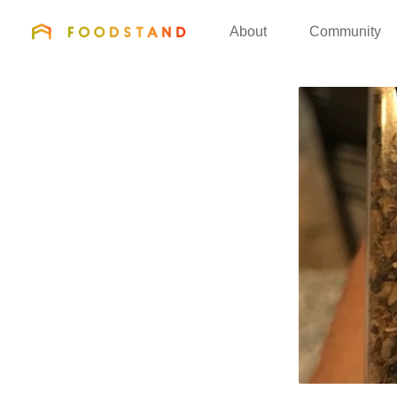
FOODSTAND
About
Community