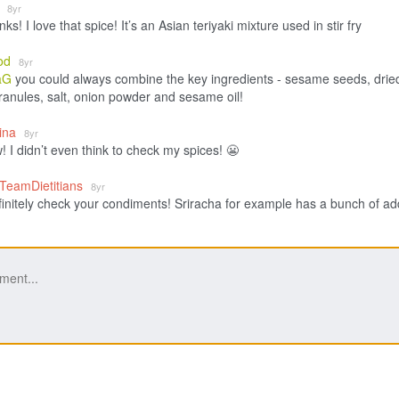
G
8yr
nks! I love that spice! It’s an Asian teriyaki mixture used in stir fry
od
8yr
aG
you could always combine the key ingredients - sesame seeds, drie
granules, salt, onion powder and sesame oil!
lina
8yr
 I didn’t even think to check my spices! 😬
_TeamDietitians
8yr
finitely check your condiments! Sriracha for example has a bunch of a