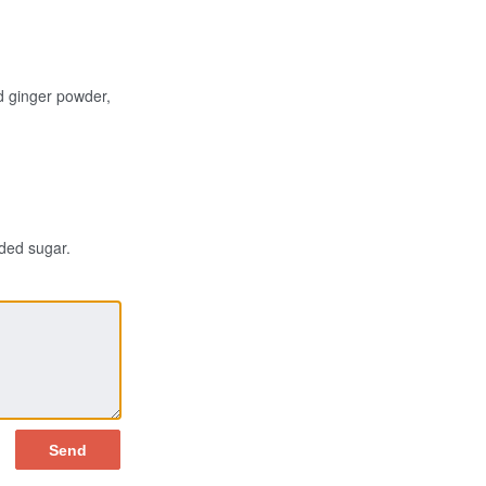
d ginger powder,
dded sugar.