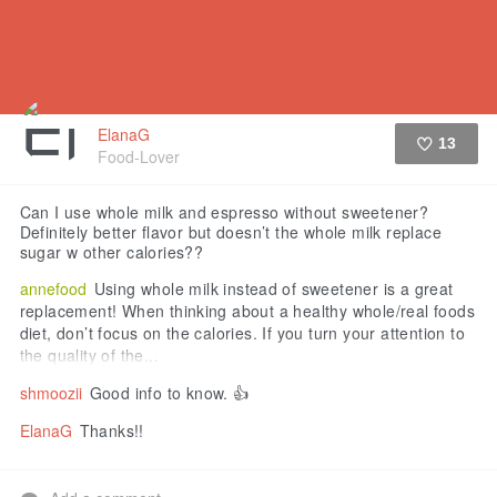
ElanaG
13
Food-Lover
Like
Can I use whole milk and espresso without sweetener?
Definitely better flavor but doesn’t the whole milk replace
sugar w other calories??
annefood
Using whole milk instead of sweetener is a great
replacement! When thinking about a healthy whole/real foods
diet, don’t focus on the calories. If you turn your attention to
the quality of the...
shmoozii
Good info to know. 👍
ElanaG
Thanks!!