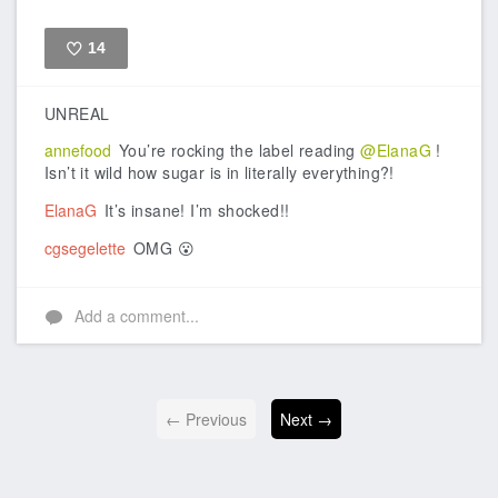
14
Like
UNREAL
annefood
You’re rocking the label reading
@ElanaG
!
Isn’t it wild how sugar is in literally everything?!
ElanaG
It’s insane! I’m shocked!!
cgsegelette
OMG 😮
Add a comment...
← Previous
Next →