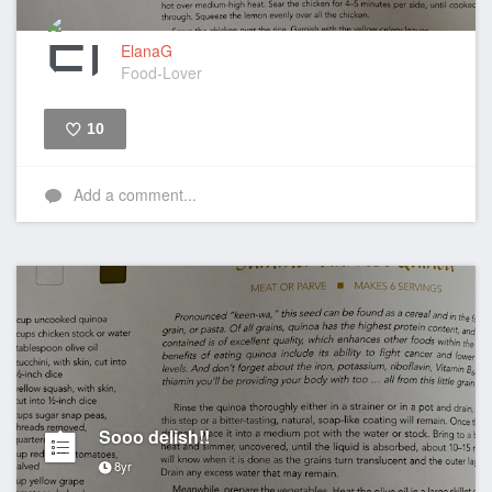
ElanaG
Food-Lover
10
Like
Add a comment...
Sooo delish!!
8yr