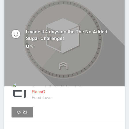
I made it 4 days on the The No Added
Sugar Challenge!
8yr
ElanaG
Food-Lover
21
Like