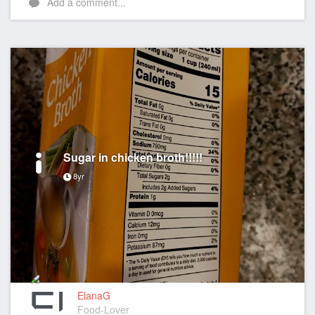
Add a comment...
Sugar in chicken broth!!!!!
8yr
ElanaG
Food-Lover