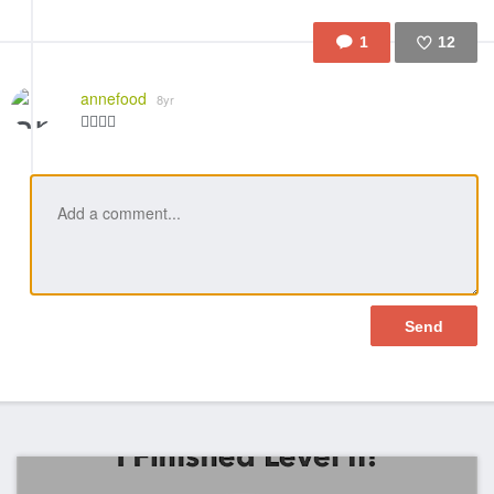
1
12
Like
annefood
8yr
👍🏼👍🏼