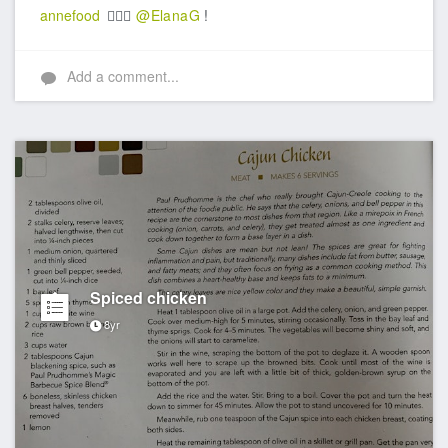
annefood
👍🏼🎉
@ElanaG
!
Add a comment...
Spiced chicken
8yr