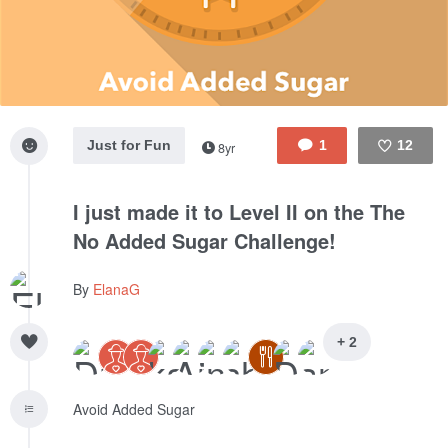
Just for Fun
1
12
8yr
Like
I just made it to Level II on the The
No Added Sugar Challenge!
By
ElanaG
+ 2
Avoid Added Sugar