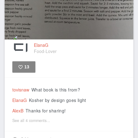
ElanaG
Food-Lover
13
Like
tovisnaw
What book is this from?
ElanaG
Kosher by design goes light
AlexB
Thanks for sharing!
See all 4 comments...