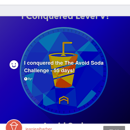
I conquered the The Avoid Soda
Challenge - 55 days!
8yr
jeanieaibarber