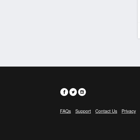
FAQs
Support
Contact Us
Privacy