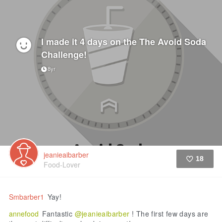
I made it 4 days on the The Avoid Soda
Challenge!
8yr
jeanieaibarber
18
Food-Lover
Like
Smbarber1
Yay!
annefood
Fantastic
@jeanieaibarber
! The first few days are