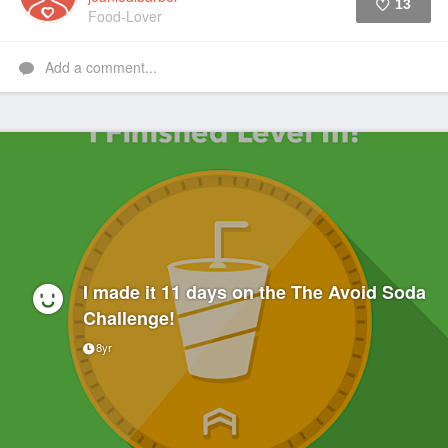
13
Food-Lover
Like
Add a comment...
I made it 11 days on the The Avoid Soda
Challenge!
8yr