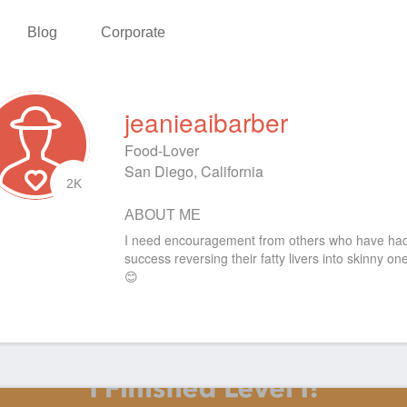
Blog
Corporate
jeanieaibarber
Food-Lover
San Diego, California
2K
ABOUT ME
I need encouragement from others who have ha
success reversing their fatty livers into skinny on
😊