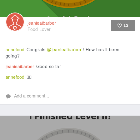
jeanieaibarber
13
Food-Lover
Like
annefood
Congrats
@jeanieaibarber
! How has it been
going?
jeanieaibarber
Good so far
annefood
👍🏼
Add a comment...