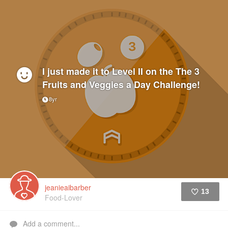
I just made it to Level II on the The 3
Fruits and Veggies a Day Challenge!
8yr
jeanieaibarber
13
Food-Lover
Like
Add a comment...