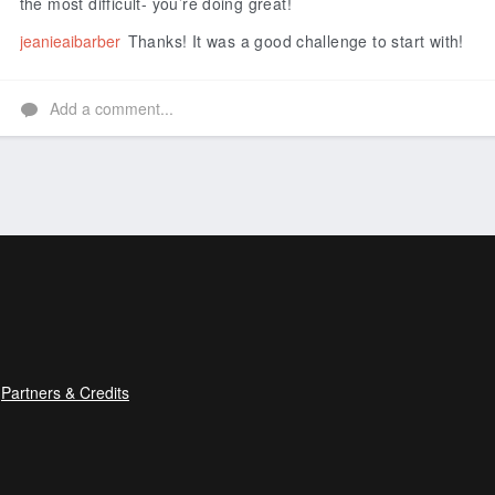
the most difficult- you’re doing great!
jeanieaibarber
Thanks! It was a good challenge to start with!
Add a comment...
Partners & Credits