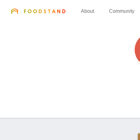
FOODSTAND
About
Community