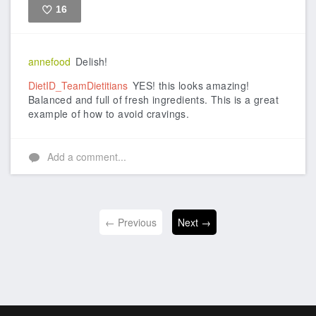
16
Like
annefood
Delish!
DietID_TeamDietitians
YES! this looks amazing!
Balanced and full of fresh ingredients. This is a great
example of how to avoid cravings.
Add a comment...
← Previous
Next →