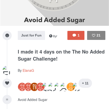
Just for Fun
1
21
8yr
Like
I made it 4 days on the The No Added
Sugar Challenge!
By
ElanaG
+ 11
Avoid Added Sugar