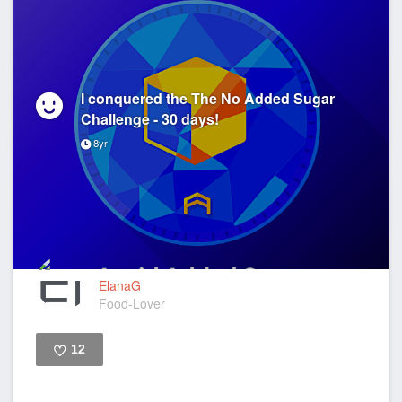
I conquered the The No Added Sugar
Challenge - 30 days!
8yr
ElanaG
Food-Lover
12
Like