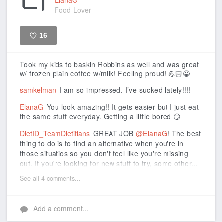
Food-Lover
16
Like
Took my kids to baskin Robbins as well and was great
w/ frozen plain coffee w/milk! Feeling proud! 💪🏻😁
samkelman
I am so impressed. I’ve sucked lately!!!!
ElanaG
You look amazing!! It gets easier but I just eat
the same stuff everyday. Getting a little bored 😏
DietID_TeamDietitians
GREAT JOB
@ElanaG
! The best
thing to do is to find an alternative when you're in
those situatios so you don't feel like you're missing
out. If you're looking for new stuff to try, some other...
See all 4 comments...
Add a comment...