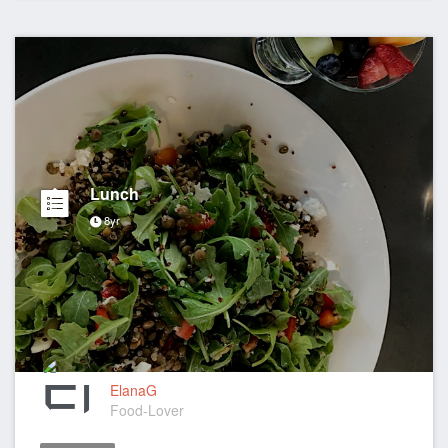
Lunch
8yr
ElanaG
Food-Lover