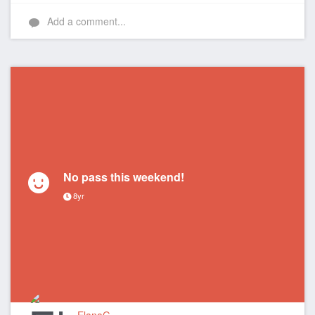
Add a comment...
No pass this weekend!
8yr
ElanaG