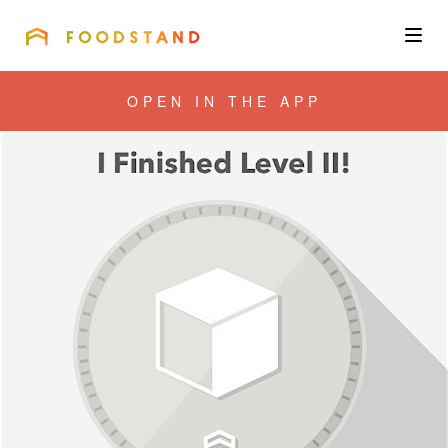
FOODSTAND
About
OPEN IN THE APP
Community
Blog
Corporate
Get the app
Sign In