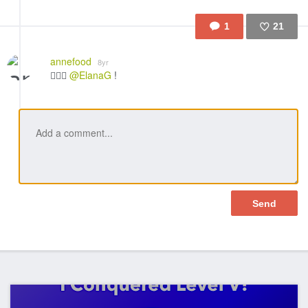
1
21
Like
annefood
8yr
👍🏼🎉
@ElanaG
!