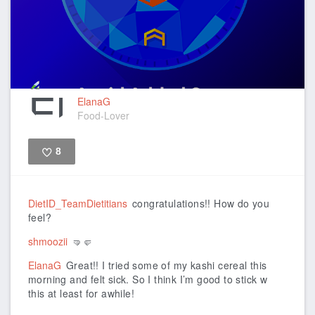
ElanaG
Food-Lover
8
Like
DietID_TeamDietitians
congratulations!! How do you
feel?
shmoozii
🤜🤛
ElanaG
Great!! I tried some of my kashi cereal this
morning and felt sick. So I think I’m good to stick w
this at least for awhile!