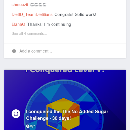
shmoozii
👏👏👏👏
DietID_TeamDietitians
Congrats! Solid work!
ElanaG
Thanks! I’m continuing!
See all 4 comments...
Add a comment...
I conquered the The No Added Sugar
Challenge - 30 days!
8yr