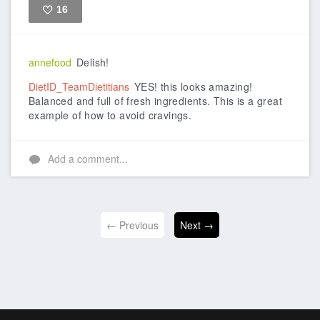
16
Like
annefood
Delish!
DietID_TeamDietitians
YES! this looks amazing!
Balanced and full of fresh ingredients. This is a great
example of how to avoid cravings.
Add a comment...
← Previous
Next →