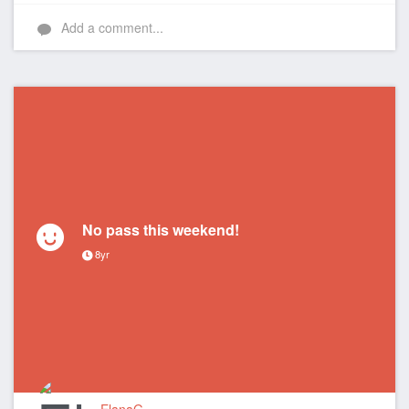
Add a comment...
No pass this weekend!
8yr
ElanaG