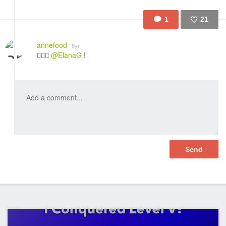
1
21
Like
annefood
8yr
👍🏼🎉
@ElanaG
!