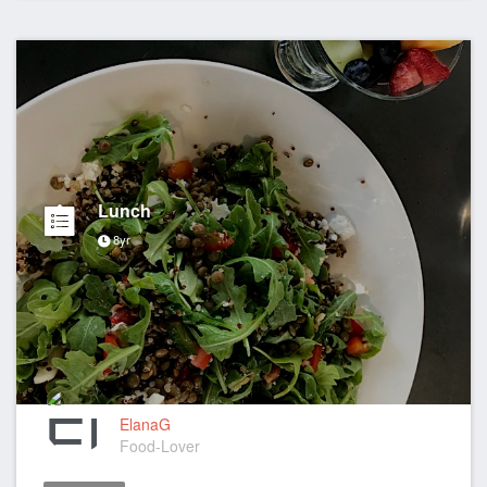
Lunch
8yr
ElanaG
Food-Lover