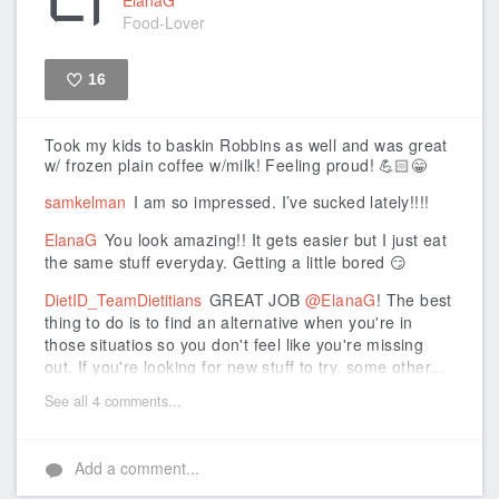
Food-Lover
16
Like
Took my kids to baskin Robbins as well and was great
w/ frozen plain coffee w/milk! Feeling proud! 💪🏻😁
samkelman
I am so impressed. I’ve sucked lately!!!!
ElanaG
You look amazing!! It gets easier but I just eat
the same stuff everyday. Getting a little bored 😏
DietID_TeamDietitians
GREAT JOB
@ElanaG
! The best
thing to do is to find an alternative when you're in
those situatios so you don't feel like you're missing
out. If you're looking for new stuff to try, some other...
See all 4 comments...
Add a comment...