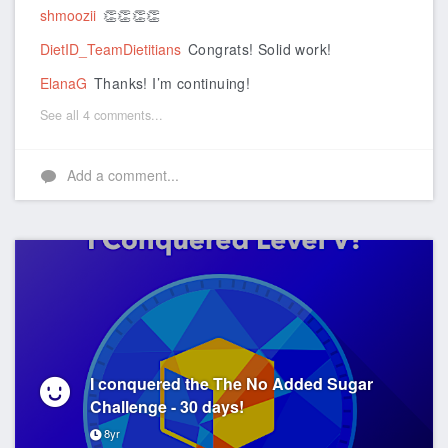
shmoozii
👏👏👏👏
DietID_TeamDietitians
Congrats! Solid work!
ElanaG
Thanks! I’m continuing!
See all 4 comments...
Add a comment...
I conquered the The No Added Sugar
Challenge - 30 days!
8yr