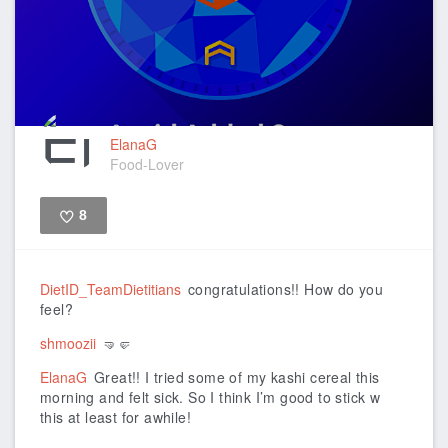
ElanaG
Food-Lover
8
Like
DietID_TeamDietitians
congratulations!! How do you
feel?
shmoozii
🤜🤛
ElanaG
Great!! I tried some of my kashi cereal this
morning and felt sick. So I think I’m good to stick w
this at least for awhile!