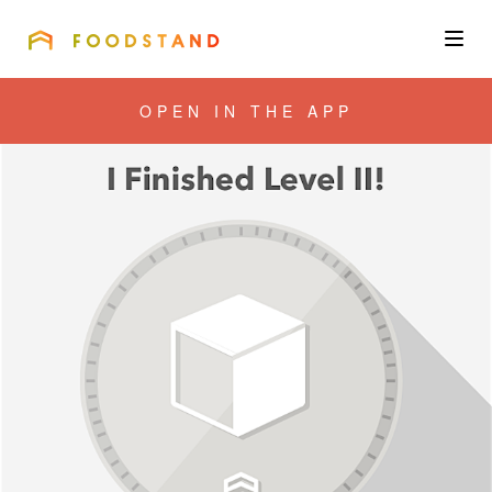
FOODSTAND
About
OPEN IN THE APP
Community
Blog
Corporate
Get the app
Sign In