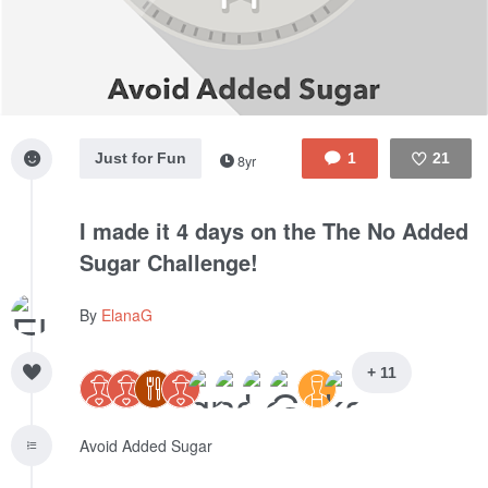
Just for Fun
1
21
8yr
Like
I made it 4 days on the The No Added
Sugar Challenge!
By
ElanaG
+ 11
Avoid Added Sugar