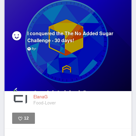
I conquered the The No Added Sugar
Challenge - 30 days!
8yr
ElanaG
Food-Lover
12
Like