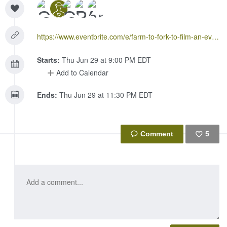
https://www.eventbrite.com/e/farm-to-fork-to-film-an-evening-celebrating-women-in-food-tickets-35159596299
Starts:
Thu Jun 29 at 9:00 PM EDT
Add to Calendar
Ends:
Thu Jun 29 at 11:30 PM EDT
5
Like