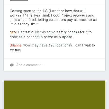
Like
Coming soon to the US (I wonder how that will
work??)!
"The Real Junk Food Project recovers and
sells waste food, letting customers pay as much or as
little as they like."
garv
Fantastic! Needs some safety checks for it to
grow as a concept & serve its purpose.
Brianne
wow they have 120 locations? I can't wait to
try this.
Add a comment...