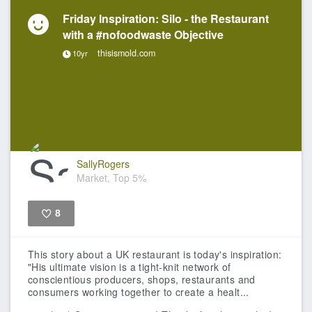
Friday Inspiration: Silo - the Restaurant
with a #nofoodwaste Objective
thisismold.com
10yr
SallyRogers
Market, Top 5%
8
Like
This story about a UK restaurant is today's inspiration:
"His ultimate vision is a tight-knit network of
conscientious producers, shops, restaurants and
consumers working together to create a healt...