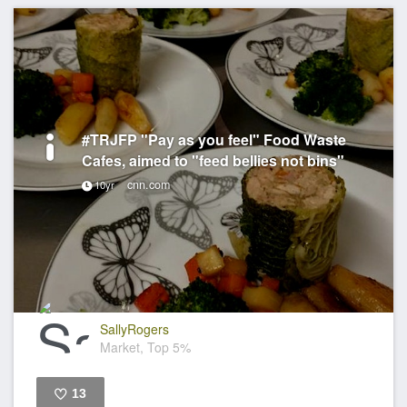
#TRJFP "Pay as you feel" Food Waste
Cafes, aimed to "feed bellies not bins"
cnn.com
10yr
SallyRogers
Market, Top 5%
13