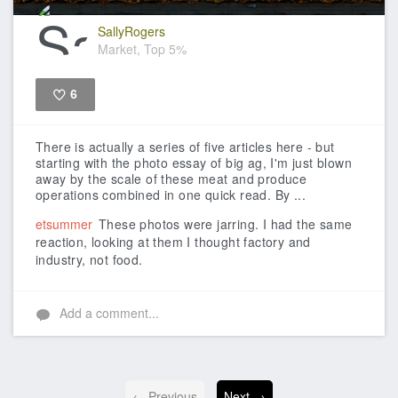
SallyRogers
Market, Top 5%
6
Like
There is actually a series of five articles here - but
starting with the photo essay of big ag, I'm just blown
away by the scale of these meat and produce
operations combined in one quick read. By ...
etsummer
These photos were jarring. I had the same
reaction, looking at them I thought factory and
industry, not food.
Add a comment...
← Previous
Next →