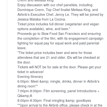
Crenn and Melissa King.
Enjoy discussion with our chef panelists, including
Dominique Crenn, Top Chef finalist Melissa King, and
Airbnb’s Executive Chef, Jenny Le. They will be joined by
Jessica Mataka from La Cocina.
Ticket price includes full dinner (vegetarian and vegan
options available), wine, and beer.*
Proceeds go to Slow Food San Francisco and ensuring
the completion of the film, with its engagement campaign
fighting for equal pay for equal work and paid parental
leave.
*The ticket price includes beer and wine for those
attendees that are 21 and older. IDs will be checked at
the door.
Tickets will NOT be for sale at the door. Please get your
ticket in advance!
Evening Itinerary
6:00pm: Meet &amp; mingle, drinks, dinner in Airbnb's
dining room**
7:00pm-8:00pm: Film screening, panel Introductions +
Q&amp;A
8:00pm-8:30pm: Final mingling &amp; goodbyes
**Upon arrival to the Airbnb office, please check in at the