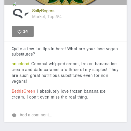
SallyRogers
Market, Top 5%
14
Like
Quite a few fun tips in here! What are your fave vegan
substitutes?
annefood
Coconut whipped cream, frozen banana ice
cream and date caramel are three of my staples! They
are such great nutritious substitutes even for non
vegans!
BethIsGreen
I absolutely love frozen banana ice
cream. I don't even miss the real thing.
Add a comment...