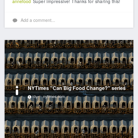
annefood
Super impressive! Thanks for sharing this!
Add a comment...
NYTimes "Can Big Food Change?" series
nytimes.com
10yr