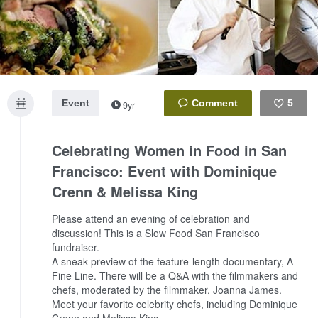
Event
5
9yr
Like
Celebrating Women in Food in San
Francisco: Event with Dominique
Crenn & Melissa King
Please attend an evening of celebration and
discussion! This is a Slow Food San Francisco
fundraiser.
A sneak preview of the feature-length documentary, A
Fine Line. There will be a Q&A with the filmmakers and
chefs, moderated by the filmmaker, Joanna James.
Meet your favorite celebrity chefs, including Dominique