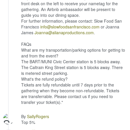
front desk on the left to receive your nametag for the
gathering. An Airbnb ambassador will be present to
guide you into our dining space.
For further information, please contact: Slow Food San
Francisco
info@slowfoodsanfrancisco.com
or Joanna
James
Joanna@alianaproductions.com
.
FAQs
What are my transportation/parking options for getting to
and from the event?
The BART/MUNI Civic Center station is 5 blocks away.
The Caltrain King Street station is 5 blocks away. There
is metered street parking.
What's the refund policy?
Tickets are fully refundable until 7 days prior to the
gathering when they become non-refundable. Tickets
are transferrable. Please contact us if you need to
transfer your ticket(s)."
By
SallyRogers
Top 5%