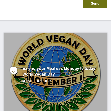
Extend your Meatless Monday to today:
World Vegan Day
metro.co.uk
10yr