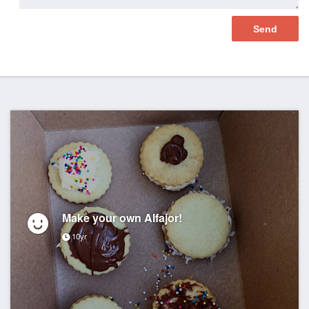
Make your own Alfajor!
10yr