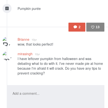
Pumpkin purée
2
13
Like
Brianne
10yr
wow, that looks perfect!
mirasingh
10yr
I have leftover pumpkin from halloween and was
debating what to do with it. I've never made pie at home
because I'm afraid it will crack. Do you have any tips to
prevent cracking?