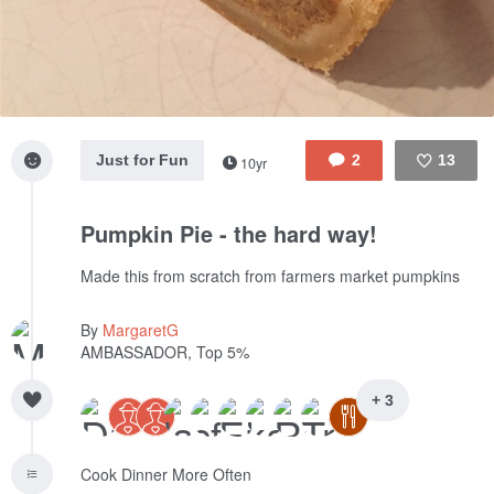
Just for Fun
2
13
10yr
Like
Pumpkin Pie - the hard way!
Made this from scratch from farmers market pumpkins
By
MargaretG
AMBASSADOR, Top 5%
+ 3
Cook Dinner More Often