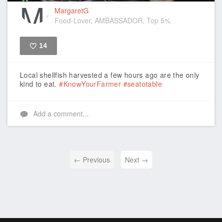
MargaretG
Food-Lover, AMBASSADOR, Top 5%
14
Like
Local shellfish harvested a few hours ago are the only
kind to eat.
#KnowYourFarmer
#seatotable
Add a comment...
← Previous
Next →