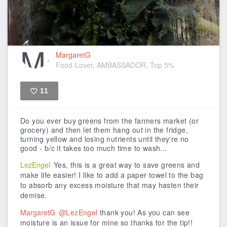
MargaretG
Food-Lover, AMBASSADOR, Top 5%
11
Like
Do you ever buy greens from the farmers market (or
grocery) and then let them hang out in the fridge,
turning yellow and losing nutrients until they're no
good - b/c it takes too much time to wash...
LezEngel
Yes, this is a great way to save greens and
make life easier! I like to add a paper towel to the bag
to absorb any excess moisture that may hasten their
demise.
MargaretG
@LezEngel
thank you! As you can see
moisture is an issue for mine so thanks for the tip!!