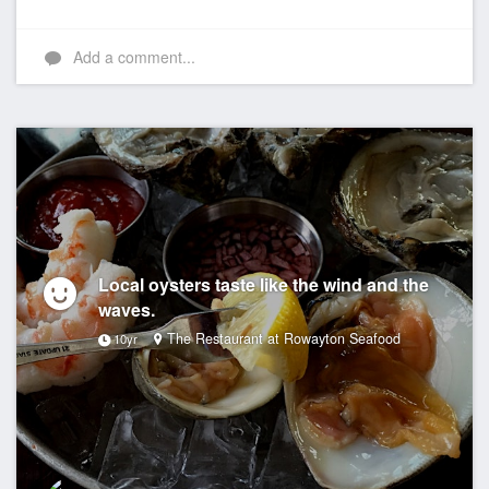
Add a comment...
Local oysters taste like the wind and the
waves.
The Restaurant at Rowayton Seafood
10yr