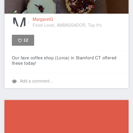
MargaretG
Food-Lover, AMBASSADOR, Top 5%
12
Like
Our fave coffee shop (Lorca) in Stamford CT offered
these today!
Add a comment...