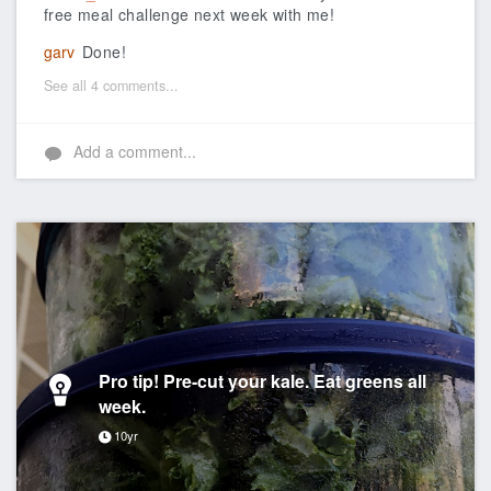
free meal challenge next week with me!
garv
Done!
See all 4 comments...
Add a comment...
Pro tip! Pre-cut your kale. Eat greens all
week.
10yr