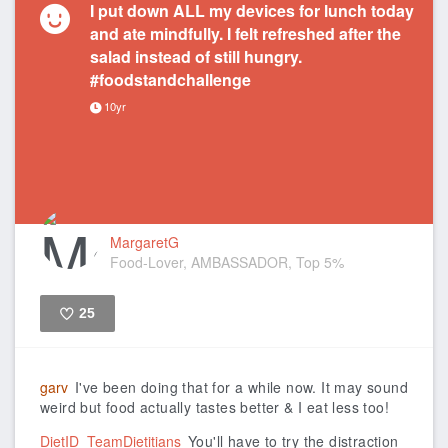
I put down ALL my devices for lunch today
and ate mindfully. I felt refreshed after the
salad instead of still hungry.
#foodstandchallenge
10yr
MargaretG
Food-Lover, AMBASSADOR, Top 5%
25
Like
garv
I've been doing that for a while now. It may sound
weird but food actually tastes better & I eat less too!
DietID_TeamDietitians
You'll have to try the distraction