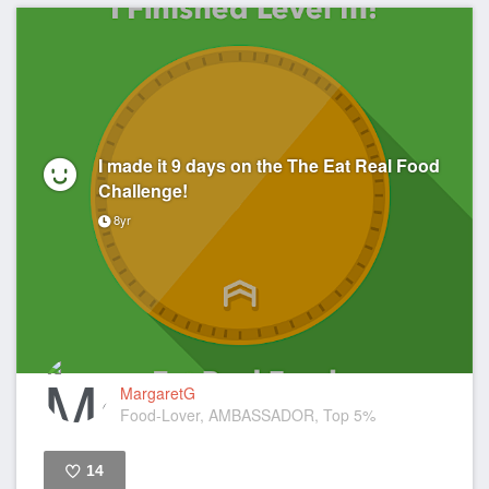
I made it 9 days on the The Eat Real Food
Challenge!
8yr
MargaretG
Food-Lover, AMBASSADOR, Top 5%
14