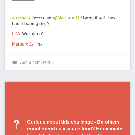
Like
annefood
Awesome
@MargaretG
! Keep it up! How
has it been going?
LDA
Well done'
MargaretG
Thx!
Add a comment...
Curious about this challenge - Do others
count bread as a whole food? Homemade