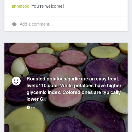
annefood
You're welcome!
Add a comment...
Roasted potatoes/garlic are an easy treat.
liveto110.com: White potatoes have higher
glycemic index. Colored ones are typically
lower GI.
9yr