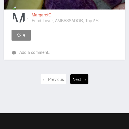
MargaretG
Food-Lover, AMBASSADOR, Top 5%
4
Like
Add a comment...
← Previous
Next →