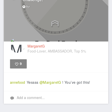
8yr
MargaretG
Food-Lover, AMBASSADOR, Top 5%
9
Like
annefood
Yessss
@MargaretG
! You’ve got this!
Add a comment...