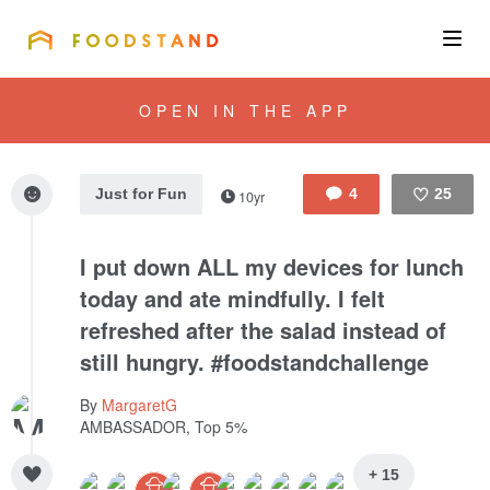
FOODSTAND
About
OPEN IN THE APP
Community
Just for Fun
4
25
10yr
Blog
Like
I put down ALL my devices for lunch
Corporate
today and ate mindfully. I felt
refreshed after the salad instead of
still hungry. #foodstandchallenge
Get the app
By
MargaretG
AMBASSADOR, Top 5%
Sign In
+ 15