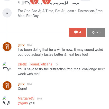
Eat One Bite At A Time, Eat At Least 1 Distraction-Free
Meal Per Day
4
25
Like
garv
10yr
I've been doing that for a while now. It may sound weird
but food actually tastes better & I eat less too!
DietID_TeamDietitians
10yr
You'll have to try the distraction free meal challenge next
week with me!
garv
10yr
Done!
MargaretG
10yr
@garv
yes!