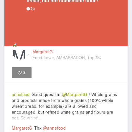
bread, but not homemade flour?
9yr
MargaretG
Food-Lover, AMBASSADOR, Top 5%
3
Like
annefood
Good question
@MargaretG
! Whole grains
and products made from whole grains (100% whole
wheat bread, for example) are allowed and
encouraged, but refined white grains and flours are
not. So white...
MargaretG
Thx
@annefood