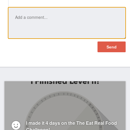
I made it 4 days on the The Eat Real Food
Challenge!