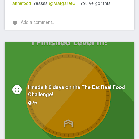
annefood
Yessss
@MargaretG
! You’ve got this!
Add a comment...
I made it 9 days on the The Eat Real Food
Challenge!
8yr