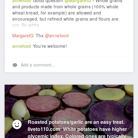
annefood
Good question
@MargaretG
! Whole grains
and products made from whole grains (100% whole
wheat bread, for example) are allowed and
encouraged, but refined white grains and flours are
not. So white...
MargaretG
Thx
@annefood
annefood
You're welcome!
Add a comment...
Roasted potatoes/garlic are an easy treat.
liveto110.com: White potatoes have higher
glycemic index. Colored ones are typically