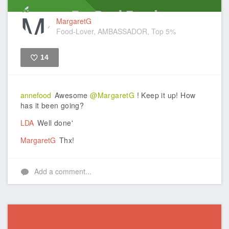
MargaretG
Food-Lover, AMBASSADOR, Top 5%
14
Like
annefood
Awesome
@MargaretG
! Keep it up! How
has it been going?
LDA
Well done'
MargaretG
Thx!
Add a comment...