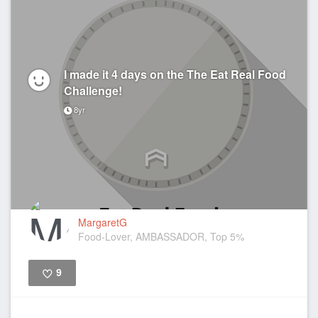
I made it 4 days on the The Eat Real Food
Challenge!
8yr
MargaretG
Food-Lover, AMBASSADOR, Top 5%
9
Like