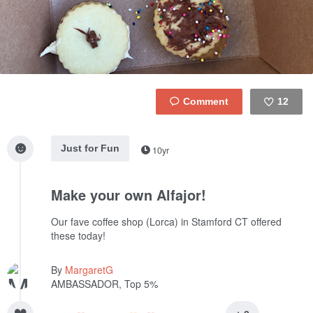
12
Like
Just for Fun
10yr
Make your own Alfajor!
Our fave coffee shop (Lorca) in Stamford CT offered
these today!
By
MargaretG
AMBASSADOR, Top 5%