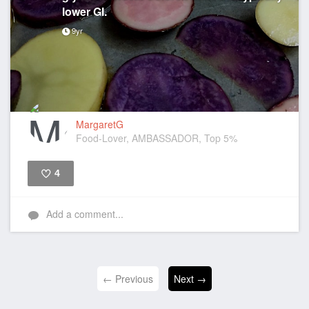
lower GI.
9yr
MargaretG
Food-Lover, AMBASSADOR, Top 5%
4
Like
Add a comment...
← Previous
Next →