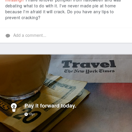
debating what to do with it. I've never made pie at home
because I'm afraid it will crack. Do you have any tips to
prevent cracking?
Add a comment...
Pay it forward today.
10yr