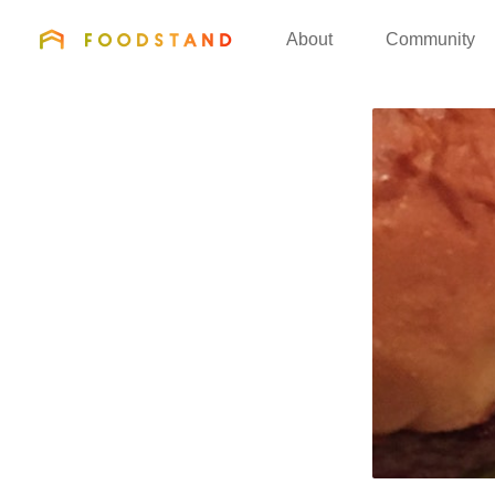
FOODSTAND
About
Community