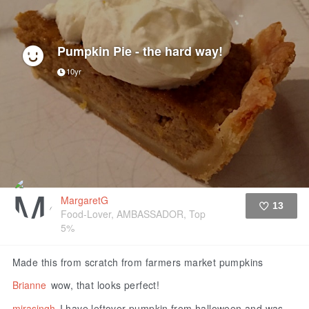
Pumpkin Pie - the hard way!
10yr
MargaretG
13
Food-Lover, AMBASSADOR, Top
5%
Like
Made this from scratch from farmers market pumpkins
Brianne
wow, that looks perfect!
mirasingh
I have leftover pumpkin from halloween and was