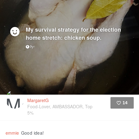
My survival strategy for the election
home stretch: chicken soup.
9yr
MargaretG
14
Food-Lover, AMBASSADOR, Top
5%
Like
emmie
Good idea!