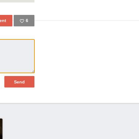
6
Like