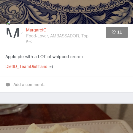
MargaretG
11
Food-Lover, AMBASSADOR, Top
5%
Like
Apple pie with a LOT of whipped cream
DietID_TeamDietitians
=)
Add a comment...