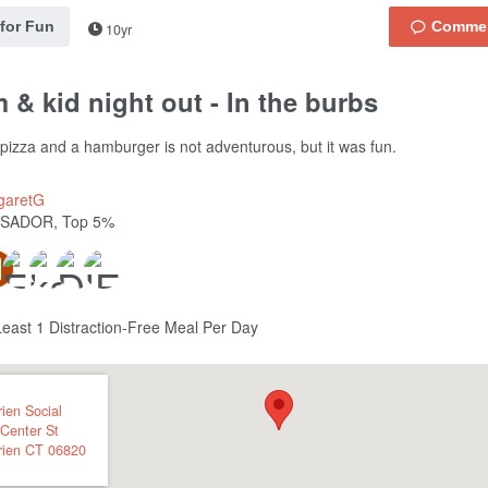
 for Fun
10yr
& kid night out - In the burbs
 pizza and a hamburger is not adventurous, but it was fun.
garetG
SADOR, Top 5%
Least 1 Distraction-Free Meal Per Day
ien Social
Center St
rien
CT
06820