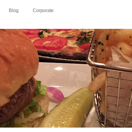
Blog
Corporate