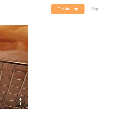
Get the app
Sign In