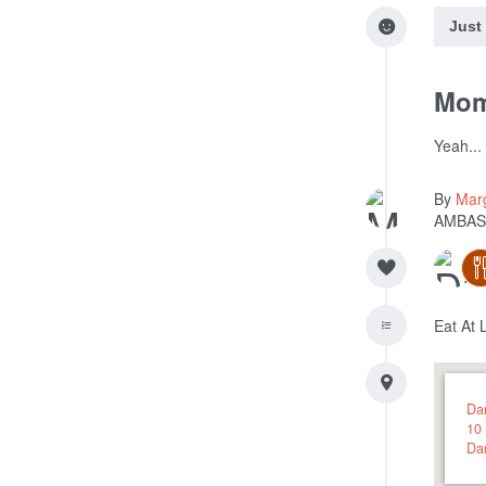
Just
Mom 
Yeah...
By
Mar
AMBAS
Eat At 
Dar
10 
Da