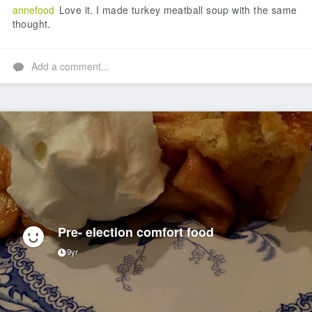
annefood
Love it. I made turkey meatball soup with the same
thought.
Add a comment...
Pre- election comfort food
9yr