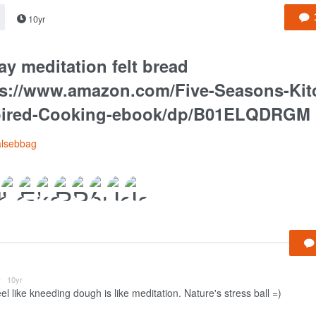
10yr
ay meditation felt bread
ps://www.amazon.com/Five-Seasons-Kit
pired-Cooking-ebook/dp/B01ELQDRGM
alsebbag
e
10yr
eel like kneeding dough is like meditation. Nature's stress ball =)