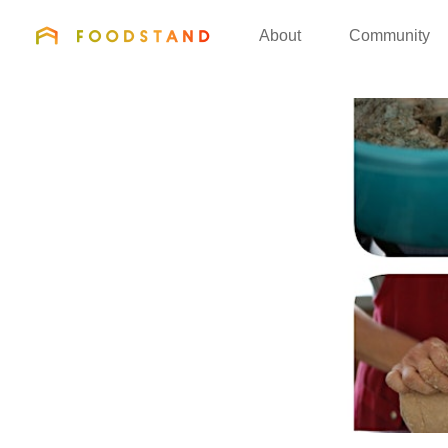
FOODSTAND
About
Community