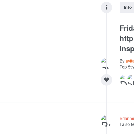
Info
Frid
htt
Ins
By
avit
Top 5%
Briann
I also f