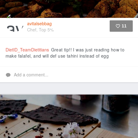
avitalsebbag
11
Chef, Top 5%
Like
DietID_TeamDietitians
Great tip!! I was just reading how to
make falafel, and will def use tahini instead of egg
Add a comment...