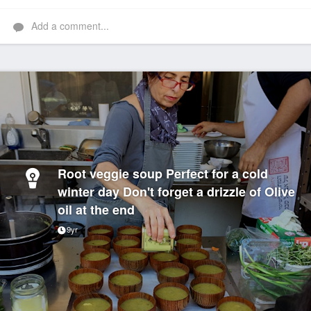
Add a comment...
Root veggie soup Perfect for a cold
winter day Don't forget a drizzle of Olive
oil at the end
9yr