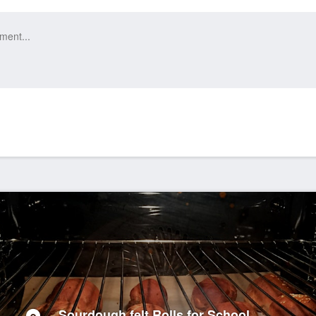
Sourdough felt Rolls for School