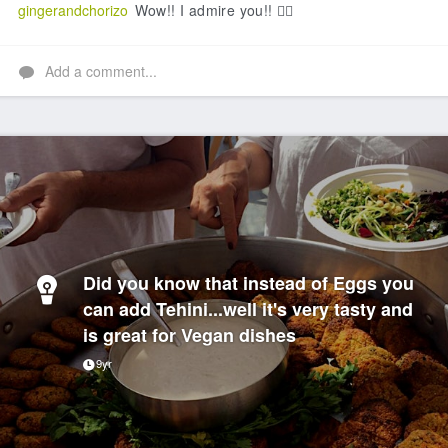
gingerandchorizo
Wow!! I admire you!! 👍🏻
Add a comment...
Did you know that instead of Eggs you
can add Tehini...well it's very tasty and
is great for Vegan dishes
9yr