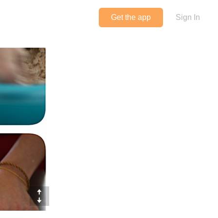
Get the app
Sign In