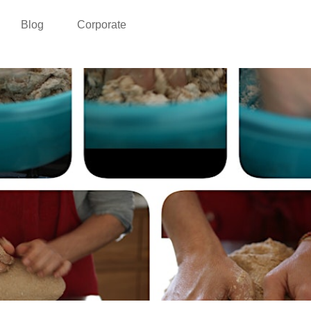
Blog
Corporate