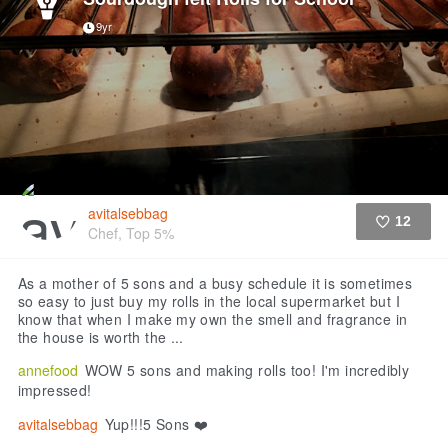
9yr
avitalsebbag
12
Chef, Top 5%
Like
As a mother of 5 sons and a busy schedule it is sometimes
so easy to just buy my rolls in the local supermarket but I
know that when I make my own the smell and fragrance in
the house is worth the ...
annefood
WOW 5 sons and making rolls too! I'm incredibly
impressed!
avitalsebbag
Yup!!!5 Sons ❤️