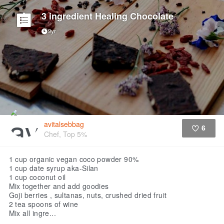
3 ingredient Healing Chocolate
9yr
avitalsebbag
6
Chef, Top 5%
Like
1 cup organic vegan coco powder 90%
1 cup date syrup aka-Silan
1 cup coconut oil
Mix together and add goodies
Goji berries , sultanas, nuts, crushed dried fruit
2 tea spoons of wine
Mix all ingre...