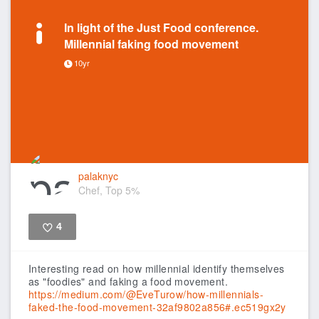
In light of the Just Food conference.
Millennial faking food movement
10yr
palaknyc
Chef, Top 5%
4
Like
Interesting read on how millennial identify themselves
as "foodies" and faking a food movement.
https://medium.com/@EveTurow/how-millennials-
faked-the-food-movement-32af9802a856#.ec519gx2y