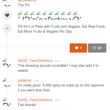
Top 5%
Fill 50% of Plate with Fruits and Veggies, Eat Real Food,
Eat More Fruits & Veggies Per Day
4
10
Like
DietID_TeamDietitians
10yr
This dressing sounds incredible! I may also add it to
salads
palaknyc
10yr
It's really good. A little spicy so ease up on the cayenne
if you want less heat.
DietID_TeamDietitians
10yr
Fab thanks!