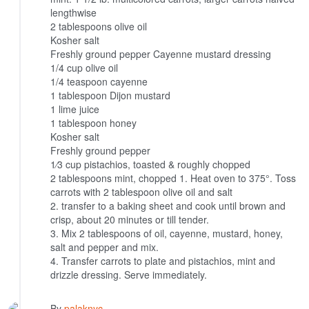
lengthwise
2 tablespoons olive oil
Kosher salt
Freshly ground pepper
Cayenne mustard dressing
1/4 cup olive oil
1/4 teaspoon cayenne
1 tablespoon Dijon mustard
1 lime juice
1 tablespoon honey
Kosher salt
Freshly ground pepper
1⁄3 cup pistachios, toasted & roughly chopped
2 tablespoons mint, chopped
1. Heat oven to 375°. Toss
carrots with 2 tablespoon olive oil and salt
2. transfer to a baking sheet and cook until brown and
crisp, about 20 minutes or till tender.
3. Mix 2 tablespoons of oil, cayenne, mustard, honey,
salt and pepper and mix.
4. Transfer carrots to plate and pistachios, mint and
drizzle dressing. Serve immediately.
By
palaknyc