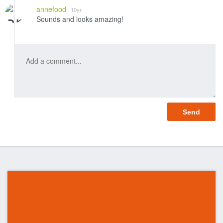
annefood
10yr
Sounds and looks amazing!