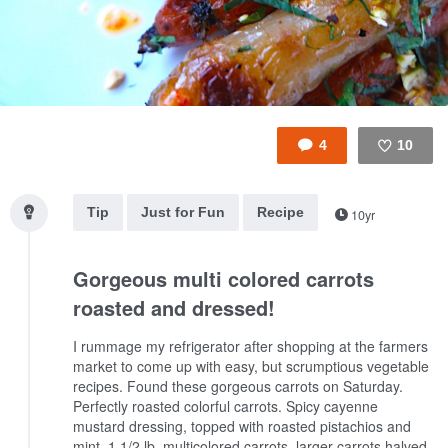
4
10
Like
Tip
Just for Fun
Recipe
10yr
Gorgeous multi colored carrots
roasted and dressed!
I rummage my refrigerator after shopping at the farmers
market to come up with easy, but scrumptious vegetable
recipes. Found these gorgeous carrots on Saturday.
Perfectly roasted colorful carrots. Spicy cayenne
mustard dressing, topped with roasted pistachios and
mint.
1 1/2 lb. multicolored carrots, larger carrots halved