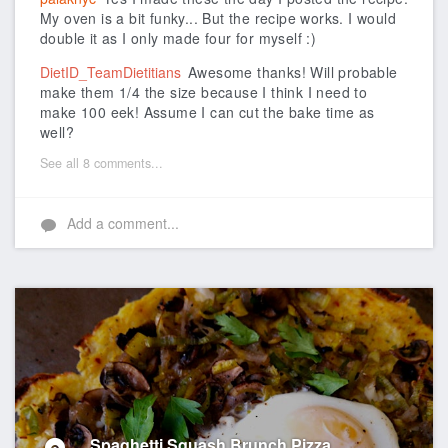
My oven is a bit funky... But the recipe works. I would
double it as I only made four for myself :)
DietID_TeamDietitians
Awesome thanks! Will probable
make them 1/4 the size because I think I need to
make 100 eek! Assume I can cut the bake time as
well?
See all 8 comments...
Add a comment...
Spaghetti Squash Brunch Pizza