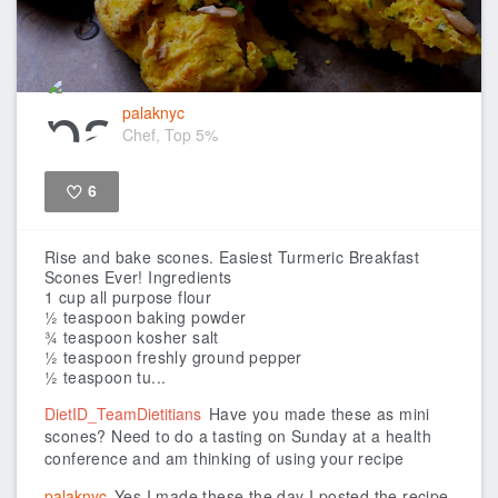
palaknyc
Chef, Top 5%
6
Like
Rise and bake scones.
Easiest Turmeric Breakfast
Scones Ever!
Ingredients
1 cup all purpose flour
½ teaspoon baking powder
¾ teaspoon kosher salt
½ teaspoon freshly ground pepper
½ teaspoon tu...
DietID_TeamDietitians
Have you made these as mini
scones? Need to do a tasting on Sunday at a health
conference and am thinking of using your recipe
palaknyc
Yes I made these the day I posted the recipe.