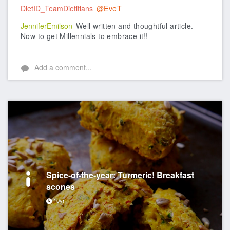
DietID_TeamDietitians
@EveT
JenniferEmilson
Well written and thoughtful article.
Now to get Millennials to embrace it!!
Add a comment...
Spice-of-the-year: Turmeric! Breakfast
scones
10yr