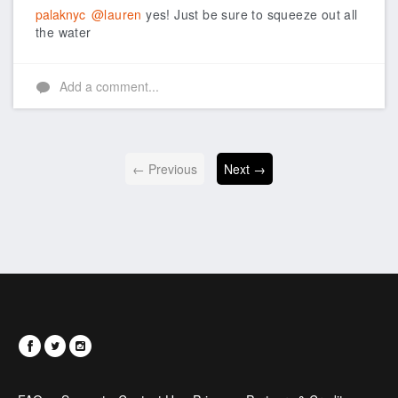
palaknyc
@lauren
yes! Just be sure to squeeze out all
the water
Add a comment...
← Previous
Next →