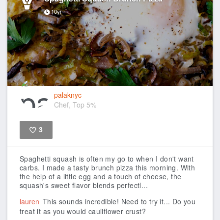
10yr
palaknyc
Chef, Top 5%
3
Like
Spaghetti squash is often my go to when I don't want
carbs. I made a tasty brunch pizza this morning. With
the help of a little egg and a touch of cheese, the
squash's sweet flavor blends perfectl...
lauren
This sounds incredible! Need to try it... Do you
treat it as you would cauliflower crust?