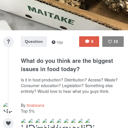
Question
8
10
10yr
Like
What do you think are the biggest
issues in food today?
Is it in food production? Distribution? Access? Waste?
Consumer education? Legislation? Something else
entirely? Would love to hear what you guys think.
By
tinabeans
Top 5%