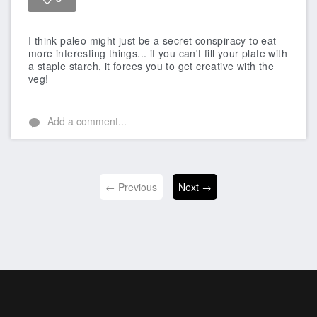
Like
I think paleo might just be a secret conspiracy to eat
more interesting things... if you can't fill your plate with
a staple starch, it forces you to get creative with the
veg!
Add a comment...
← Previous
Next →