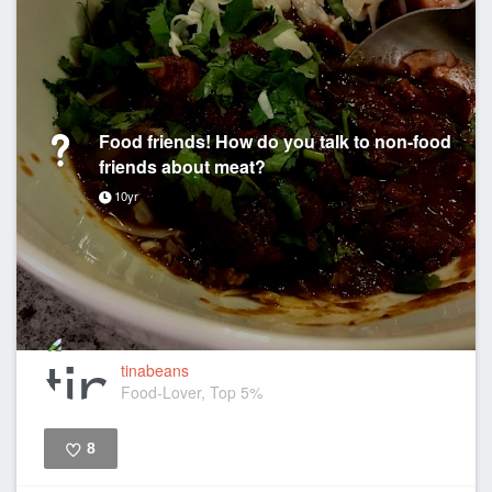
Food friends! How do you talk to non-food
friends about meat?
10yr
tinabeans
Food-Lover, Top 5%
8
Like