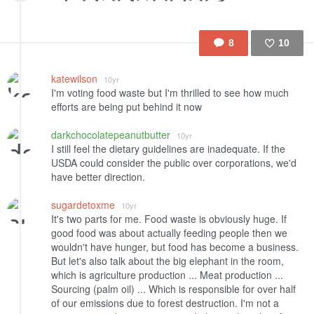
8
10
Like
katewilson
10yr
I'm voting food waste but I'm thrilled to see how much
efforts are being put behind it now
darkchocolatepeanutbutter
10yr
I still feel the dietary guidelines are inadequate. If the
USDA could consider the public over corporations, we'd
have better direction.
sugardetoxme
10yr
It's two parts for me. Food waste is obviously huge. If
good food was about actually feeding people then we
wouldn't have hunger, but food has become a business.
But let's also talk about the big elephant in the room,
which is agriculture production ... Meat production ...
Sourcing (palm oil) ... Which is responsible for over half
of our emissions due to forest destruction. I'm not a