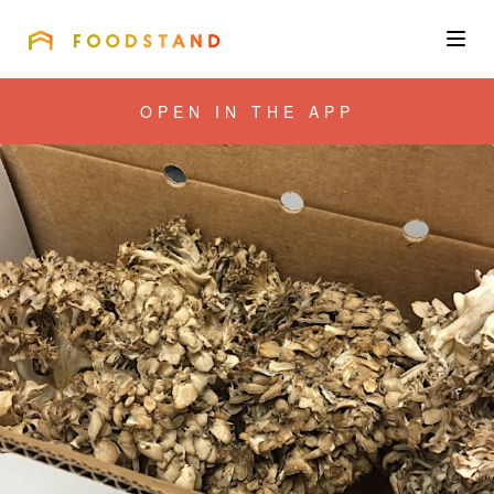
FOODSTAND
About
OPEN IN THE APP
Community
Blog
Corporate
Get the app
Sign In