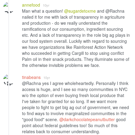
annefood
10yr
Man what a question!
@sugardetoxme
and @Rachna
nailed it for me with lack of transparency in agriculture
and production - do we really understand the
ramifications of our consumption, ingredient sourcing
etc. And a lack of transparency in the role big ag plays in
our food system overall. Luckily with regard to sourcing
we have organizations like Rainforest Action Network
who succeeded in getting Cargill to stop using conflict
Palm oil in their snack products. They illuminate some of
the otherwise invisible problems we face.
tinabeans
10yr
@Rachna yes I agree wholeheartedly. Personally I think
access is huge, and I see so many communities in NYC
w/o the option of even buying fresh local produce that
I've taken for granted for so long. If we want more
people to fight to get big ag out of government, we need
to find ways to involve marginalized communities in the
"good food" scene.
@darkchocolatepeanutbutter
good
point about federal guidelines too! So much of this
relates back to consumer understanding.