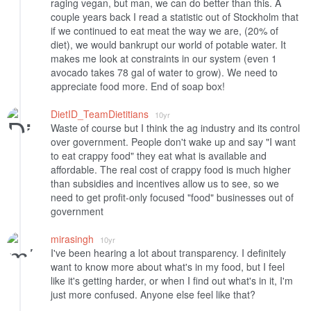
raging vegan, but man, we can do better than this. A
couple years back I read a statistic out of Stockholm that
if we continued to eat meat the way we are, (20% of
diet), we would bankrupt our world of potable water. It
makes me look at constraints in our system (even 1
avocado takes 78 gal of water to grow). We need to
appreciate food more. End of soap box!
DietID_TeamDietitians
10yr
Waste of course but I think the ag industry and its control
over government. People don't wake up and say "I want
to eat crappy food" they eat what is available and
affordable. The real cost of crappy food is much higher
than subsidies and incentives allow us to see, so we
need to get profit-only focused "food" businesses out of
government
mirasingh
10yr
I've been hearing a lot about transparency. I definitely
want to know more about what's in my food, but I feel
like it's getting harder, or when I find out what's in it, I'm
just more confused. Anyone else feel like that?