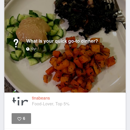
What is your quick go-to dinner?
10yr
tinabeans
Food-Lover, Top 5%
6
Like