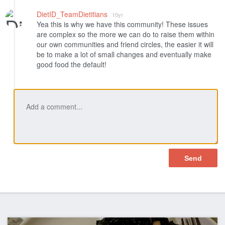
DietID_TeamDietitians
10yr
Yea this is why we have this community! These issues
are complex so the more we can do to raise them within
our own communities and friend circles, the easier it will
be to make a lot of small changes and eventually make
good food the default!