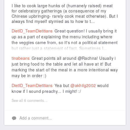
I like to cook large hunks of (humanely raised) meat
for celebratory gatherings (a consequence of my
Chinese upbringing- rarely cook meat otherwise). But I
always find myself stymied as to how to t...
DietID_TeamDietitians
Great question! I usually bring it
up as a part of explaining the menu including where
the veggies came from, so it's not a political statement
but rather just a statement of fact. Sometimes I...
tinabeans
Great points all around @Rachna! Usually i
just bring food to the table and let all have at it! But
marking the start of the meal in a more intentional way
may be in order :)
DietID_TeamDietitians
Yea but
@akhilg2002
would
know if I sound preachy... I might! :/
See all 6 comments...
Add a comment...