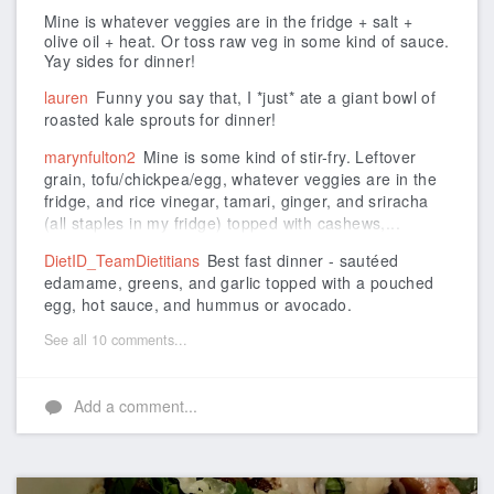
Mine is whatever veggies are in the fridge + salt +
olive oil + heat. Or toss raw veg in some kind of sauce.
Yay sides for dinner!
lauren
Funny you say that, I *just* ate a giant bowl of
roasted kale sprouts for dinner!
marynfulton2
Mine is some kind of stir-fry. Leftover
grain, tofu/chickpea/egg, whatever veggies are in the
fridge, and rice vinegar, tamari, ginger, and sriracha
(all staples in my fridge) topped with cashews,...
DietID_TeamDietitians
Best fast dinner - sautéed
edamame, greens, and garlic topped with a pouched
egg, hot sauce, and hummus or avocado.
See all 10 comments...
Add a comment...