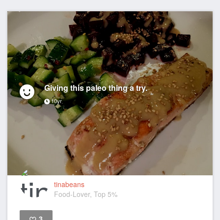
Giving this paleo thing a try.
10yr
tinabeans
Food-Lover, Top 5%
3