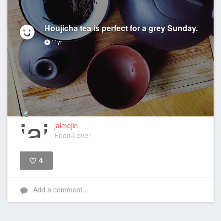
Houjicha tea is perfect for a grey Sunday.
11yr
jaimejin
Food-Lover
4
Like
Add a comment...