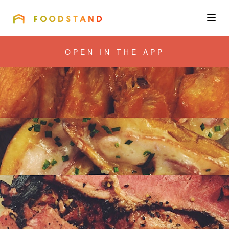
FOODSTAND
About
OPEN IN THE APP
Community
Blog
Corporate
Get the app
Sign In