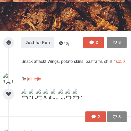
Just for Fun
2
8
10yr
Like
Snack attack! Wings, potato skins, pastrami, chili!
#sb50
By
jaimejin
2
8
Like