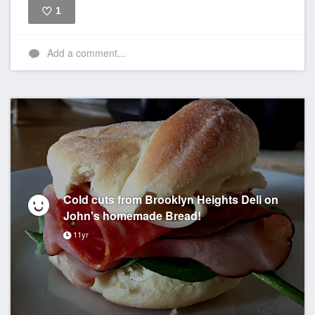
1
Like
Add a comment...
Cold cuts from Brooklyn Heights Deli on
John's homemade Bread!
11yr