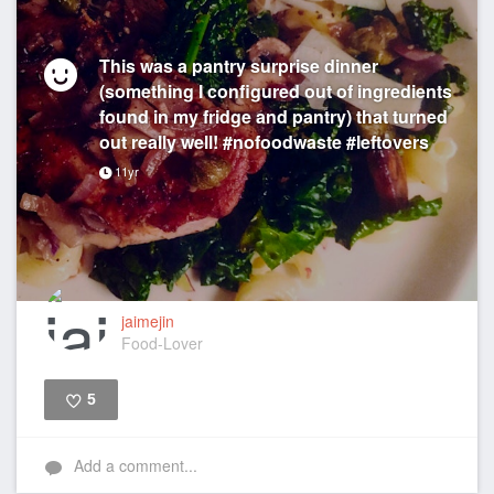
This was a pantry surprise dinner
(something I configured out of ingredients
found in my fridge and pantry) that turned
out really well! #nofoodwaste #leftovers
11yr
jaimejin
Food-Lover
5
Like
Add a comment...