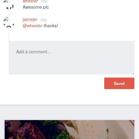
wheeler
10yr
Awesome pic
jaimejin
10yr
@wheeler
thanks!