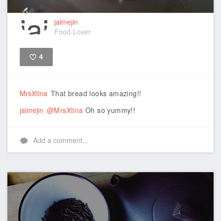
jaimejin
Food-Lover
4
Like
MrsXtina
That bread looks amazing!!
jaimejin
@MrsXtina
Oh so yummy!!
Add a comment...