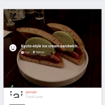
Kyoto-style ice cream sandwich.
Hibino
11yr
jaimejin
Food-Lover