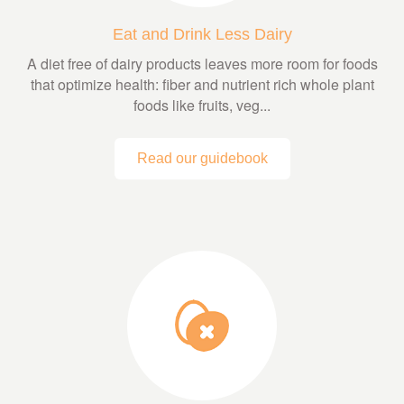
Eat and Drink Less Dairy
A diet free of dairy products leaves more room for foods
that optimize health: fiber and nutrient rich whole plant
foods like fruits, veg...
Read our guidebook