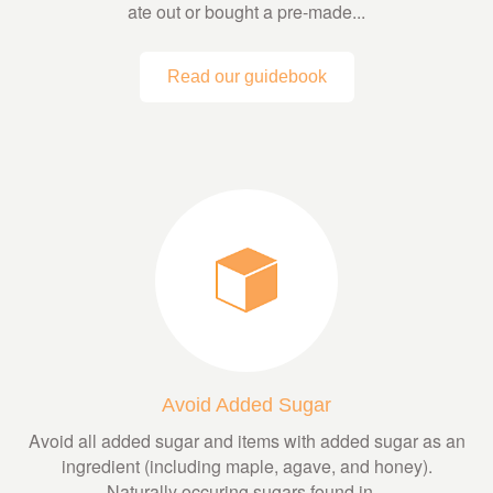
ate out or bought a pre-made...
Read our guidebook
Avoid Added Sugar
Avoid all added sugar and items with added sugar as an
ingredient (including maple, agave, and honey).
Naturally occuring sugars found in...