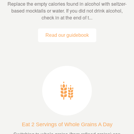
Replace the empty calories found in alcohol with seltzer-
based mocktails or water. If you did not drink alcohol,
check in at the end of t...
Read our guidebook
Eat 2 Servings of Whole Grains A Day