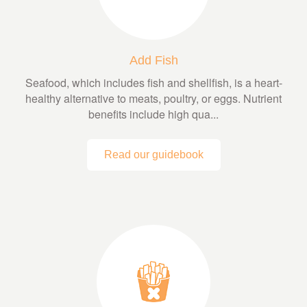
Add Fish
Seafood, which includes fish and shellfish, is a heart-
healthy alternative to meats, poultry, or eggs. Nutrient
benefits include high qua...
Read our guidebook