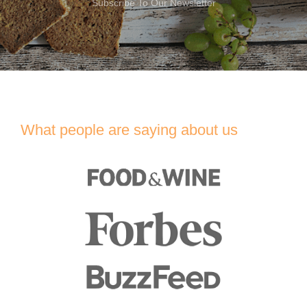
Subscribe To Our Newsletter
What people are saying about us