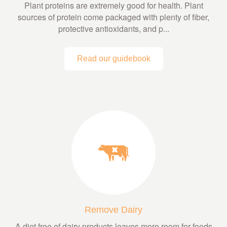
Plant proteins are extremely good for health. Plant
sources of protein come packaged with plenty of fiber,
protective antioxidants, and p...
Read our guidebook
Remove Dairy
A diet free of dairy products leaves more room for foods