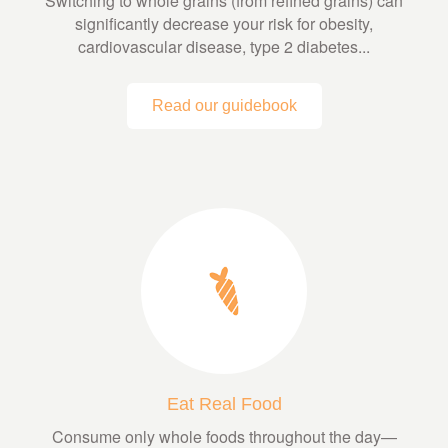
Switching to whole grains (from refined grains) can
significantly decrease your risk for obesity,
cardiovascular disease, type 2 diabetes...
Read our guidebook
Eat Real Food
Consume only whole foods throughout the day—