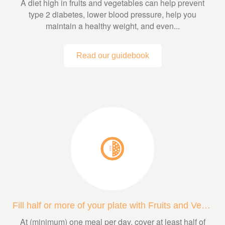
A diet high in fruits and vegetables can help prevent
type 2 diabetes, lower blood pressure, help you
maintain a healthy weight, and even...
Read our guidebook
Fill half or more of your plate with Fruits and Veggies
At (minimum) one meal per day, cover at least half of