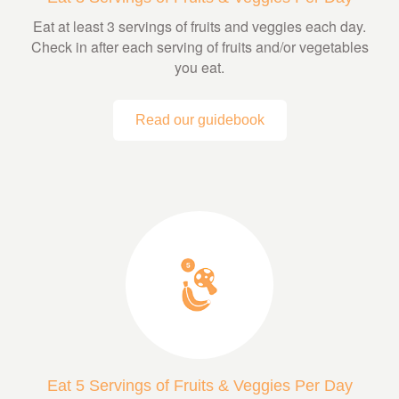
Eat at least 3 servings of fruits and veggies each day.
Check in after each serving of fruits and/or vegetables
you eat.
Read our guidebook
Eat 5 Servings of Fruits & Veggies Per Day