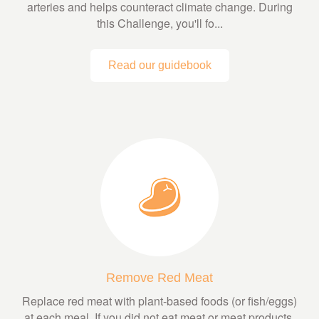
arteries and helps counteract climate change. During
this Challenge, you'll fo...
Read our guidebook
Remove Red Meat
Replace red meat with plant-based foods (or fish/eggs)
at each meal. If you did not eat meat or meat products,