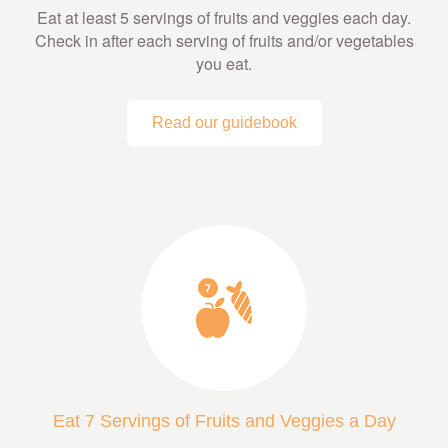
Eat at least 5 servings of fruits and veggies each day.
Check in after each serving of fruits and/or vegetables
you eat.
Read our guidebook
Eat 7 Servings of Fruits and Veggies a Day