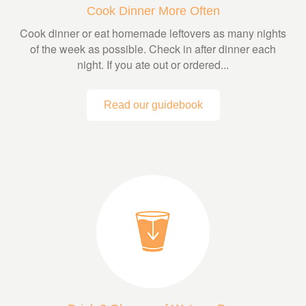
Cook Dinner More Often
Cook dinner or eat homemade leftovers as many nights
of the week as possible. Check in after dinner each
night. If you ate out or ordered...
Read our guidebook