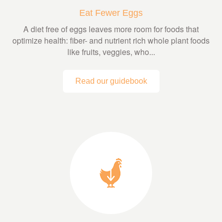
Eat Fewer Eggs
A diet free of eggs leaves more room for foods that
optimize health: fiber- and nutrient rich whole plant foods
like fruits, veggies, who...
Read our guidebook