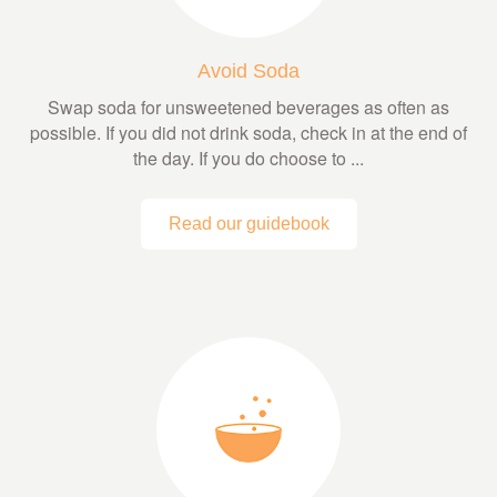
Avoid Soda
Swap soda for unsweetened beverages as often as
possible. If you did not drink soda, check in at the end of
the day. If you do choose to ...
Read our guidebook