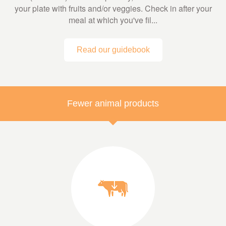
your plate with fruits and/or veggies. Check in after your
meal at which you've fil...
Read our guidebook
Fewer animal products