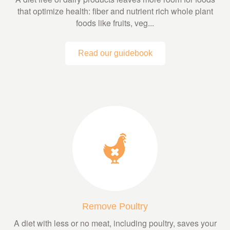
that optimize health: fiber and nutrient rich whole plant
foods like fruits, veg...
Read our guidebook
Remove Poultry
A diet with less or no meat, including poultry, saves your