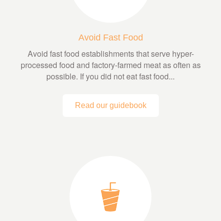
Avoid Fast Food
Avoid fast food establishments that serve hyper-
processed food and factory-farmed meat as often as
possible. If you did not eat fast food...
Read our guidebook