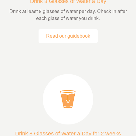
Drink 8 Glasses of Water a Day
Drink at least 8 glasses of water per day. Check in after
each glass of water you drink.
Read our guidebook
Drink 8 Glasses of Water a Day for 2 weeks