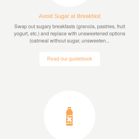
Avoid Sugar at Breakfast
Swap out sugary breakfasts (granola, pastries, fruit
yogurt, etc.) and replace with unsweetened options
(oatmeal without sugar, unsweeten...
Read our guidebook