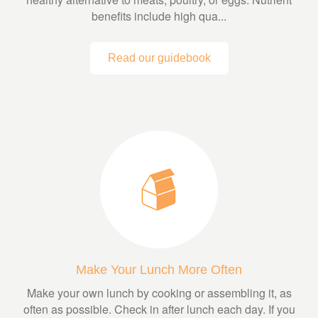
benefits include high qua...
Read our guidebook
Make Your Lunch More Often
Make your own lunch by cooking or assembling it, as
often as possible. Check in after lunch each day. If you