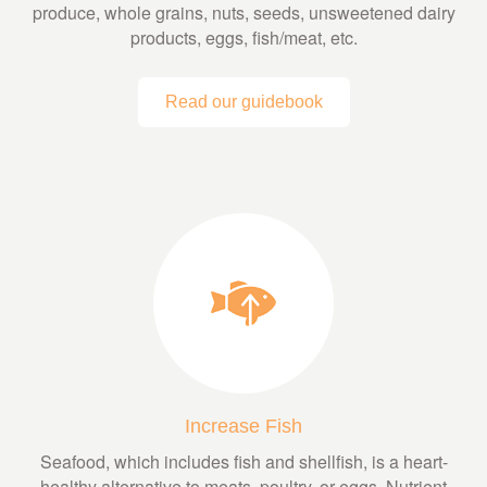
produce, whole grains, nuts, seeds, unsweetened dairy
products, eggs, fish/meat, etc.
Read our guidebook
Increase Fish
Seafood, which includes fish and shellfish, is a heart-
healthy alternative to meats, poultry, or eggs. Nutrient