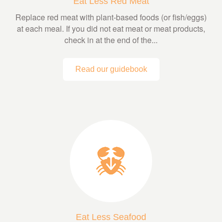
Eat Less Red Meat
Replace red meat with plant-based foods (or fish/eggs)
at each meal. If you did not eat meat or meat products,
check in at the end of the...
Read our guidebook
Eat Less Seafood