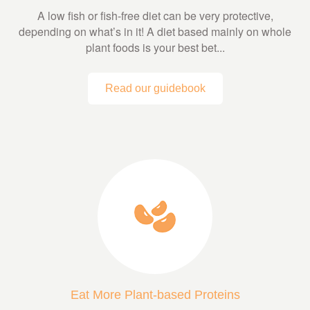
A low fish or fish-free diet can be very protective,
depending on what’s in it! A diet based mainly on whole
plant foods is your best bet...
Read our guidebook
Eat More Plant-based Proteins