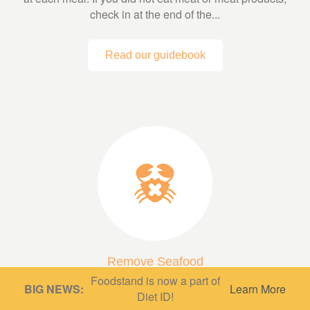
check in at the end of the...
Read our guidebook
Remove Seafood
Foodstand is now a part of
A low fish or fish-free diet can be very protective,
BIG NEWS:
Learn More
Diet ID!
depending on what’s in it! A diet based mainly on whole