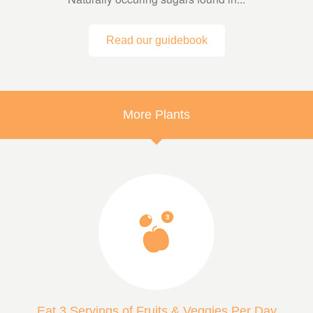
Read our guidebook
More Plants
Eat 3 Servings of Fruits & Veggies Per Day