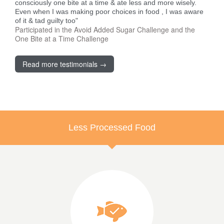
consciously one bite at a time & ate less and more wisely.
Even when I was making poor choices in food , I was aware
of it & tad guilty too"
Participated in the Avoid Added Sugar Challenge and the
One Bite at a Time Challenge
Read more testimonials →
Less Processed Food