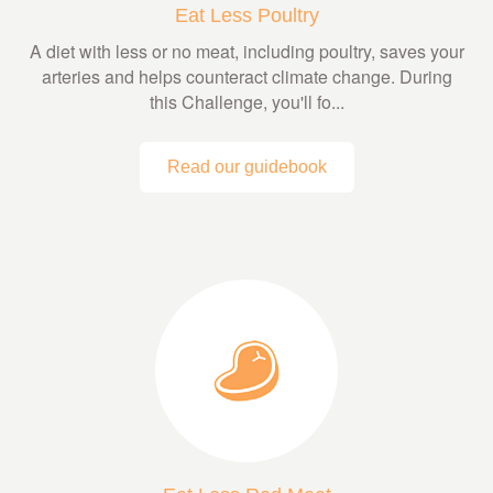
Eat Less Poultry
A diet with less or no meat, including poultry, saves your
arteries and helps counteract climate change. During
this Challenge, you'll fo...
Read our guidebook