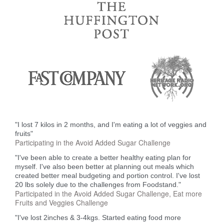
"I lost 7 kilos in 2 months, and I'm eating a lot of veggies and
fruits"
Participating in the Avoid Added Sugar Challenge
"I've been able to create a better healthy eating plan for
myself. I've also been better at planning out meals which
created better meal budgeting and portion control. I've lost
20 lbs solely due to the challenges from Foodstand."
Participated in the Avoid Added Sugar Challenge, Eat more
Fruits and Veggies Challenge
"I've lost 2inches & 3-4kgs. Started eating food more