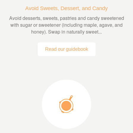
Avoid Sweets, Dessert, and Candy
Avoid desserts, sweets, pastries and candy sweetened
with sugar or sweetener (including maple, agave, and
honey). Swap in naturally sweet...
Read our guidebook