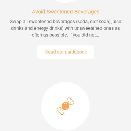
Avoid Sweetened Beverages
Swap all sweetened beverages (soda, diet soda, juice
drinks and energy drinks) with unsweetened ones as
often as possible. If you did not...
Read our guidebook