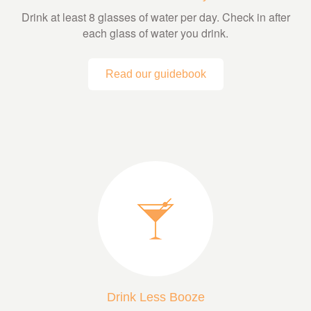
Drink at least 8 glasses of water per day. Check in after
each glass of water you drink.
Read our guidebook
Drink Less Booze