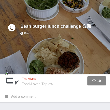
Bean burger lunch challenge 💪🏼
10yr
EmilyKim
10
Food-Lover, Top 5%
Like
Add a comment...