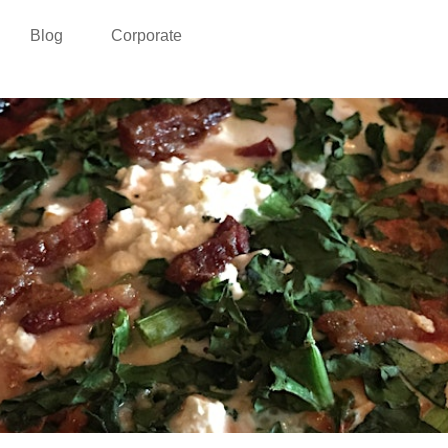
Blog
Corporate