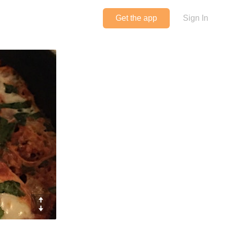
Get the app
Sign In