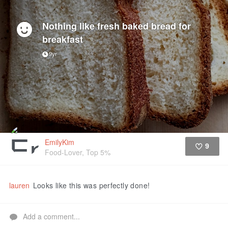
Nothing like fresh baked bread for
breakfast
9yr
EmilyKim
9
Food-Lover, Top 5%
Like
lauren
Looks like this was perfectly done!
Add a comment...