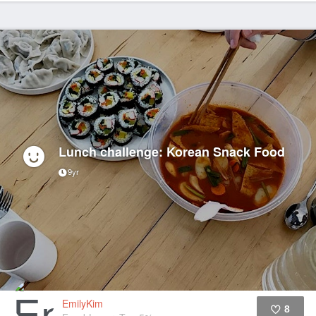
Lunch challenge: Korean Snack Food
9yr
EmilyKim
8