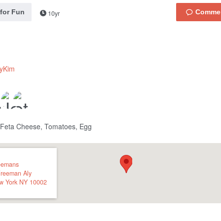
 for Fun
10yr
lyKim
 Feta Cheese, Tomatoes, Egg
eemans
Freeman Aly
w York
NY
10002