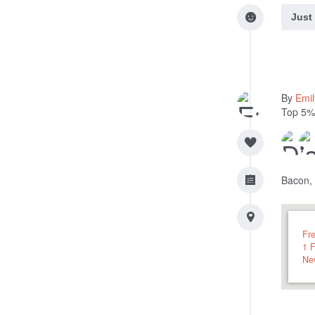
Just
By
Emi
Top 5%
Bacon,
Fr
1 
Ne