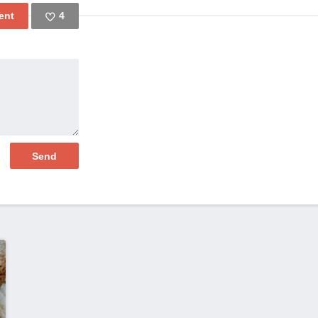
4
Like