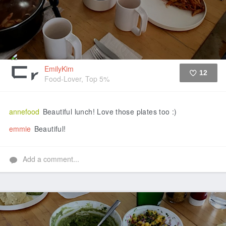
EmilyKim
12
Food-Lover, Top 5%
Like
annefood
Beautiful lunch! Love those plates too :)
emmie
Beautiful!
Add a comment...