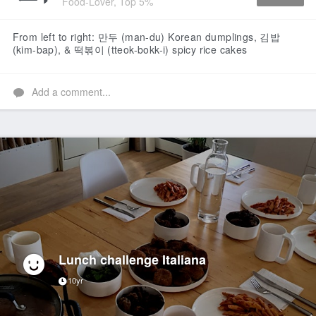
Food-Lover, Top 5%
Like
From left to right: 만두 (man-du) Korean dumplings, 김밥
(kim-bap), & 떡볶이 (tteok-bokk-i) spicy rice cakes
Add a comment...
Lunch challenge Italiana
10yr