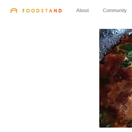
FOODSTAND
About
Community